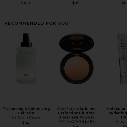
$100
$99
$1
RECOMMENDED FOR YOU
Freshening & Volumizing
Skin Fetish: Sublime
Molecular 
Hair Mist
Perfection Blurring
Hydrating
La Bonne Brosse
Under-Eye Powder
10
PAT McGRATH LABS
Allies 
$84