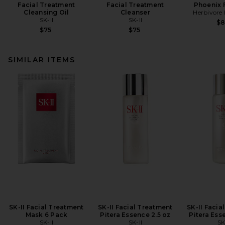
Facial Treatment
Facial Treatment
Phoenix F
Cleansing Oil
Cleanser
Herbivore 
SK-II
SK-II
$
$75
$75
SIMILAR ITEMS
SK-II Facial Treatment
SK-II Facial Treatment
SK-II Facia
Mask 6 Pack
Pitera Essence 2.5 oz
Pitera Ess
SK-II
SK-II
SK