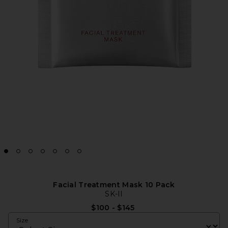
Facial Treatment Mask 10 Pack
SK-II
$100 - $145
Size