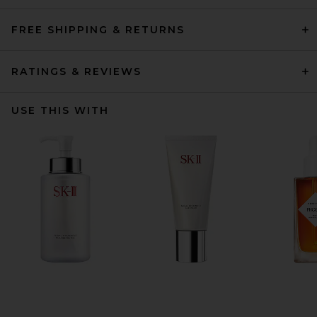
FREE SHIPPING & RETURNS
RATINGS & REVIEWS
USE THIS WITH