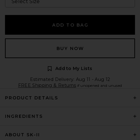
ADD TO BAG
BUY NOW
Add to My Lists
Estimated Delivery: Aug 11 - Aug 12
FREE Shipping & Returns
if unopened and unused
PRODUCT DETAILS
INGREDIENTS
ABOUT SK-II