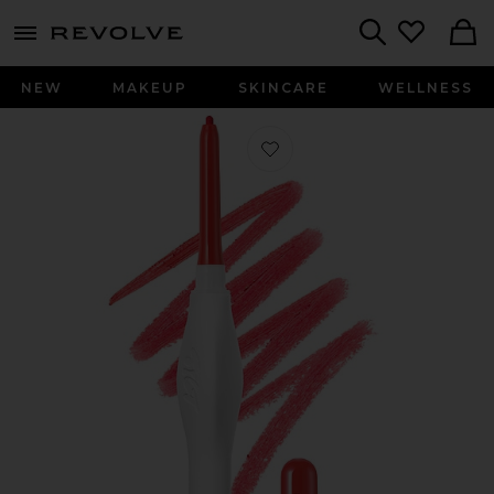
menu - shows more content
Revolve, Apparel & Fashion
Search
NEW
MAKEUP
SKINCARE
WELLNESS
Favorite The Easy Way Lip Liner in In