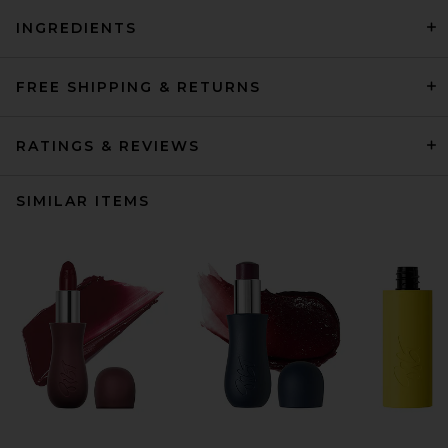
INGREDIENTS
FREE SHIPPING & RETURNS
RATINGS & REVIEWS
SIMILAR ITEMS