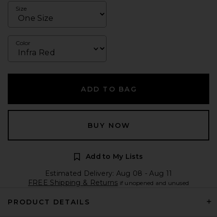
Size
Color
ADD TO BAG
BUY NOW
Add to My Lists
Estimated Delivery: Aug 08 - Aug 11
FREE Shipping & Returns
if unopened and unused
PRODUCT DETAILS