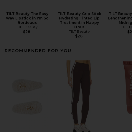
TILT Beauty The Easy
TILT Beauty Grip Stick
TILT Beaut
Way Lipstick in I'm So
Hydrating Tinted Lip
Lengthening
Bordeaux
Treatment in Happy
Midnig
TILT Beauty
Hour
TILT 
TILT Beauty
$28
$
$26
RECOMMENDED FOR YOU