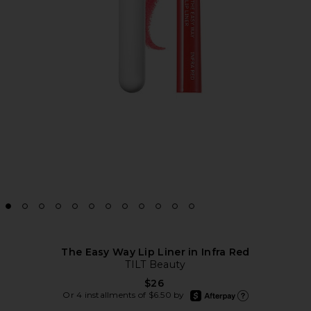
The Easy Way Lip Liner in Infra Red
TILT Beauty
$26
afterpay
Or 4 installments of $6.50 by
Learn more about Afte