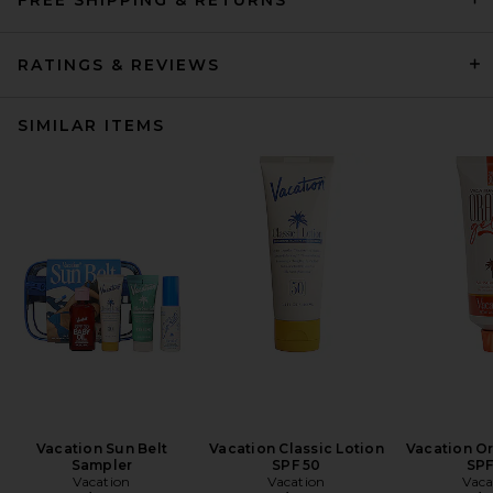
RATINGS & REVIEWS
SIMILAR ITEMS
Vacation Sun Belt
Vacation Classic Lotion
Vacation O
Sampler
SPF 50
SPF
Vacation
Vacation
Vaca