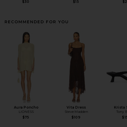
$30
$15
$
RECOMMENDED FOR YOU
Aura Poncho
Vita Dress
Krista
LIONESS
Steve Madden
Tony 
$75
$109
$1