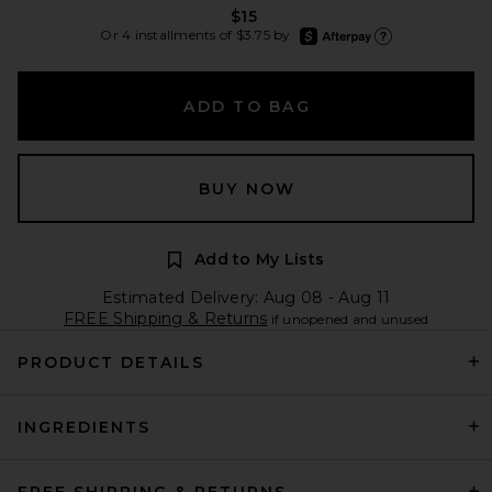
$15
afterpay
Or 4 installments of $3.75 by
Learn more about Afte
ADD TO BAG
BUY NOW
Add to My Lists
Estimated Delivery: Aug 08 - Aug 11
FREE Shipping & Returns
if unopened and unused
PRODUCT DETAILS
INGREDIENTS
FREE SHIPPING & RETURNS