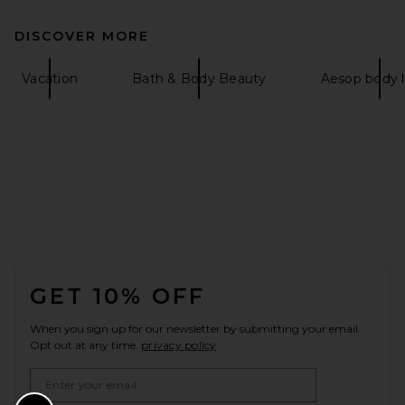
DISCOVER MORE
Vacation
Bath & Body Beauty
Aesop body l
FOOTER
GET 10% OFF
When you sign up for our newsletter by submitting your email.
Opt out at any time.
privacy policy
Email Address