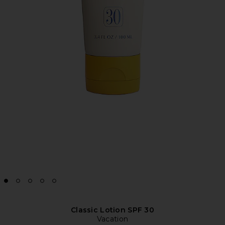
Classic Lotion SPF 30
Vacation