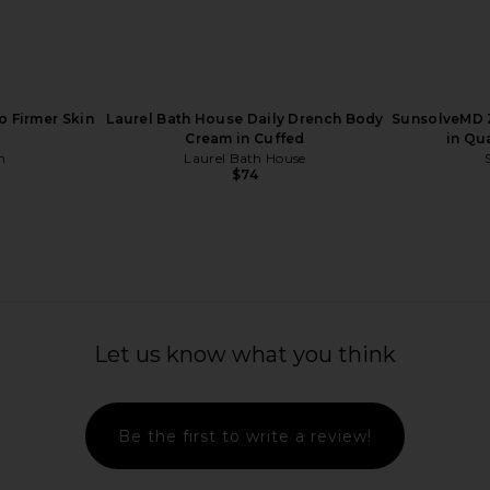
To Firmer Skin
Laurel Bath House Daily Drench Body
SunsolveMD Z
Cream in Cuffed
in Qu
in
Laurel Bath House
$74
Pearl Marine
Superegg Pure Transparency
Par Olive 
Let us know what you think
powder
Treatment Essence
Marine C
Superegg
$74
Be the first to write a review!