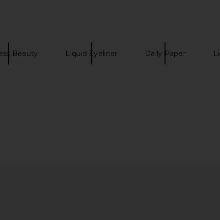
ess Beauty
Liquid Eyeliner
Daily Paper
Li
re Moisture
Wonder Valley Little Wonders
FOREO FA
 Serum
Skincare Set
n Care
Wonder Valley
$72