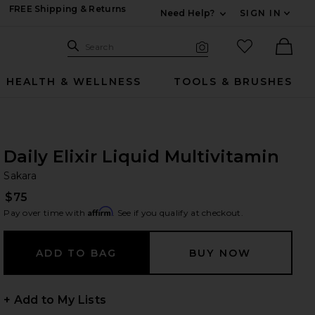
FREE Shipping & Returns
Need Help?
SIGN IN
Expand For Contac
Search Site
favorited it
Search
Visual Search
Ther
HEALTH & WELLNESS
TOOLS & BRUSHES
Daily Elixir Liquid Multivitamin
Sa
bran
Sakara
$75
Affirm
Pay over time with
. See if you qualify at checkout.
+ Add to My Lists