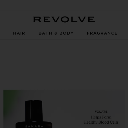
Revolve
P
HAIR
BATH & BODY
FRAGRANCE