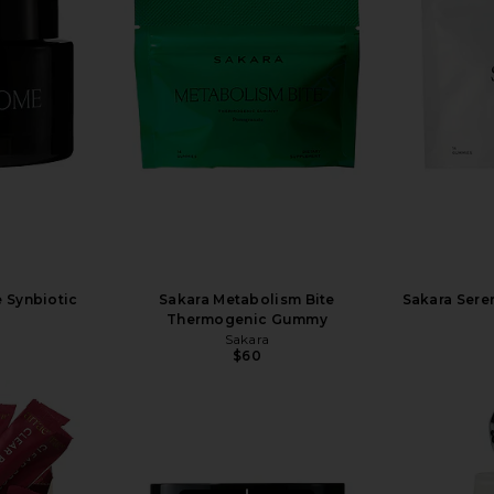
 Synbiotic
Sakara Metabolism Bite
Sakara Sere
Thermogenic Gummy
Sakara
$60