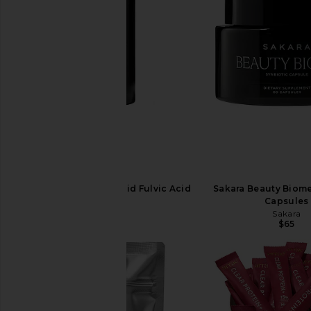
Sakara Cell Reset Liquid Fulvic Acid
Sakara Beauty Biome
Sakara
Capsules
$40
Sakara
$65