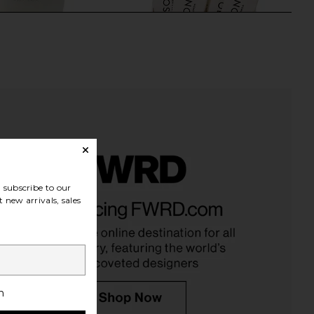
subscribe to our
ne Body Serum
Arrae Inositol - Daily Support For
 new arrivals, sales
Mienne
Hormonal & Metabolic Balance in
$59
Vanilla Flavor
Arrae
$60
h