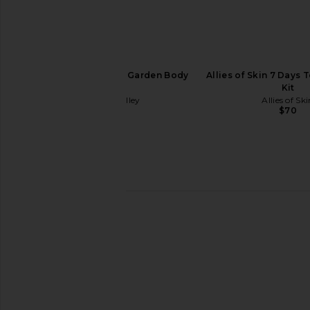
Wonder Valley Wild Garden Body
Allies of Skin 7 Days 
Lotion
Kit
Wonder Valley
Allies of Sk
$48
$70
Arrae Tribiotic Women's Daily
Par Olive Unflavoured 
Probiotic Blend
Collagen Super
Arrae
Par Olive
$39
$89