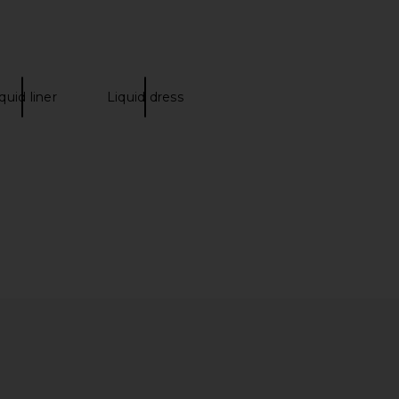
quid liner
Liquid dress
Q Red Light Peptide
La Bonne Brosse Travel Size The
Serum
Beauty Cream
FOREO
La Bonne Brosse
$80
$40