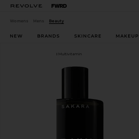
Womens
Mens
Beauty
NEW
BRANDS
SKINCARE
MAKEU
Sakara
Daily Elixir Liquid Multivitamin
favorite Sakara Daily Elixir Liquid Multivitamin