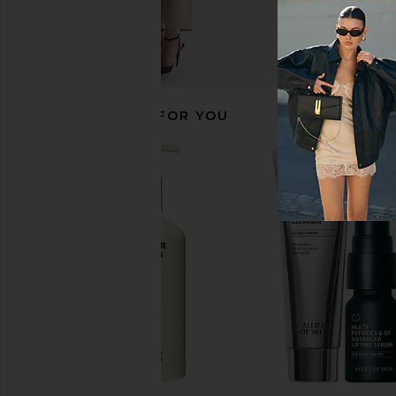
RECOMMENDED FOR YOU
LYMA Supplement Starter Kit 30
Arrae MB-1 Metaboli
Days
Arrae
$65
LYMA
$269