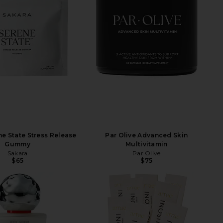
ne State Stress Release
Par Olive Advanced Skin
Gummy
Multivitamin
Sakara
Par Olive
$65
$75