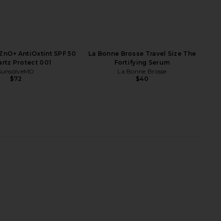
nO+ AntiOxtint SPF 50
La Bonne Brosse Travel Size The
artz Protect 001
Fortifying Serum
SunsolveMD
La Bonne Brosse
$72
$40
Organic Coconut Pearl
Superegg Tonal Scenery Reparative
ollagen Superpowder
Serum
Par Olive
Superegg
$89
$72