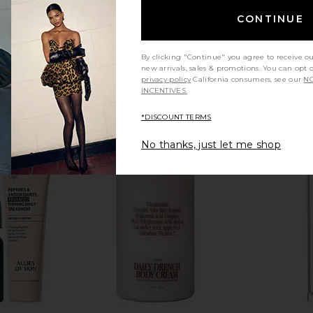
CONTINUE
By clicking "Continue" you agree to receive o
new arrivals, sales & promotions. You can opt 
privacy policy
California consumers, see our
NO
INCENTIVES.
*DISCOUNT TERMS
No thanks, just let me shop
sm Capsules
LYMA Supplement Refill 30 Days
Agent Nate
LYMA
$222