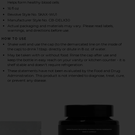
Helps form healthy blood cells
16 fl oz
Revolve Style No. SKAX-WU1
HARE DAILY ELIXIR LIQUID MULTIVITAMIN ON FACE
HARE DAILY ELIXIR LIQUID MULTIVITAMIN ON TWIT
HARE DAILY ELIXIR LIQUID MULTIVITAMIN ON PINT
Manufacturer Style No. CB-DELX30
Actual packaging and materials may vary. Please read labels,
warnings, and directions before use.
HOW TO USE
Shake well and use the cap (to the demarcated line on the inside of
the cap) to drink 1 tbsp. directly or dilute in 8 oz. of water.
May be taken with or without food. Rinse the cap after use and
keep the bottle in easy reach on your vanity or kitchen counter - it is
shelf stable and doesn't require refrigeration.
These statements have not been evaluated by the Food and Drug
Administration. This product is not intended to diagnose, treat, cure,
or prevent any disease.