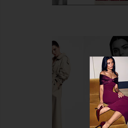
Agent Nateur Holi (radiance)
Arrae Clear Protein+
Beauty From Within
Protein & Electrol
Agent Nateur
Arrae
$58
$55