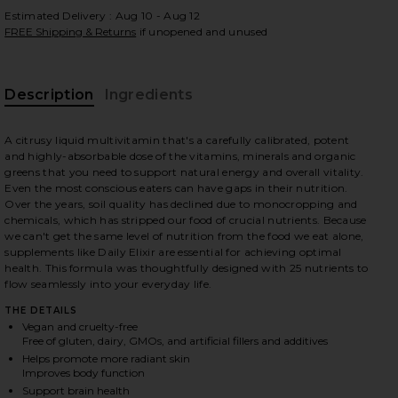
Estimated Delivery : Aug 10 - Aug 12
FREE Shipping & Returns
if unopened and unused
 slides
Description
Ingredients
A citrusy liquid multivitamin that's a carefully calibrated, potent
and highly-absorbable dose of the vitamins, minerals and organic
greens that you need to support natural energy and overall vitality.
Even the most conscious eaters can have gaps in their nutrition.
Over the years, soil quality has declined due to monocropping and
chemicals, which has stripped our food of crucial nutrients. Because
we can't get the same level of nutrition from the food we eat alone,
supplements like Daily Elixir are essential for achieving optimal
health. This formula was thoughtfully designed with 25 nutrients to
flow seamlessly into your everyday life.
THE DETAILS
Vegan and cruelty-free
Free of gluten, dairy, GMOs, and artificial fillers and additives
Helps promote more radiant skin
iew 2 of 6 Daily Elixir Liquid Multivitamin in
view
Improves body function
Support brain health