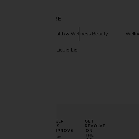
DISCOVER MORE
Sakara
Health & Wellness Beauty
Welln
Charlotte Tilbury Liquid Lip
La Bonne Brosse The Shampoo
Shani Darden Skin Ca
La Bonne Brosse
Boost Plumping
$82
Shani Darden Ski
$72
ELEVATE
HELP
GET
YOUR
US
REVOLVE
FASHION
IMPROVE
ON
GAME
THE
Take