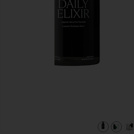
previous slides
view 7 of 6 Daily Elixir Liquid Multivitamin in