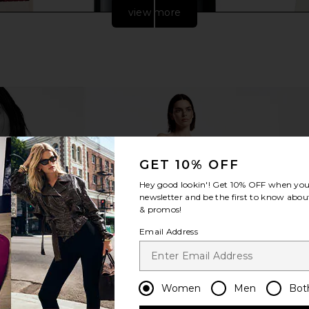
view more
GET 10% OFF
Hey good lookin'! Get
10% OFF
when you 
 Grass-Fed
Sakara Night Service Sleep Support
Mien
newsletter and be the first to know about
yte Blend
Capsules
& promos!
Sakara
$55
Email Address
Women
Men
Bot