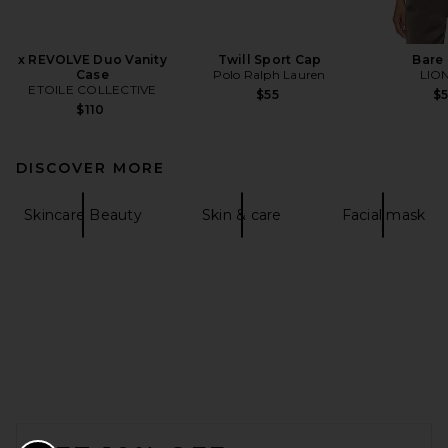
x REVOLVE Duo Vanity
Twill Sport Cap
Bare
Case
Polo Ralph Lauren
LIO
ETOILE COLLECTIVE
$55
$
$110
DISCOVER MORE
Skincare Beauty
Skin & care
Facial mask
FOOTER