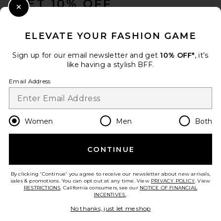
GET 10% OFF
Close Modal
When you sign up for our newsletter by submitting your email.
Opt out at any time.
privacy policy
ELEVATE YOUR FASHION GAME
Email Address
Sign up for our email newsletter and get
10% OFF*
, it's
like having a stylish BFF.
Sign Up
Email Address
en
USD
Change Country Regions Preferences
Women
Men
Both
CONTINUE
HELP US IMPROVE!
Take a brief survey about today's visit.
Let's Go!
By clicking 'Continue' you agree to receive our newsletter about new arrivals,
sales & promotions. You can opt out at any time. View
PRIVACY POLICY
. View
RESTRICTIONS
. California consumers, see our
NOTICE OF FINANCIAL
INCENTIVES.
.
CUSTOMER CARE
No thanks, just let me shop