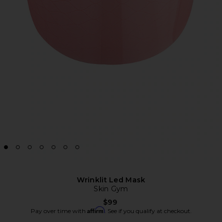
Wrinklit Led Mask
Skin Gym
$99
Affirm
Pay over time with
. See if you qualify at checkout.