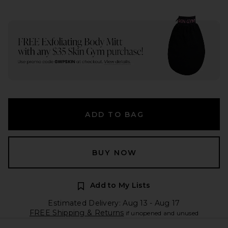
ADD TO BAG
BUY NOW
Add to My Lists
Estimated Delivery: Aug 13 - Aug 17
FREE Shipping & Returns
if unopened and unused