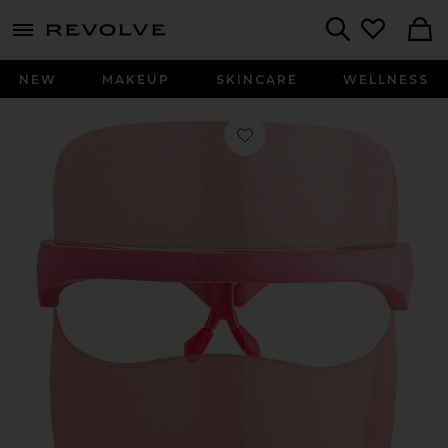
menu - shows more content
Revolve, Apparel & Fashion
Search
NEW
MAKEUP
SKINCARE
WELLNESS
Favorite Wrinklit Led Mask