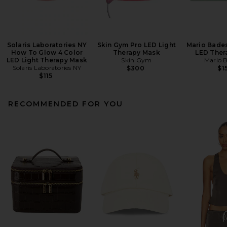
Solaris Laboratories NY
Skin Gym Pro LED Light
Mario Bades
How To Glow 4 Color
Therapy Mask
LED Ther
LED Light Therapy Mask
Skin Gym
Mario 
Solaris Laboratories NY
$300
$1
$115
RECOMMENDED FOR YOU