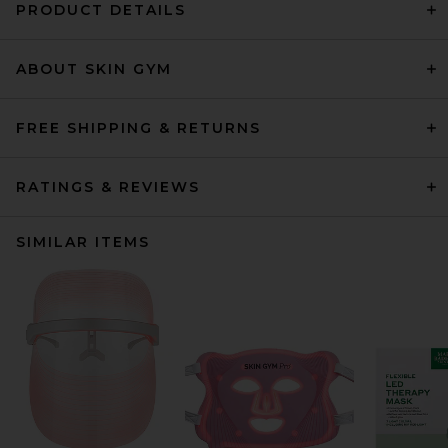
PRODUCT DETAILS
ABOUT SKIN GYM
FREE SHIPPING & RETURNS
RATINGS & REVIEWS
SIMILAR ITEMS