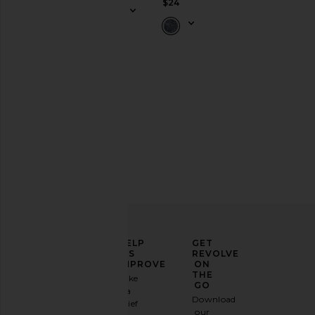
$24
ELEVATE
HELP
GET
YOUR
US
REVOLVE
FASHION
IMPROVE
ON
GAME
THE
Take
GO
a
Sign
Download
brief
up for
our