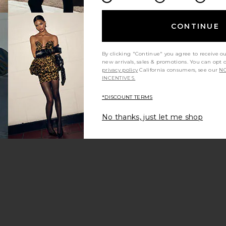
CONTINUE
By clicking "Continue" you agree to receive o
new arrivals, sales & promotions. You can opt 
privacy policy
California consumers, see our
NO
INCENTIVES.
*DISCOUNT TERMS
No thanks, just let me shop
inator
tiStix Graphic Liner
Smudge Pot