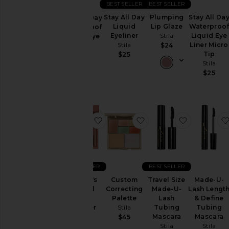
BEST SELLER
BEST SELLER
Sets
Stay All Day
Plumping
Stay All Da
Stay All Day
Liquid
Lip Glaze
Waterproo
Waterproof
Price
Eyeliner
Stila
Liquid Eye
Liquid Eye
Stila
Liner Micro
Liner
$24
Tip
Stila
$25
Stila
$25
$25
favorite Heaven's Dew All Over G
favorite Custom Corre
favorite T
BEST SELLER
BEST SELLER
Heaven's
Custom
Travel Size
Made-U-
Dew All
Correcting
Made-U-
Lash Lengt
Over
Palette
Lash
& Define
Glimmer
Stila
Tubing
Tubing
Stila
Mascara
Mascara
$45
Stila
Stila
$30