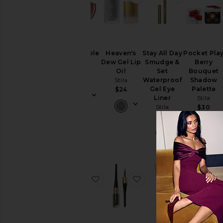
Convertible
Heaven's
Stay All Day
Pocket Pla
Color
Dew Gel Lip
Smudge &
Berry
Stila
Oil
Set
Bouquet
Stila
Waterproof
Shadow
$26
Gel Eye
Palette
$24
Liner
Stila
Stila
$30
$23
favorite Blush & Bronze Hydro-Bl
favorite Stay All Day 
favorite A