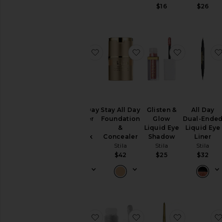
$16
$26
favorite Stay All Day Shimmer Liqu
favorite Stay All Day 
favorite G
Stay All Day
Stay All Day
Glisten &
All Day
Shimmer
Foundation
Glow
Dual-Ende
Liquid
&
Liquid Eye
Liquid Eye
Lipstick
Concealer
Shadow
Liner
Stila
Stila
Stila
Stila
$24
$42
$25
$32
favorite Convertible Color
favorite Heaven's Dew 
favorite S