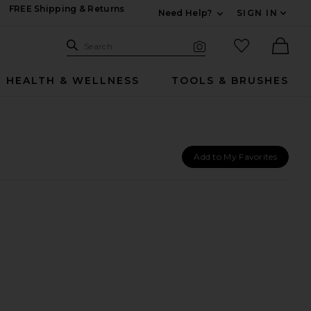
FREE Shipping & Returns
Need Help?
SIGN IN
Expand For Contac
Search Site
favorited it
Search
Visual Search
Ther
HEALTH & WELLNESS
TOOLS & BRUSHES
Add to My Favorites