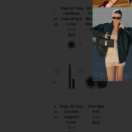
Blush &
Stay All Day
All About
Huge
Bronze
InkWear
The Blur
Extreme
Hydro-Blur
Liquid Eye
Blurring &
Lash
Cheek Duo
Liner
Smoothing
Mascara
Stila
Stila
Primer
Stila
Stila
$32
$26
$26
$36
favorite Heaven's Hue Hydro-Lum
favorite Stay All Day Ar
favorite 
Heaven's
Stay All Day
Smudge
Hue Hydro-
ArtiStix
Pot
Luminator
Graphic
Stila
Stila
Liner
$20
Stila
$30