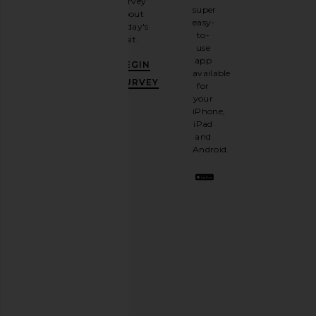
survey
our
super
about
email
easy-
today's
newsletter
to-
visit.
and
use
GET
app
BEGIN
10%
available
OFF
.
SURVEY
for
It's
your
like
iPhone,
having
iPad
a
and
stylish
Android.
BFF.
Opt
out
any
time.
Privacy Policy
Email
Address
SIGN UP