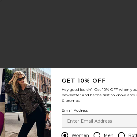
y
GET 10% OFF
Hey good lookin'! Get
10% OFF
when you 
newsletter and be the first to know about
& promos!
ur Cheek Duo
InkWear Liquid Eye Liner
ll About The Blur Blurring & Smoothing Primer
favorite Huge Extreme Lash Mascara
Email Address
Women
Men
Bot