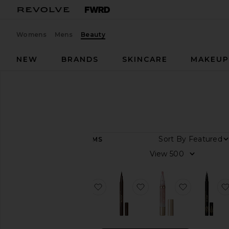
Womens
Mens
Beauty
NEW
BRANDS
SKINCARE
MAKEU
Designers
Stila
Stila
Sort By
23
ITEMS
View
View
all
Category
favorite Stay All Day Waterproof L
favorite Stay All Day L
favorite P
Makeup
Travel
&