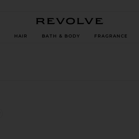
Revolve
P
HAIR
BATH & BODY
FRAGRANCE
iquid Eye Liner
iquid Eyeliner
lumping Lip Glaze
favorite Stay All Day Waterproof Liquid Eye Liner Micro Tip