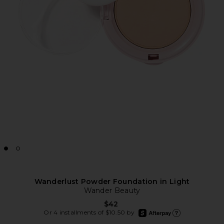
Wanderlust Powder Foundation in Light
Wander Beauty
$42
afterpay
Or 4 installments of $10.50 by
Learn more about Afte