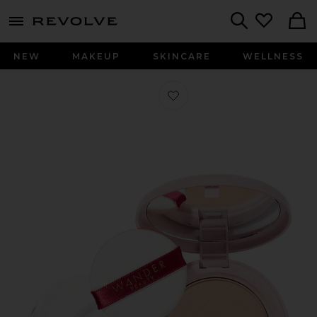
menu - shows more content
Revolve, Apparel & Fashion
Search
NEW
MAKEUP
SKINCARE
WELLNESS
Favorite Wanderlust Powder Foundat