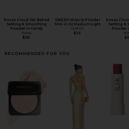
Kosas Cloud Set Baked
SWEED Miracle Powder
Kosas Clou
Setting & Smoothing
Mini in 02 Medium Light
Setting &
Powder in Candy
SWEED
Powder i
Kosas
Ko
$26
$38
$
RECOMMENDED FOR YOU