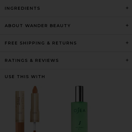
INGREDIENTS
ABOUT WANDER BEAUTY
FREE SHIPPING & RETURNS
RATINGS & REVIEWS
USE THIS WITH