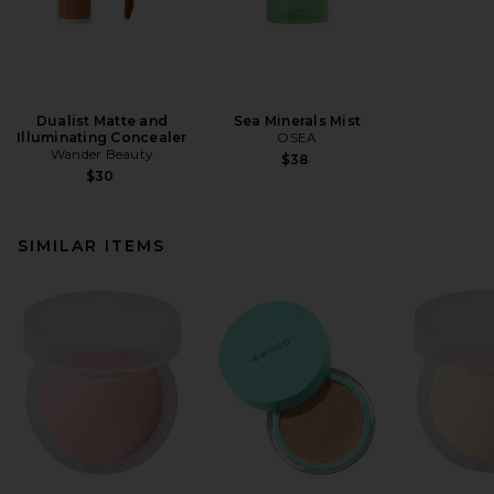
Dualist Matte and
Sea Minerals Mist
Illuminating Concealer
OSEA
Wander Beauty
$38
$30
SIMILAR ITEMS