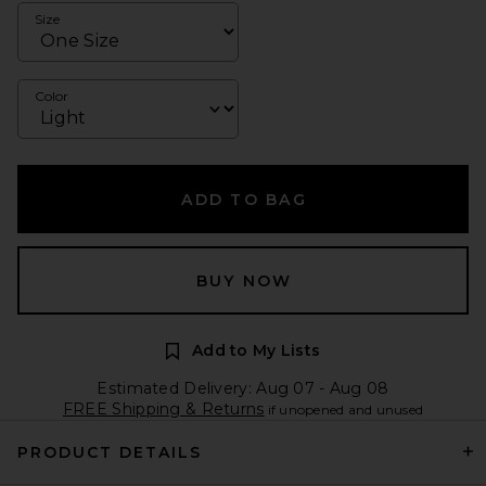
Size
Color
ADD TO BAG
BUY NOW
Add to My Lists
Estimated Delivery: Aug 07 - Aug 08
FREE Shipping & Returns
if unopened and unused
PRODUCT DETAILS