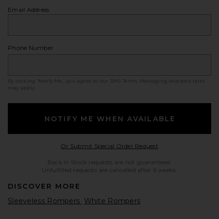
Email Address
Phone Number
By clicking ‘Notify Me,’ you agree to our
SMS Terms
. Messaging and data rates
may apply.
NOTIFY ME WHEN AVAILABLE
Opens in a modal w
Or Submit Special Order Request
Back in Stock requests are not guaranteed.
Unfulfilled requests are cancelled after 6 weeks.
DISCOVER MORE
Sleeveless Rompers
White Rompers