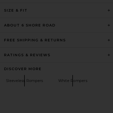
SIZE & FIT
ABOUT 6 SHORE ROAD
FREE SHIPPING & RETURNS
RATINGS & REVIEWS
DISCOVER MORE
Sleeveless Rompers
White Rompers