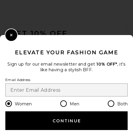
FOOTER
GET 10% OFF
Close Modal
When you sign up for our newsletter by submitting your email.
Opt out at any time.
privacy policy
ELEVATE YOUR FASHION GAME
Email Address
Sign up for our email newsletter and get
10% OFF*
, it's
like having a stylish BFF.
Sign Up
Email Address
en
USD
Change Country Regions Preferences
Women
Men
Both
CONTINUE
HELP US IMPROVE!
Take a brief survey about today's visit.
Let's Go!