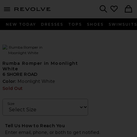
menu - shows more content
Revolve, Apparel & Fashion
Search
NEW TODAY
DRESSES
TOPS
SHOES
SWIMSUIT
Rumba Romper in Moonlight
White
6 SHORE ROAD
Color:
Moonlight White
Sold Out
Size
Tell Us How to Reach You
Enter email, phone, or both to get notified.