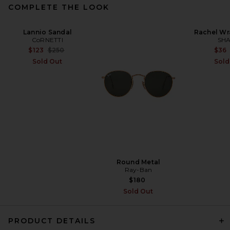
COMPLETE THE LOOK
Lannio Sandal
Rachel Wr
CoRNETTI
SHA
Previous price:
$123
$250
$36
Sold Out
Sold
Round Metal
Ray-Ban
$180
Sold Out
PRODUCT DETAILS