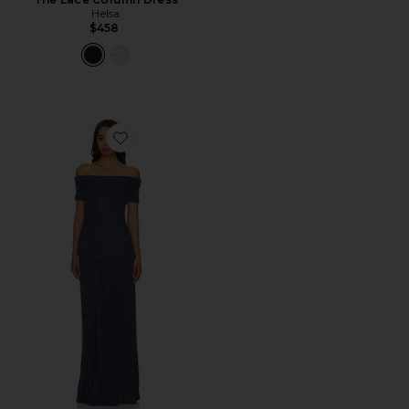
Helsa
$458
Favorite Field Of Dreams Dress