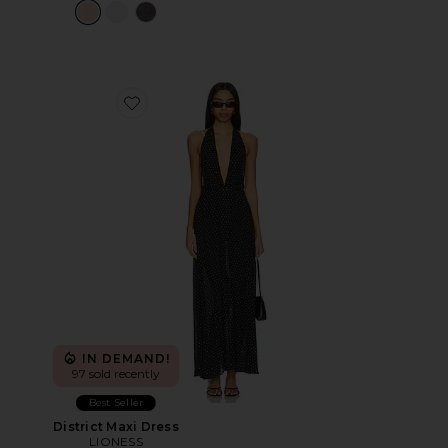
Favorite District Maxi Dress
IN DEMAND!
97 sold recently
Best Seller
District Maxi Dress
LIONESS