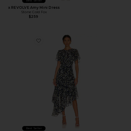
Best Seller
x REVOLVE Amy Mini Dress
Stone Cold Fox
$259
Favorite Flutter Sleeve Maxi Dress
Best Seller