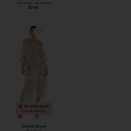
Amanda Uprichard
$268
Favorite Astrid Dress
IN DEMAND!
41 sold recently
Astrid Dress
ELLIATT