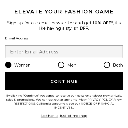
ELEVATE YOUR FASHION GAME
Marison Ruffled Fringe Gown
ELLIATT
Sign up for our email newsletter and get
10% OFF*
, it's
$238
like having a stylish BFF.
Email Address
Favorite x REVOLVE Noosa Mini Dress
Women
Men
Both
CONTINUE
By clicking 'Continue' you agree to receive our newsletter about new arrivals,
sales & promotions. You can opt out at any time. View
PRIVACY POLICY
. View
RESTRICTIONS
. California consumers, see our
NOTICE OF FINANCIAL
INCENTIVES.
.
No thanks, just let me shop