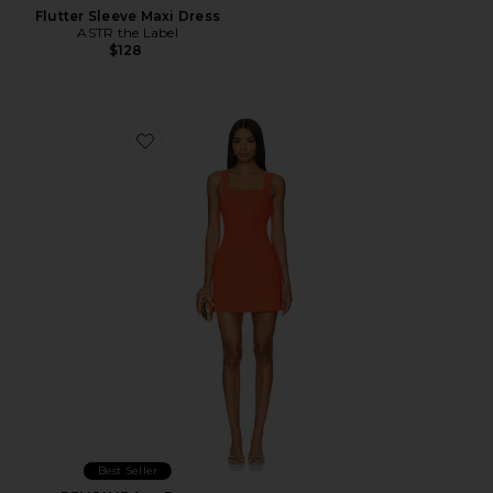
Flutter Sleeve Maxi Dress
ASTR the Label
$128
Favorite x REVOLVE Ace Dress
Best Seller