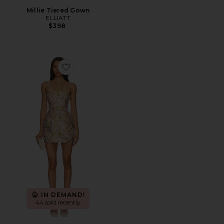
Millie Tiered Gown
ELLIATT
$398
Favorite Valerie Dress
IN DEMAND!
44 sold recently