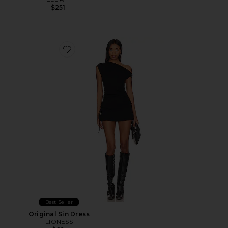
$251
Favorite Original Sin Dress
Best Seller
Original Sin Dress
LIONESS