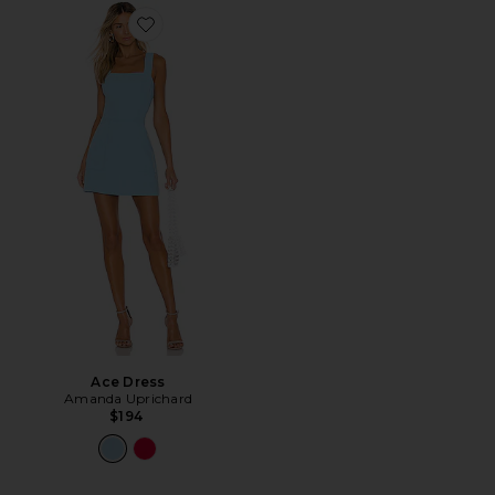
Favorite Ace Dress
Ace Dress
Amanda Uprichard
$194