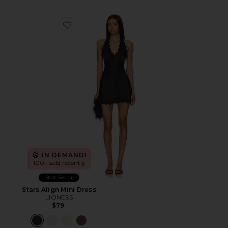
Favorite Stars Align Mini Dress
IN DEMAND!
100+ sold recently
Best Seller
Stars Align Mini Dress
LIONESS
$79