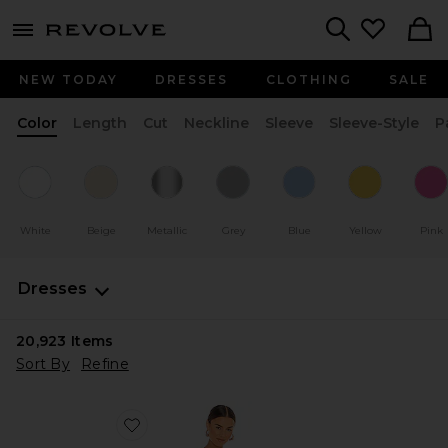
menu - shows more content
Revolve, Apparel & Fashion
Search
NEW TODAY
DRESSES
CLOTHING
SALE
Color
Length
Cut
Neckline
Sleeve
Sleeve-Style
P
White
Beige
Metallic
Grey
Blue
Yellow
Pink
Dresses
20,923
Items
Sort By
Refine
Favorite Blythe Dress