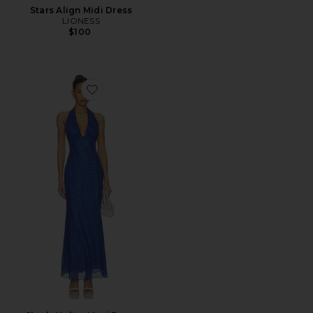
Stars Align Midi Dress
LIONESS
$100
Favorite Charly Halter Maxi Dress