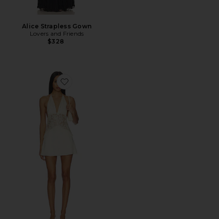
Alice Strapless Gown
Lovers and Friends
$328
Favorite Kimmie Mini Dress