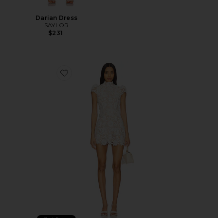
Darian Dress
SAYLOR
$231
Favorite x REVOLVE Amy Mini Dress