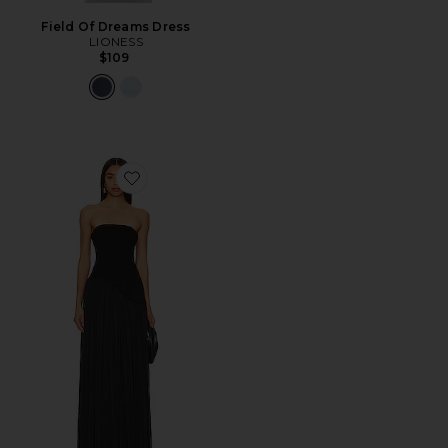
Field Of Dreams Dress
LIONESS
$109
Favorite Alice Strapless Gown