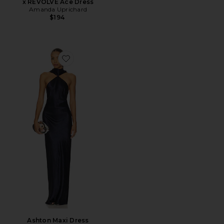
x REVOLVE Ace Dress
Amanda Uprichard
$194
Favorite Ashton Maxi Dress
Ashton Maxi Dress