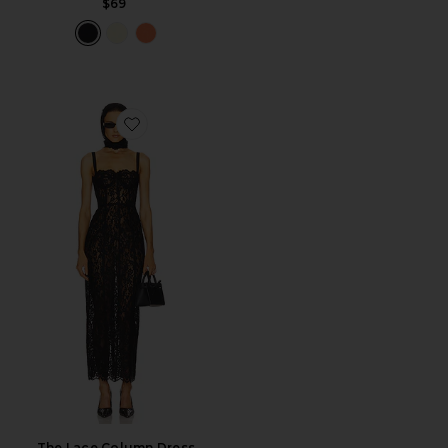
$69
Favorite The Lace Column Dress
The Lace Column Dress