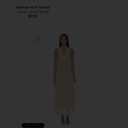
Berner Mini Dress
Lovers and Friends
$199
Favorite Stars Align Midi Dress
Best Seller