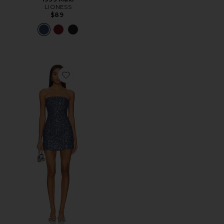
LIONESS
$89
Favorite Berner Mini Dress