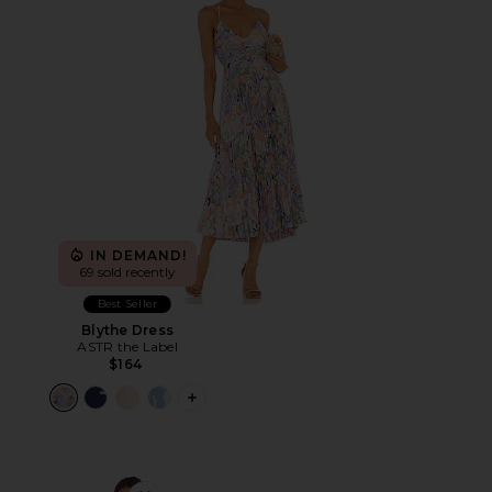
IN DEMAND!
69 sold recently
Best Seller
Blythe Dress
ASTR the Label
$164
PLUS ICON TO SEE MORE OPTIONS F