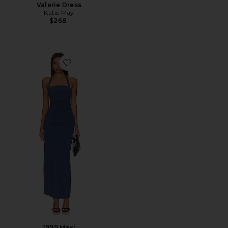
Valerie Dress
Katie May
$268
Favorite 1999 Maxi
1999 Maxi