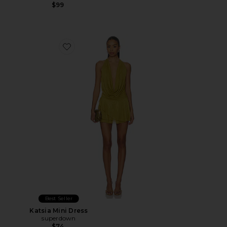
$99
Favorite Katsia Mini Dress
Best Seller
Katsia Mini Dress
superdown
$74