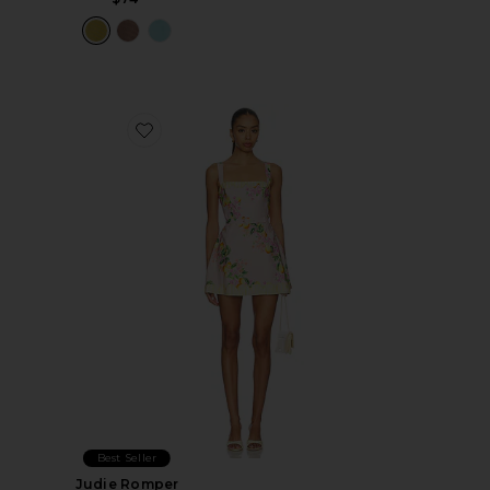
Favorite Judie Romper
Best Seller
Judie Romper