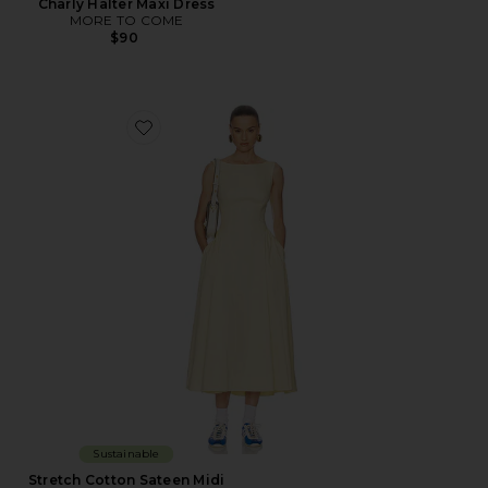
Charly Halter Maxi Dress
MORE TO COME
$90
Favorite Stretch Cotton Sateen Midi Dress
Sustainable
Stretch Cotton Sateen Midi