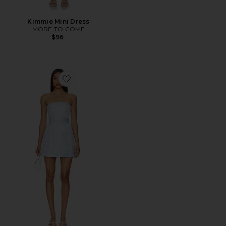
Kimmie Mini Dress
MORE TO COME
$96
Favorite x REVOLVE Fae Dress