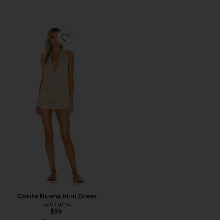
Favorite Cosita Buena Mini Dress
Cosita Buena Mini Dress
Luli Fama
$99