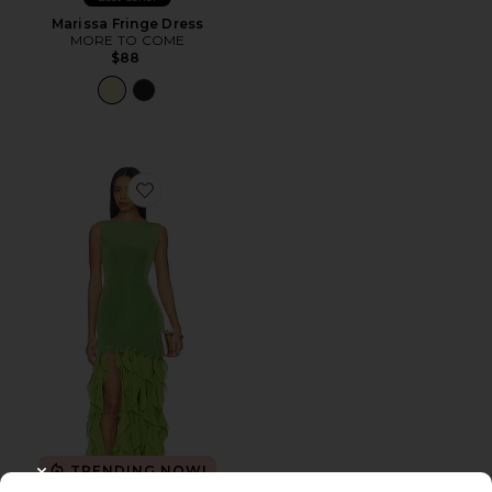
Marissa Fringe Dress
MORE TO COME
$88
Favorite Marison Ruffled Fringe Gown
TRENDING NOW!
CLOSE MODAL
15 sold recently