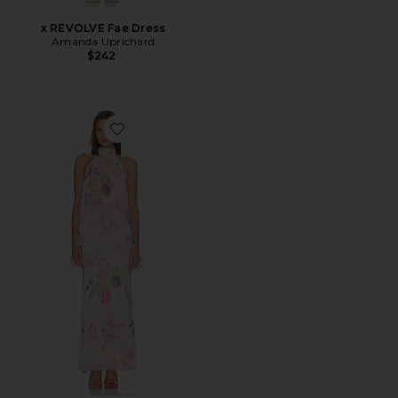
x REVOLVE Fae Dress
Amanda Uprichard
$242
Favorite Millie Tiered Gown