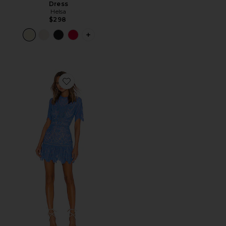
Dress
Helsa
$298
PLUS ICON TO SEE MORE OPTIONS F
Favorite Darian Dress