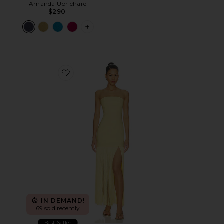
Amanda Uprichard
$290
PLUS ICON TO SEE MORE OPTIONS F
Favorite Marissa Fringe Dress
IN DEMAND!
69 sold recently
Best Seller