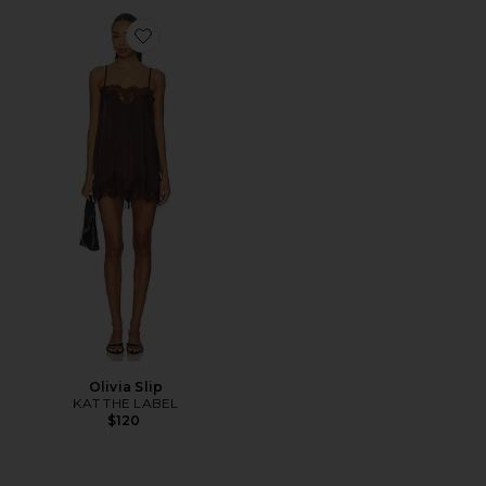
Favorite Olivia Slip
Olivia Slip
KAT THE LABEL
$120