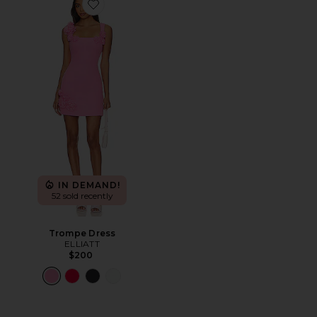
Favorite Trompe Dress
IN DEMAND!
52 sold recently
Trompe Dress
ELLIATT
$200