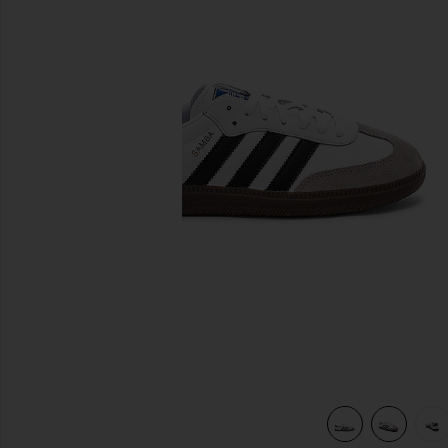
previous slides
view 7 of 6 Samba in White, Black, & Clear Granite