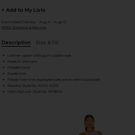
+ Add to My Lists
HARE SAMBA IN WHITE, BLACK, & CLEAR GRANITE O
HARE SAMBA IN WHITE, BLACK, & CLEAR GRANITE O
HARE SAMBA IN WHITE, BLACK, & CLEAR GRANITE O
Estimated Delivery : Aug 11 - Aug 12
FREE Shipping & Returns
Description
Size & Fit
, Cu
Leather upper with gum rubber sole
Made in Vietnam
Padded collar
Suede trim
Please note that displayed sizes are in men's size scale
Revolve Style No. ADIO-MZ15
Manufacturer Style No. B75806