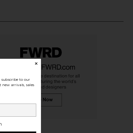
subscribe to our
 new arrivals, sales
iginals Samba OG in
adidas Originals Samba OG
 Silver Metallic, & Grey
Sneaker in Core Black, White, &
One
Gum3
idas Originals
adidas Originals
$100
$75
$100
h
Previ