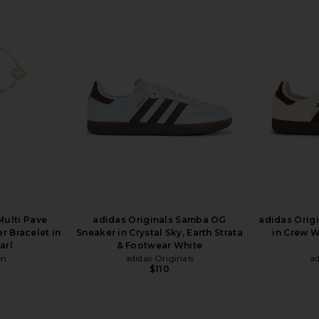
Multi Pave
adidas Originals Samba OG
adidas Orig
r Bracelet in
Sneaker in Crystal Sky, Earth Strata
in Crew W
arl
& Footwear White
en
adidas Originals
ad
$110