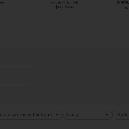
als
adidas Originals
White,
0
$68
$150
ad
Previous price:
Previous price:
elle Indoor
adidas Originals Samba LT W in
adidas Ori
ou recommend this item?
Sizing
Produc
All
All
lack, & Gold
White
Sneaker in 
adidas Originals
Qu
$113
$120
als
ad