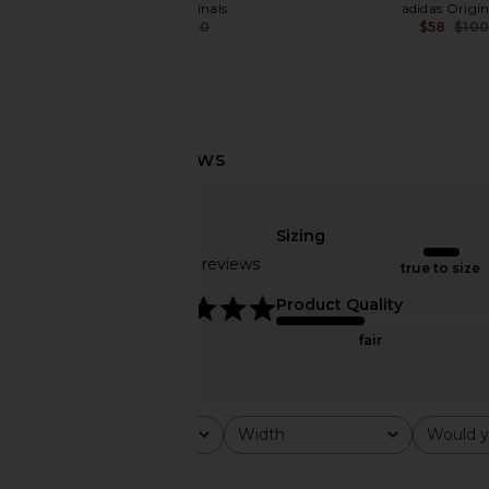
adidas Originals
adidas Origin
$70
$100
$58
$10
Previous price:
Sizing
Based on 262 reviews
true to size
4.9
Product Quality
fair
adidas Originals BW Army Lux
adidas Originals Gaz
Rating
Width
Would y
All ratings
All
All
Sneaker in White & Gum 3
Sneaker in Red, Core B
adidas Originals
Metallic
$120
adidas Origin