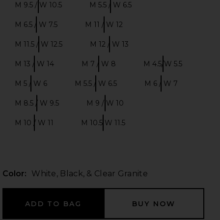
M 9.5 / W 10.5
M 5.5 / W 6.5
Size:
Size:
M 6.5 / W 7.5
M 11 / W 12
Size:
Size:
M 11.5 / W 12.5
M 12 / W 13
 slides
Size:
Size:
M 13 / W 14
M 7 / W 8
M 4.5/W 5.5
Size:
Size:
Size:
M 5 / W 6
M 5.5 / W 6.5
M 6 / W 7
Size:
Size:
Size:
M 8.5 / W 9.5
M 9 / W 10
Size:
Size:
M 10 / W 11
M 10.5 W 11.5
Size:
Size:
Color:
White, Black, & Clear Granite
iew 2 of 6 Samba in White, Black, & Clear Granite
view