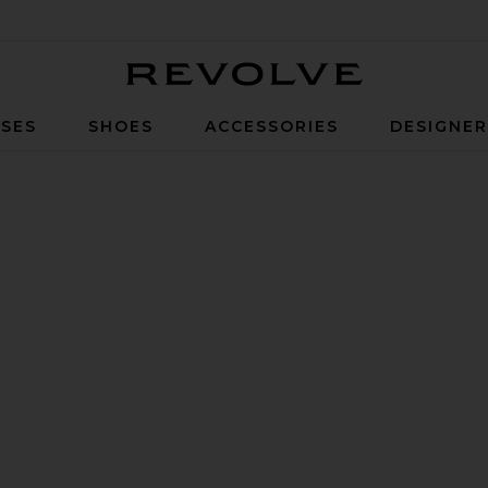
Revolve
SES
SHOES
ACCESSORIES
DESIGNE
ear Granite