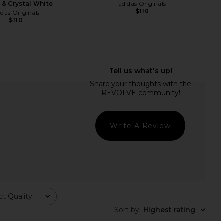
 & Crystal White
adidas Originals
$110
idas Originals
$110
Write A Review
ginals Gazelle Indoor
Veja Campo Sneaker in Extra White
t Quality
Almost Yellow, Wonder
& Natural Suede
artz & Gum 5
Veja
Sort by
:
Highest rating
$175
idas Originals