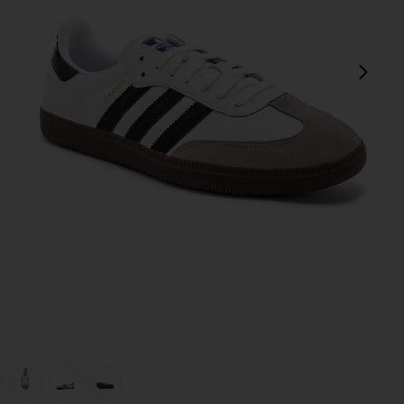
next
view 1 of 6 Samba in White, Black, & Clear Granite
v