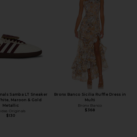
inals Samba LT Sneaker
Bronx Banco Sicilia Ruffle Dress in
hite, Maroon & Gold
Multi
Metallic
Bronx Banco
$368
idas Originals
$130