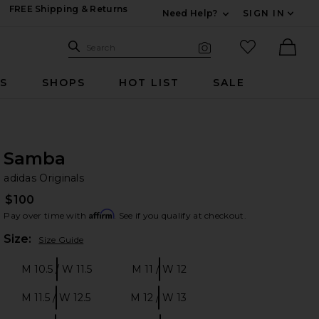
FREE Shipping & Returns
Need Help?
SIGN IN
Expand For Contac
Search Site
favorited it
Search
Visual Search
Ther
RS
SHOPS
HOT LIST
SALE
Samba
ad
bran
adidas Originals
$100
Affirm
Pay over time with
. See if you qualify at checkout.
Plea
Size:
Size Guide
M 10.5 / W 11.5
M 11 / W 12
Size:
Size:
M 11.5 / W 12.5
M 12 / W 13
Size:
Size: