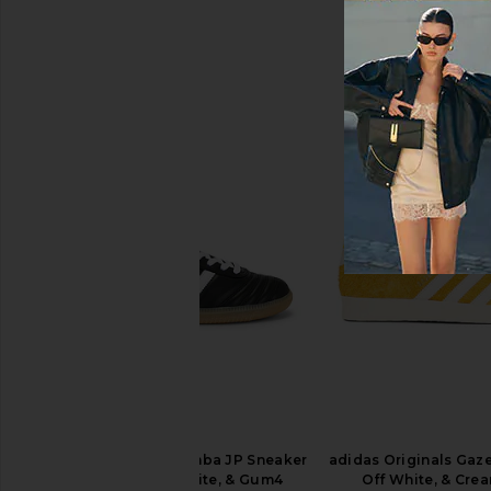
Asics GEL-1130 in White & Cloud
superdown Juliet Mid
Grey
Oxblood
Asics
superdown
$100
$88
adidas Originals Samba JP Sneaker
adidas Originals Gazel
in Core Black, White, & Gum4
Off White, & Cre