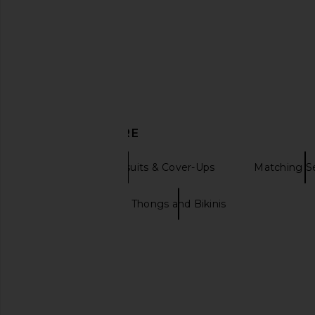
Tularosa
Bikini Top in Nat
$74
$78
Agua Bendit
Previous price:
$122
$143
DISCOVER MORE
Bikini Tops Swimsuits & Cover-Ups
Matching S
Pink bikini
Thongs and Bikinis