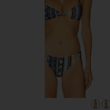
previous slides
view 5 of 4 Malory Bikini Top in Triming