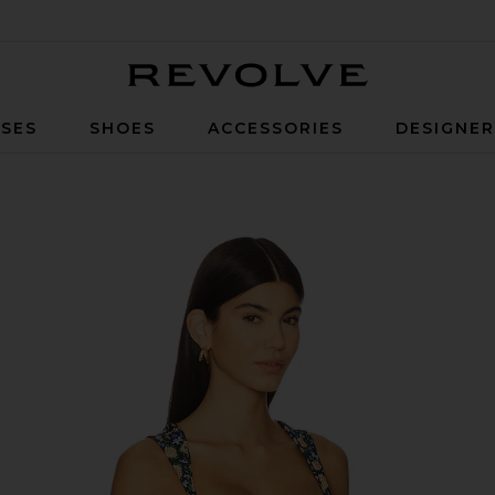
Revolve
SES
SHOES
ACCESSORIES
DESIGNE