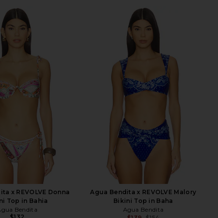
ita x REVOLVE Donna
Agua Bendita x REVOLVE Malory
ni Top in Bahia
Bikini Top in Baha
Agua Bendita
Agua Bendita
$132
$139
$154