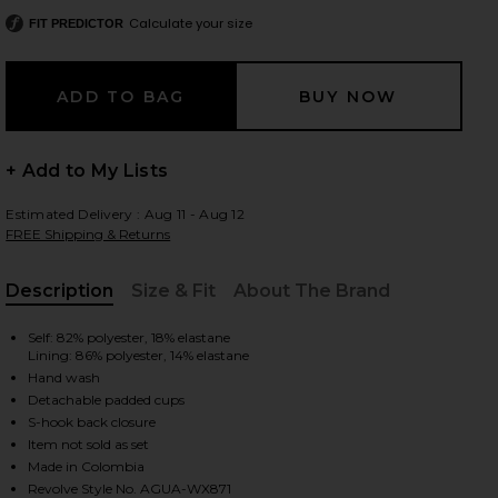
Calculate your size
FIT PREDICTOR
 slides
+ Add to My Lists
Estimated Delivery : Aug 11 - Aug 12
FREE Shipping & Returns
Description
Size & Fit
About The Brand
, Cu
Self: 82% polyester, 18% elastane
Lining: 86% polyester, 14% elastane
Hand wash
Detachable padded cups
S-hook back closure
Item not sold as set
iew 2 of 4 Malory Bikini Top in Triming
view
Made in Colombia
Revolve Style No. AGUA-WX871