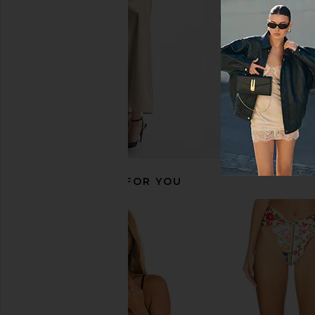
$183
$210
$131
$154
Previous price:
RECOMMENDED FOR YOU
Agua Bendita Lace Bikini Top in Ete
Agua Bendita x 
Agua Bendita
Candelaria Patchy Bi