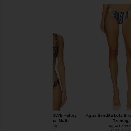
Agua Bendita x REVOLVE Malory
Agua Bendita Lola Biki
Bikini Top in Floral Multi
Triming
Agua Bendita
Agua Bendit
$78
$144
$136
$144