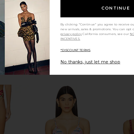
$210
Previous price:
CONTINUE
By clicking "Continue" you agree to receive o
new arrivals, sales & promotions. You can opt 
privacy policy
California consumers, see our
NO
INCENTIVES.
*DISCOUNT TERMS
No thanks, just let me shop
REVOLVE
LSPACE Amory Top in Black
Agua Bendit
kini Top in
LSPACE