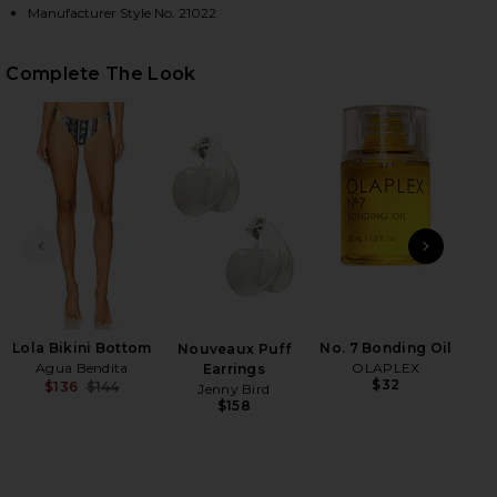
Manufacturer Style No. 21022
HARE MALORY BIKINI TOP IN TRIMING ON FACEBOOK
HARE MALORY BIKINI TOP IN TRIMING ON TWITTER 
HARE MALORY BIKINI TOP IN TRIMING ON PINTERES
Complete The Look
PREVIOUS SLIDE
NEXT
H
Be
Lola Bikini Bottom
No. 7 Bonding Oil
Nouveaux Puff
Agua Bendita
OLAPLEX
Earrings
$32
$136
$144
Jenny Bird
Previous price:
$158