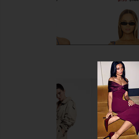
Previous price:
Agua Bendita Lolita Azure Bikini
Agua Bendita x REVO
Top in Multicolor
Bikini Top in Bohemian
Agua Bendita
Agua Bendit