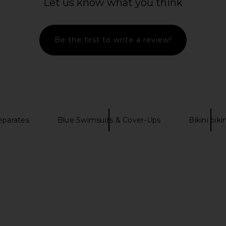
Let us know what you think
h Floral
Bandeau Bikini Top in Black & Red
Dashi Biki
a
Multi
CAROLINE CONSTAS
Previous price:
$148
$185
Be the first to write a review!
Previous price:
eparates
Blue Swimsuits & Cover-Ups
Bikini biki