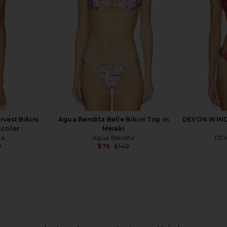
$119
ral
a
Previous price:
rvest Bikini
Agua Bendita Belle Bikini Top in
DEVON WINDS
icolor
Meraki
ta
Agua Bendita
DE
0
$76
$140
Previous price:
Previous price:
LVE Lucille
CAROLINE CONSTAS Leila Ruched
Agua Bend