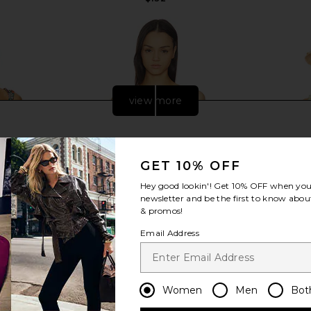
Previous price:
view more
GET 10% OFF
Hey good lookin'! Get
10% OFF
when you 
newsletter and be the first to know about
& promos!
Email Address
LVE Malory
Agua Bendita Lucille Quilt Bikini
PEIXOTO 
Women
Men
Bot
 Multi Floral
Top in Multicolor
M
a
Agua Bendita