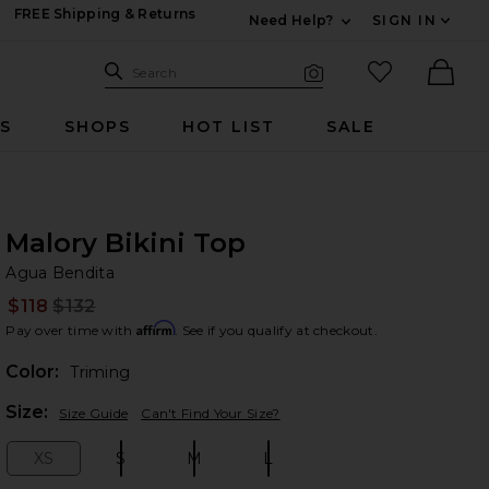
FREE Shipping & Returns
Need Help?
SIGN IN
Expand For Contac
Search Site
favorited it
Search
Visual Search
Ther
RS
SHOPS
HOT LIST
SALE
Malory Bikini Top
Ag
bran
Agua Bendita
$118
$132
Prev
Affirm
Pay over time with
. See if you qualify at checkout.
Color:
Triming
Plea
Size:
Size Guide
Can't Find Your Size?
XS
S
M
L
Size:
Size:
Size:
Size: