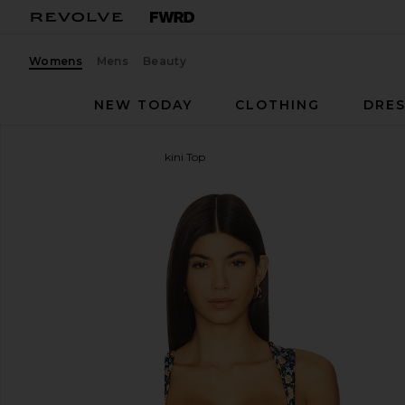
Womens
Mens
Beauty
NEW TODAY
CLOTHING
DRES
Agua Bendita
Malory Bikini Top
favorite Agua Bendita Malory Bikini Top in Triming