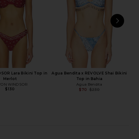
$225
Agua Bendita
$125
$154
Previ
NEXT
Tul
OR Lara Bikini Top in
Agua Bendita x REVOLVE Shai Bikini
Merlot
Top in Bahia
VON WINDSOR
Agua Bendita
$130
$70
$230
Previ
ita x REVOLVE Sandry
Agua Bendita x REVOLVE Malory