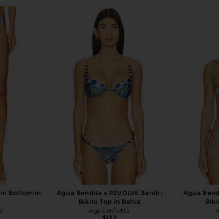
ni Bottom in
Agua Bendita x REVOLVE Sandri
Agua Bend
Bikini Top in Bahia
Biki
a
Agua Bendita
$132