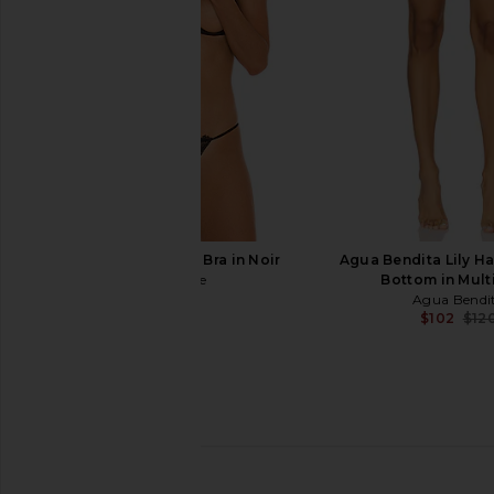
$124
$130
Bohemian Flo
Previous price:
Agua Bendit
$119
$150
Journelle Odette Bra in Noir
Agua Bendita Lily Ha
Journelle
Bottom in Mult
$98
Agua Bendi
$102
$12
Tularosa Shore Top in Black
Agua Bendita x REVO