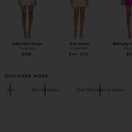
Kate Mini Dress
Eva Dress
Bethany M
Tularosa
Yumi Kim
ELL
Previous price:
$238
$164
$218
$2
DISCOVER MORE
Aje
Mini Dresses
One Shoulder Dresses