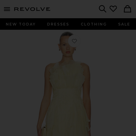
menu - shows more content
Revolve, Apparel & Fashion
Search
NEW TODAY
DRESSES
CLOTHING
SALE
Favorite Nisha Mini Dress in Pastel Y