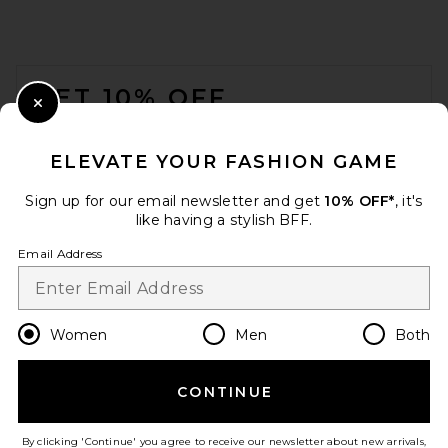
FOOTER
GET 10% OFF
Close Modal
When you sign up for our newsletter by submitting your email.
Opt out at any time.
privacy policy
ELEVATE YOUR FASHION GAME
Email Address
Sign up for our email newsletter and get
10% OFF*
, it's
like having a stylish BFF.
Sign Up
Email Address
en
USD
Change Country Regions Preferences
Women
Men
Both
CONTINUE
HELP US IMPROVE!
Take a brief survey about today's visit.
Let's Go!
By clicking 'Continue' you agree to receive our newsletter about new arrivals,