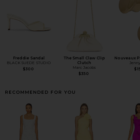
Freddie Sandal
The Small Claw Clip
Nouveaux Pu
BLACK SUEDE STUDIO
Clutch
Jenny
Marc Jacobs
$300
$1
$350
RECOMMENDED FOR YOU