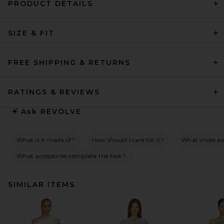
PRODUCT DETAILS
SIZE & FIT
FREE SHIPPING & RETURNS
RATINGS & REVIEWS
Ask
REVOLVE
What is it made of?
How should I care for it?
What shoes pai
What accessories complete the look?
SIMILAR ITEMS