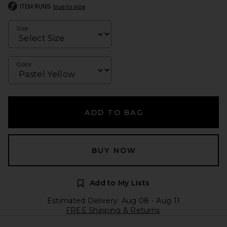
ITEM RUNS
true to size
Size
Color
ADD TO BAG
BUY NOW
Add to My Lists
Estimated Delivery: Aug 08 - Aug 11
FREE Shipping & Returns