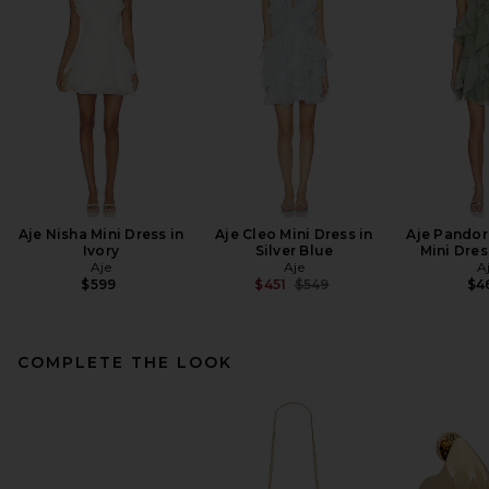
Aje Nisha Mini Dress in
Aje Cleo Mini Dress in
Aje Pandor
Ivory
Silver Blue
Mini Dres
Aje
Aje
A
Previous price:
$599
$451
$549
$4
COMPLETE THE LOOK