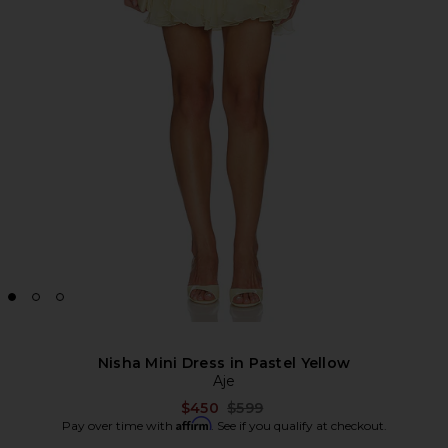
Nisha Mini Dress in Pastel Yellow
Aje
Previous price:
$450
$599
Affirm
Pay over time with
. See if you qualify at checkout.