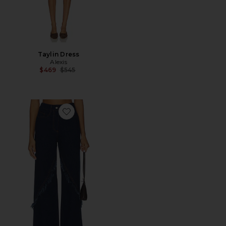
Taylin Dress
Alexis
Previous price:
$469
$545
Favorite Braxten Straight Leg