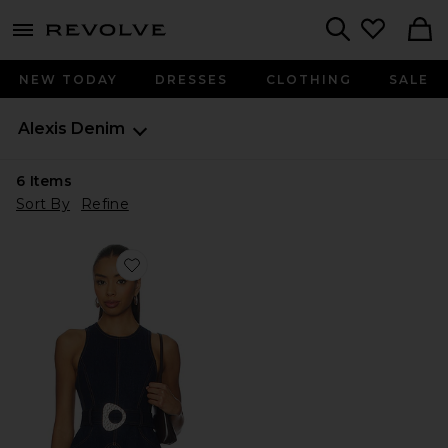
menu - shows more content
Revolve, Apparel & Fashion
Search
NEW TODAY
DRESSES
CLOTHING
SALE
Alexis
Denim
6
Items
Sort By
Refine
Favorite Reed Top