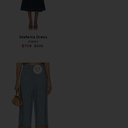
Stefania Dress
Alexis
Previous price:
$708
$895
Favorite Trevor Pant