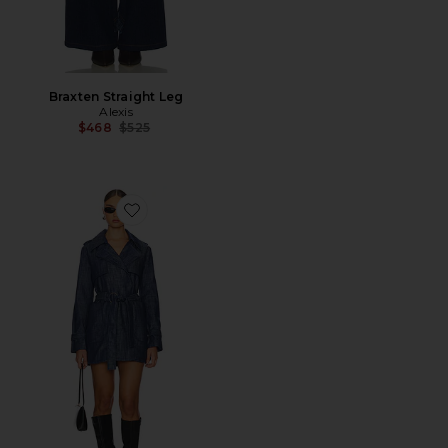
Braxten Straight Leg
Alexis
Previous price:
$468
$525
Favorite Knoxx Trench Coat