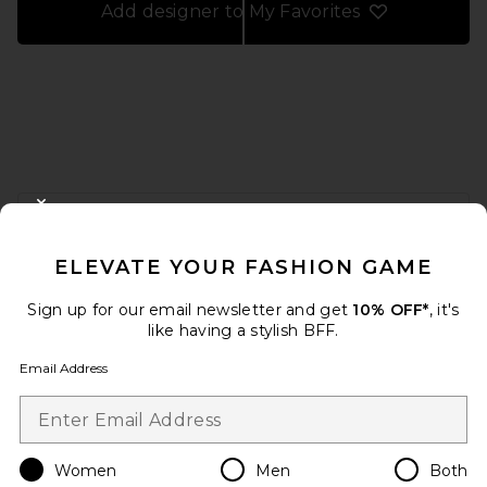
Add designer to My Favorites
FOOTER
CLOSE MODAL
GET 10% OFF
ELEVATE YOUR FASHION GAME
When you sign up for our newsletter by submitting your email.
Opt out at any time.
privacy policy
Sign up for our email newsletter and get
10% OFF*
, it's
Email Address
like having a stylish BFF.
Email Address
Sign Up
Women
Men
Both
en
USD
Change Country Regions Preferences