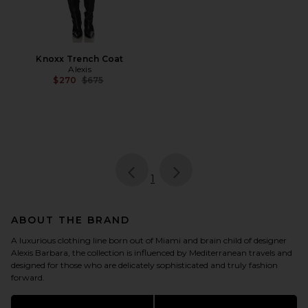
Knoxx Trench Coat
Alexis
Previous price:
$270
$675
page
of 1, currently selected
1
ABOUT THE BRAND
A luxurious clothing line born out of Miami and brain child of designer
Alexis Barbara, the collection is influenced by Mediterranean travels and
designed for those who are delicately sophisticated and truly fashion
forward.