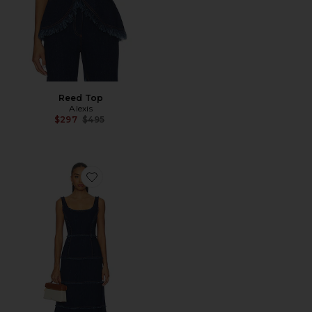
Reed Top
Alexis
Previous price:
$297
$495
Favorite Stefania Dress