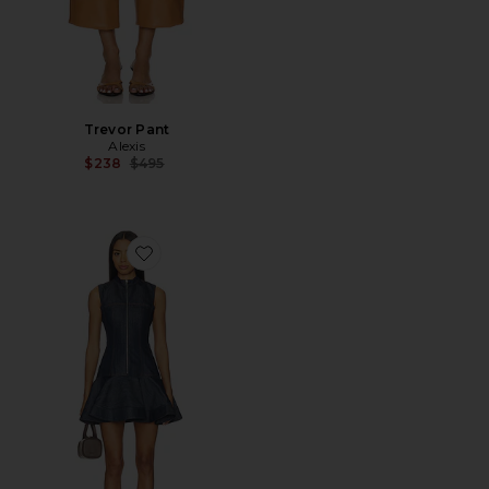
Trevor Pant
Alexis
Previous price:
$238
$495
Favorite Taylin Dress