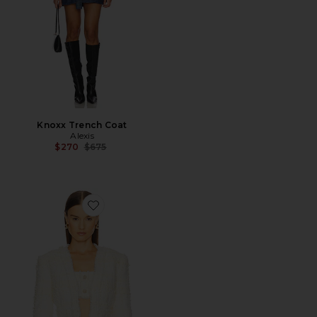
Knoxx Trench Coat
Alexis
Previous price:
$270
$675
Favorite Benning Jacket