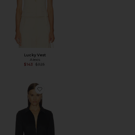
Lucky Vest
Alexis
Previous price:
$143
$325
Favorite Shawn Jacket