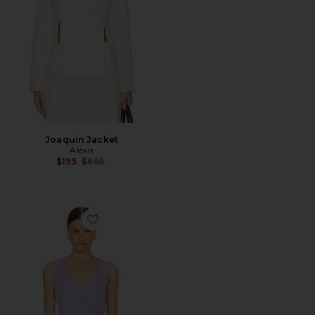
Joaquin Jacket
Alexis
Previous price:
$195
$695
Favorite Cain Vest