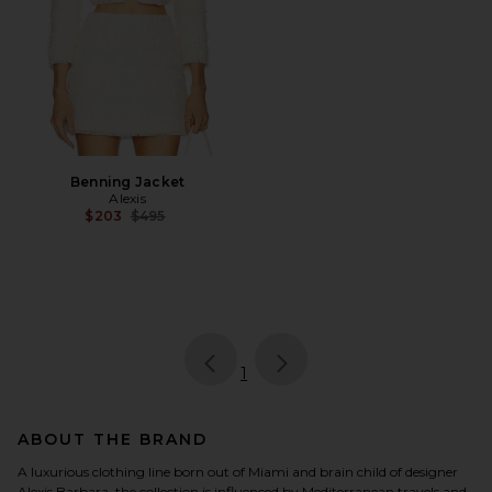
Benning Jacket
Alexis
Previous price:
$203
$495
page
of 1, currently selected
1
ABOUT THE BRAND
A luxurious clothing line born out of Miami and brain child of designer
Alexis Barbara, the collection is influenced by Mediterranean travels and