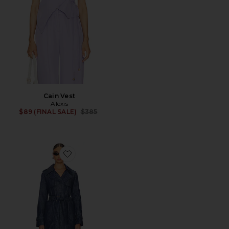
Cain Vest
Alexis
Previous price:
$89 (FINAL SALE)
$385
Favorite Knoxx Trench Coat