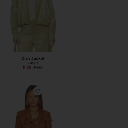
Cruz Jacket
Alexis
Previous price:
$126
$465
Favorite Altan Jacket