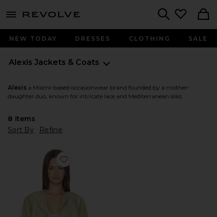
menu - shows more content
Revolve, Apparel & Fashion
Search
NEW TODAY
DRESSES
CLOTHING
SALE
Alexis
Jackets & Coats
Alexis
a Miami-based occasionwear brand founded by a mother-
daughter duo, known for intricate lace and Mediterranean silks.
8
Items
Sort By
Refine
Favorite Cruz Jacket