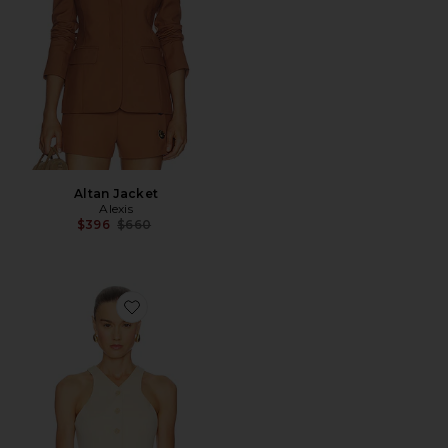
Altan Jacket
Alexis
Previous price:
$396
$660
Favorite Lucky Vest