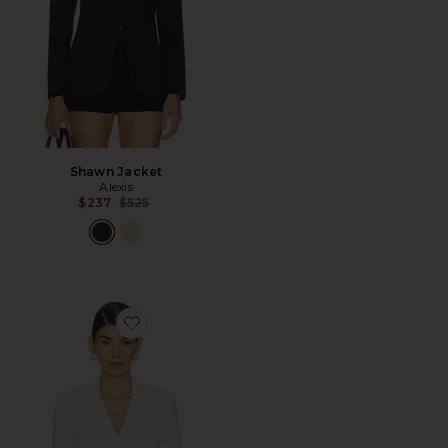
Shawn Jacket
Alexis
Previous price:
$237
$525
Favorite Joaquin Jacket