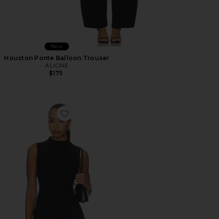
New
Houston Ponte Balloon Trouser
ALIGNE
$175
Favorite Cynthia Funnel Neck Waistcoat