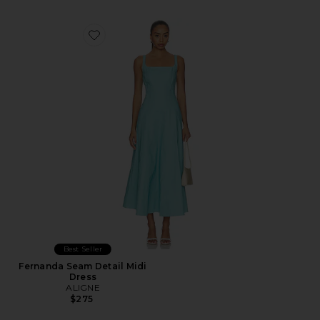
Favorite Fernanda Seam Detail Midi Dress
Best Seller
Fernanda Seam Detail Midi
Dress
ALIGNE
$275