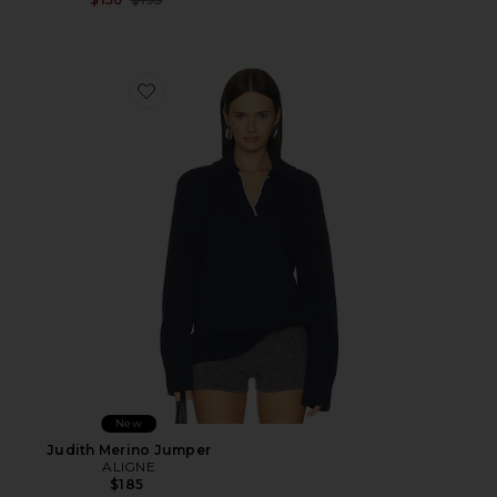
Favorite Judith Merino Jumper
New
Judith Merino Jumper
ALIGNE
$185