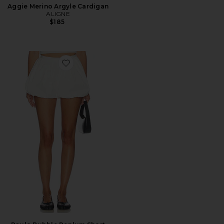
Aggie Merino Argyle Cardigan
ALIGNE
$185
Favorite Paulo Bubble Peplum Short