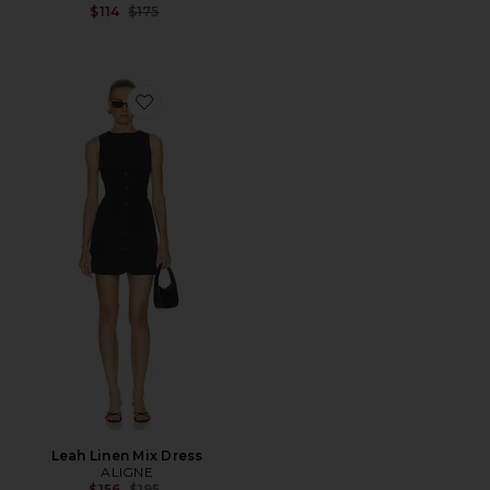
Previous price:
$114
$175
Favorite Leah Linen Mix Dress
Leah Linen Mix Dress
ALIGNE
Previous price:
$156
$195