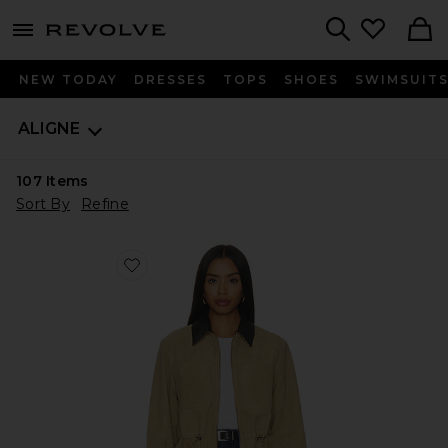
menu - shows more content
Revolve, Apparel & Fashion
Search
NEW TODAY
DRESSES
TOPS
SHOES
SWIMSUIT
ALIGNE
107
Items
Sort By
Refine
Favorite Mavis Suede Jacket