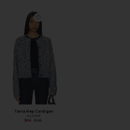
Favorite Tania Nep Cardigan
Tania Nep Cardigan
ALIGNE
Previous price:
$66
$165