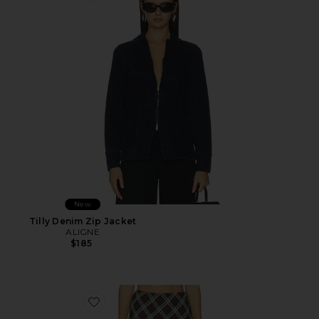
New
Tilly Denim Zip Jacket
ALIGNE
$185
Favorite Yvonne Check Maxi Skirt