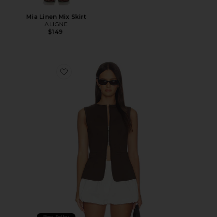
Mia Linen Mix Skirt
ALIGNE
$149
Favorite Miguel Zip Ponte Top
Best Seller