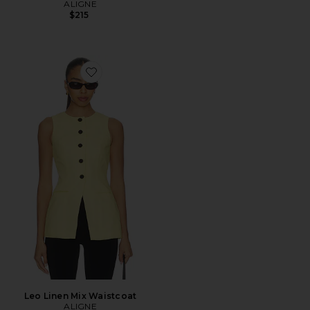
ALIGNE
$215
Favorite Leo Linen Mix Waistcoat
Leo Linen Mix Waistcoat
ALIGNE