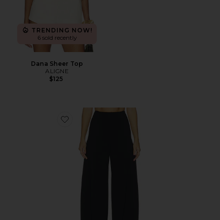
TRENDING NOW!
6 sold recently
Dana Sheer Top
ALIGNE
$125
Favorite Houston Ponte Balloon Trouser