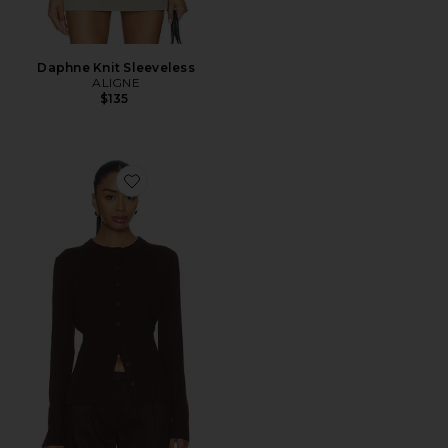
Daphne Knit Sleeveless
ALIGNE
$135
Favorite Ruby Knitted Cardigan