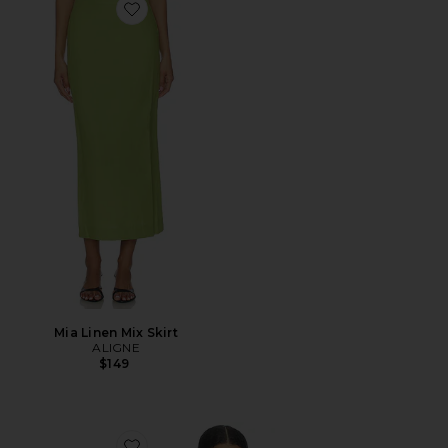
Favorite Mia Linen Mix Skirt
Mia Linen Mix Skirt
ALIGNE
$149