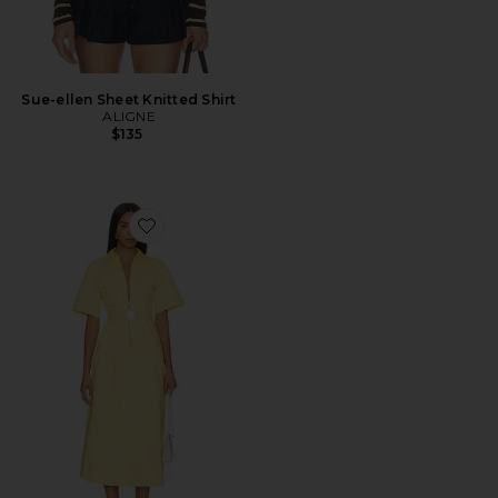
Sue-ellen Sheet Knitted Shirt
ALIGNE
$135
Favorite Pearl Belted Dress