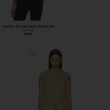
Cynthia Funnel Neck Waistcoat
ALIGNE
$185
Favorite Winnie Pocket Gilet