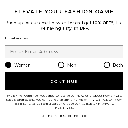
ELEVATE YOUR FASHION GAME
Sign up for our email newsletter and get
10% OFF*
, it's
like having a stylish BFF.
Email Address
Women
Men
Both
Amy Knitted Bandeau Peplum
CONTINUE
Top
ALIGNE
$135
By clicking 'Continue' you agree to receive our newsletter about new arrivals,
sales & promotions. You can opt out at any time. View
PRIVACY POLICY
. View
RESTRICTIONS
. California consumers, see our
NOTICE OF FINANCIAL
INCENTIVES.
.
No thanks, just let me shop
Favorite Manhattan Top