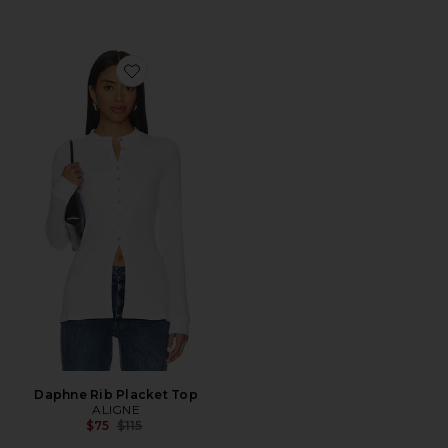
Favorite Daphne Rib Placket Top
Daphne Rib Placket Top
ALIGNE
Previous price:
$75
$115