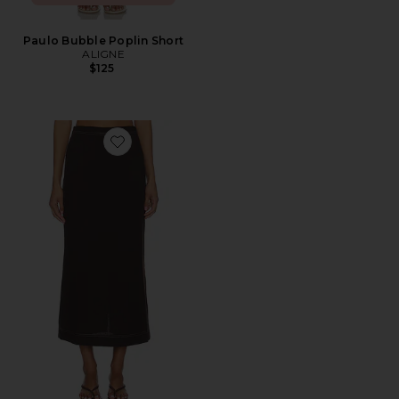
Paulo Bubble Poplin Short
ALIGNE
$125
Favorite Mia Linen Mix Skirt