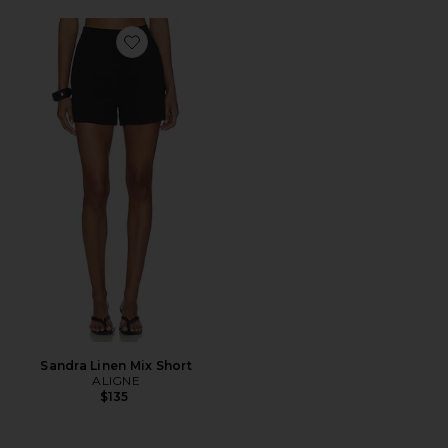
Favorite Sandra Linen Mix Short
Sandra Linen Mix Short
ALIGNE
$135