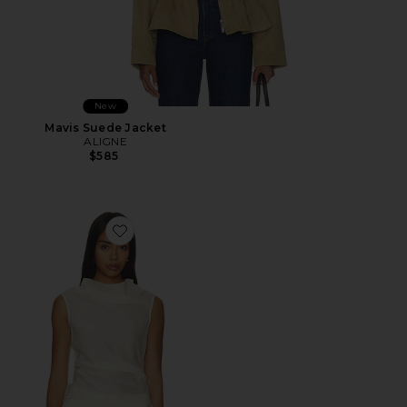
New
Mavis Suede Jacket
ALIGNE
$585
Favorite Dana Sheer Top