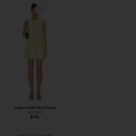
Favorite Leah Linen Mix Dress
Leah Linen Mix Dress
ALIGNE
$195