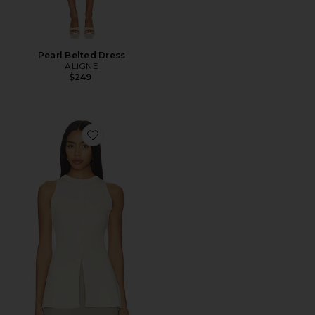
Pearl Belted Dress
ALIGNE
$249
Favorite Daphne Knit Sleeveless