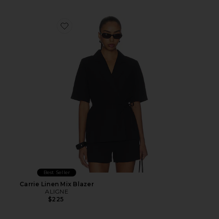
Favorite Carrie Linen Mix Blazer
Best Seller
Carrie Linen Mix Blazer
ALIGNE
$225