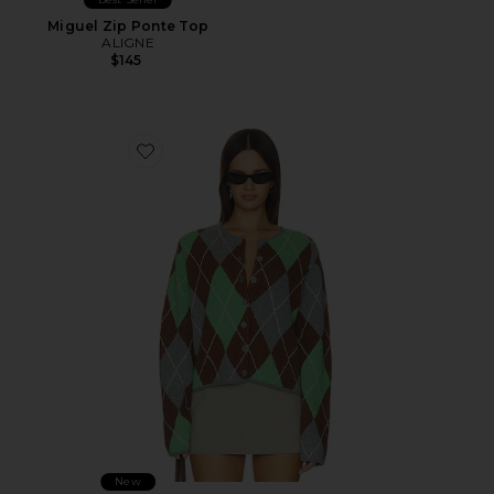
Miguel Zip Ponte Top
ALIGNE
$145
Favorite Aggie Merino Argyle Cardigan
New