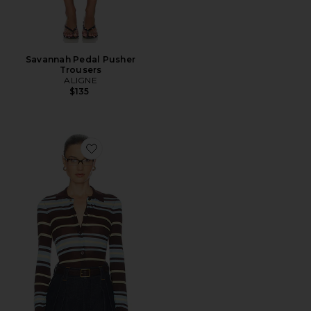
Savannah Pedal Pusher
Trousers
ALIGNE
$135
Favorite Sue-ellen Sheet Knitted Shirt