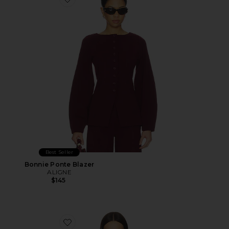
Favorite Bonnie Ponte Blazer
Best Seller
Bonnie Ponte Blazer
ALIGNE
$145
Favorite Tilly Denim Zip Jacket