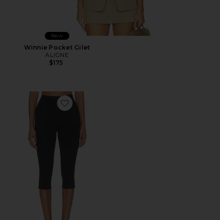
New
Winnie Pocket Gilet
ALIGNE
$175
Favorite Savannah Pedal Pusher Trousers