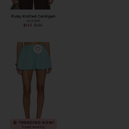
Ruby Knitted Cardigan
ALIGNE
Previous price:
$123
$165
Favorite Paulo Bubble Poplin Short
TRENDING NOW!
5 sold recently