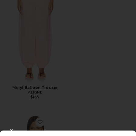
Meryl Balloon Trouser
ALIGNE
$165
Favorite Amy Knitted Bandeau Peplum Top
CLOSE MODAL