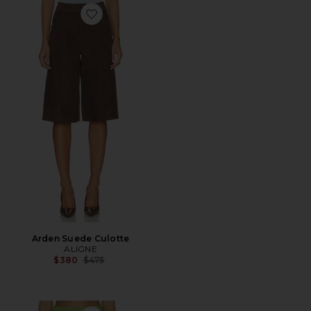
Favorite Arden Suede Culotte
Arden Suede Culotte
ALIGNE
Previous price:
$380
$475