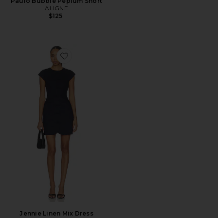
Paulo Bubble Peplum Short
ALIGNE
$125
Favorite Jennie Linen Mix Dress
Jennie Linen Mix Dress