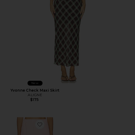
New
Yvonne Check Maxi Skirt
ALIGNE
$175
Favorite Meryl Balloon Trouser