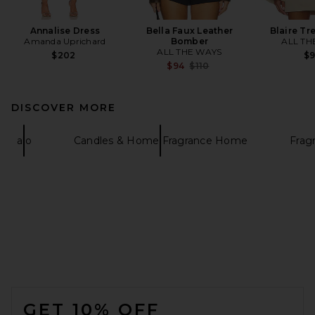
Annalise Dress
Bella Faux Leather
Blaire Tr
Amanda Uprichard
Bomber
ALL TH
ALL THE WAYS
$202
$
Previous price:
$94
$110
DISCOVER MORE
alo
Candles & Home Fragrance Home
Frag
FOOTER
GET 10% OFF