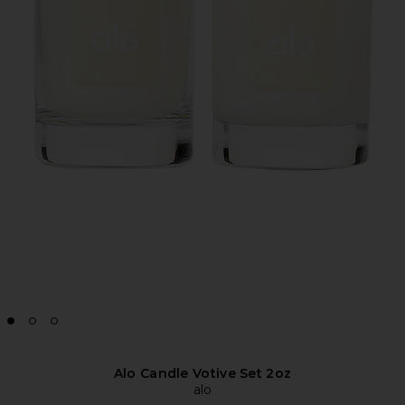
Alo Candle Votive Set 2oz
alo