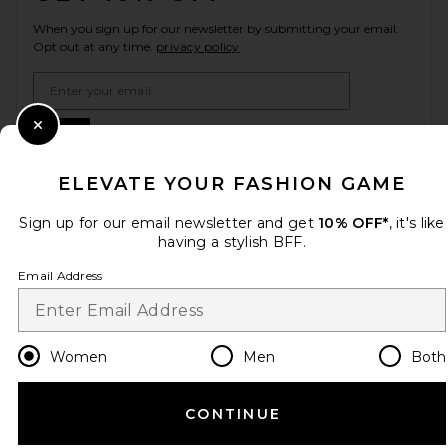
When you sign up for our newsletter by submitting your email.
Opt out at any time.
privacy policy
Email Address
Sign Up
Close Modal
ELEVATE YOUR FASHION GAME
Sign up for our email newsletter and get
10% OFF*
, it's like
en
USD
Change Country Regions Preferences
having a stylish BFF.
Email Address
HELP US IMPROVE!
Take a brief survey about today's visit.
Let's Go!
Women
Men
Both
CUSTOMER CARE
CONTINUE
© EMINENT, INC. (A REVOLVE GROUP COMPANY). ALL RIGHTS RESERVED