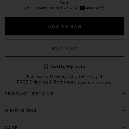
$40
afterpay
Or 4 installments of $10.00 by
Learn more about Aft
ADD TO BAG
BUY NOW
Add to My Lists
Estimated Delivery: Aug 08 - Aug 11
FREE Shipping & Returns
if unopened and unused
PRODUCT DETAILS
DIMENSIONS
CARE