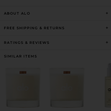
ABOUT ALO
FREE SHIPPING & RETURNS
RATINGS & REVIEWS
SIMILAR ITEMS