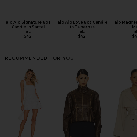
alo Alo Signature 8oz
alo Alo Love 8oz Candle
alo Magne
Candle in Santal
in Tuberose
Mi
alo
alo
a
$42
$42
$
RECOMMENDED FOR YOU