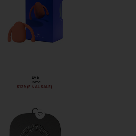
Eva
Dame
$129 (FINAL SALE)
Favorite Lip Balm