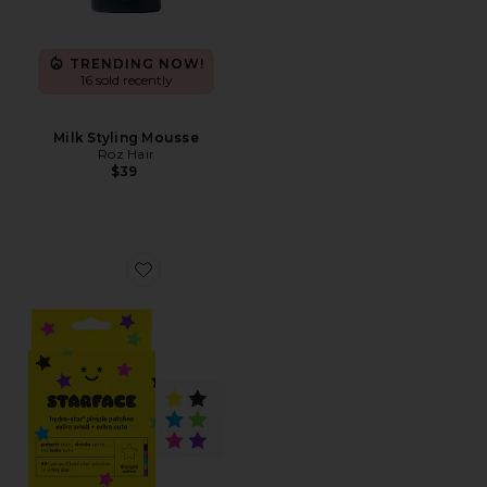
TRENDING NOW!
16 sold recently
Milk Styling Mousse
Roz Hair
$39
Favorite Hydro-Star Extra Small Pimple Patches