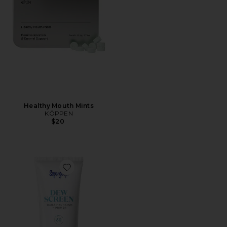
Healthy Mouth Mints
KÖPPEN
$20
Favorite Dewscreen Daily Hydrator & Primer