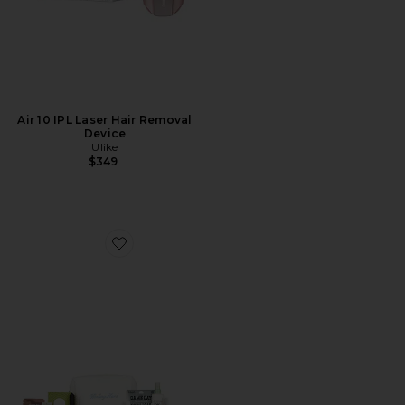
Air 10 IPL Laser Hair Removal
Device
Ulike
$349
Favorite Campus It Girl Essentials