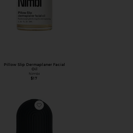
Pillow Slip Dermaplaner Facial
Oil
Nimbi
$17
Favorite Kryo Sculpting Tool