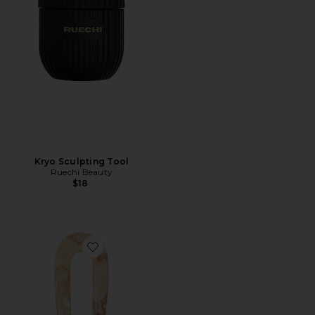
Kryo Sculpting Tool
Ruechi Beauty
$18
Favorite French Pin