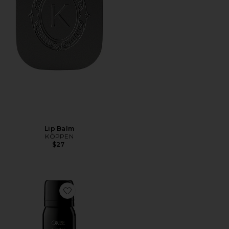
Lip Balm
KÖPPEN
$27
Favorite Travel Superfine Hair Spray