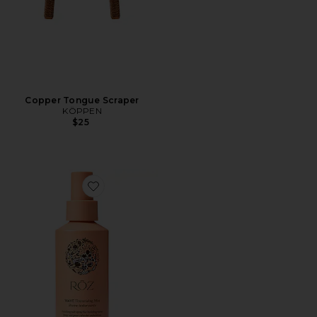
Copper Tongue Scraper
KÖPPEN
$25
Favorite Wave Ocean Mist Texturizing Spray