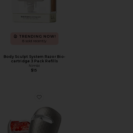
TRENDING NOW!
8 sold recently
Body Sculpt System Razor Bio-
cartridge 3 Pack Refills
Nimbi
$15
Favorite ReGlow LED Light Therapy Mask