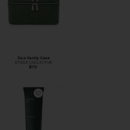
Duo Vanity Case
ETOILE COLLECTIVE
$110
Favorite Mint Toothpaste