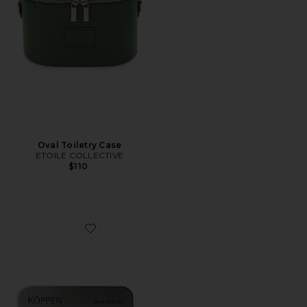
Oval Toiletry Case
ETOILE COLLECTIVE
$110
Favorite Healthy Mouth Mints