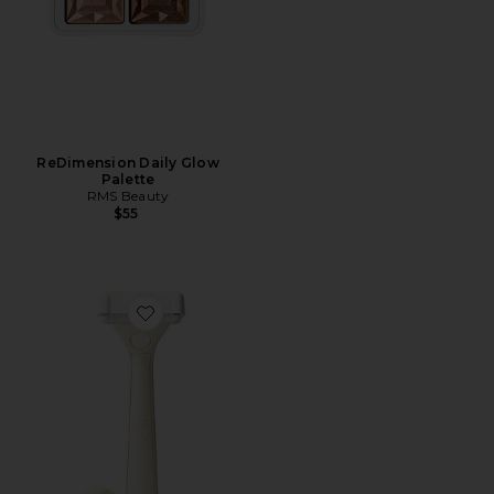
ReDimension Daily Glow
Palette
RMS Beauty
$55
Favorite Body Sculpt System Body Razor Set