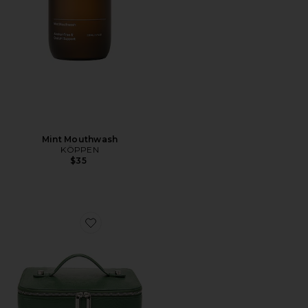
Mint Mouthwash
KÖPPEN
$35
Favorite Duo Vanity Case