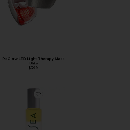
ReGlow LED Light Therapy Mask
Ulike
$399
Favorite Undaria Uplift Fragrance Mood Oil