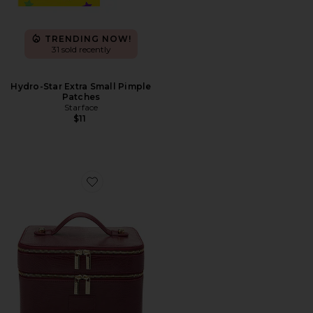
TRENDING NOW!
31 sold recently
Hydro-Star Extra Small Pimple
Patches
Starface
$11
Favorite Duo Vanity Case