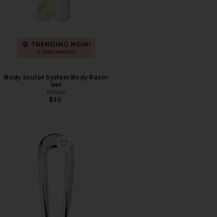
TRENDING NOW!
11 sold recently
Body Sculpt System Body Razor
Set
Nimbi
$20
Favorite French Pin