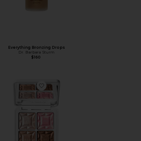
Everything Bronzing Drops
Dr. Barbara Sturm
$160
Favorite ReDimension Daily Glow Palette