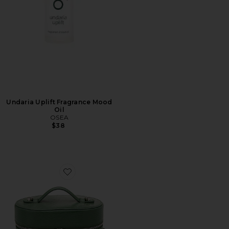
Undaria Uplift Fragrance Mood
Oil
OSEA
$38
Favorite Oval Toiletry Case