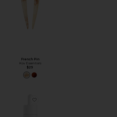
French Pin
Kov Essentials
$29
Favorite The SPF Pigment Adapting