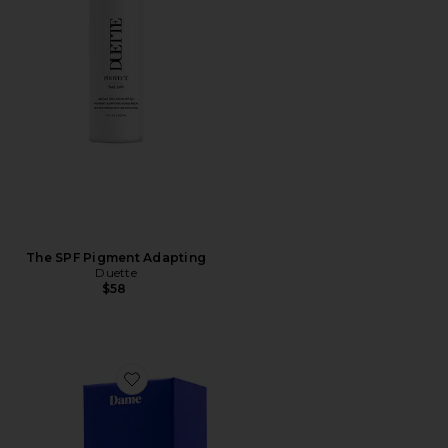
The SPF Pigment Adapting
Duette
$58
Favorite Eva