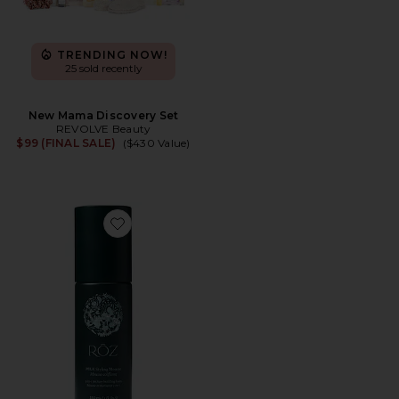
TRENDING NOW!
25 sold recently
New Mama Discovery Set
REVOLVE Beauty
$99 (FINAL SALE)
($430 Value)
Favorite Milk Styling Mousse