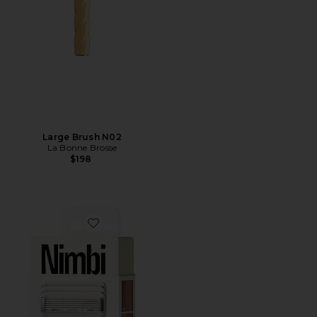
Large Brush N02
La Bonne Brosse
$198
Favorite Body Sculpt System Razor Bio-cartridge 3 Pack