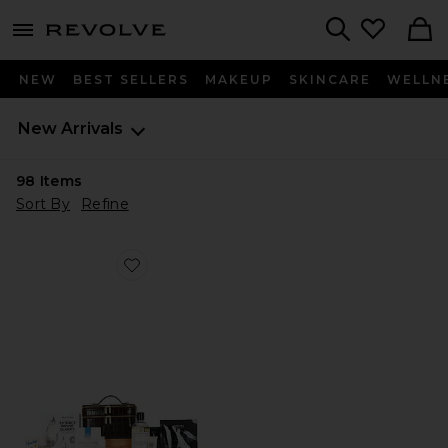
menu - shows more content
Revolve, Apparel & Fashion
Search
NEW
BEST SELLERS
MAKEUP
SKINCARE
WELLN
New Arrivals
98
Items
Sort By
Refine
Favorite Ultimate Beauty Vault