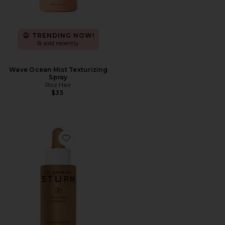
TRENDING NOW!
8 sold recently
Wave Ocean Mist Texturizing
Spray
Roz Hair
$35
Favorite Everything Bronzing Drops