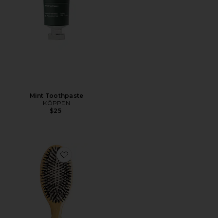
Mint Toothpaste
KÖPPEN
$25
Favorite Large Brush N02