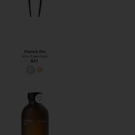
French Pin
Kov Essentials
$37
Favorite Mint Mouthwash