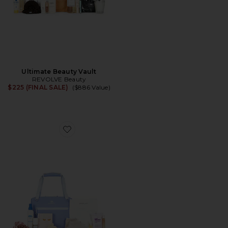
Ultimate Beauty Vault
REVOLVE Beauty
$225 (FINAL SALE)
($886 Value)
Favorite New Mama Discovery Set