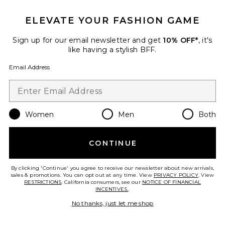
ELEVATE YOUR FASHION GAME
Sign up for our email newsletter and get
10% OFF*
, it's
like having a stylish BFF.
Email Address
Women
Men
Both
Oil Pull
KÖPPEN
$48
CONTINUE
By clicking 'Continue' you agree to receive our newsletter about new arrivals,
sales & promotions. You can opt out at any time. View
PRIVACY POLICY
. View
RESTRICTIONS
. California consumers, see our
NOTICE OF FINANCIAL
INCENTIVES.
.
Favorite Myofunctional Mouth Tape
No thanks, just let me shop