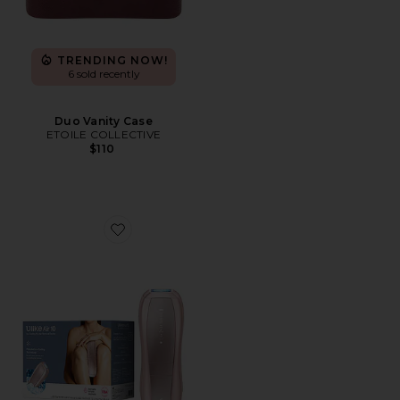
TRENDING NOW!
6 sold recently
Duo Vanity Case
ETOILE COLLECTIVE
$110
Favorite Air 10 IPL Laser Hair Removal Device