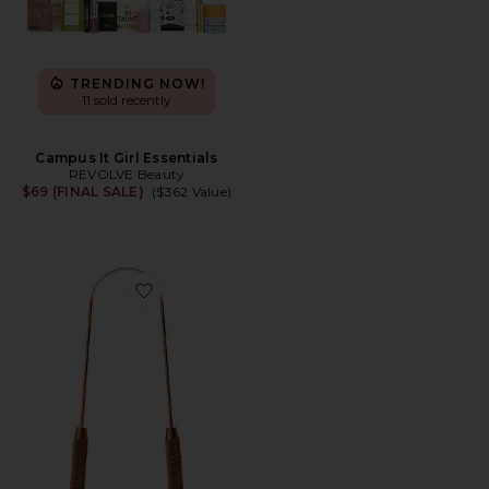
TRENDING NOW!
11 sold recently
Campus It Girl Essentials
REVOLVE Beauty
$69 (FINAL SALE)
($362 Value)
Favorite Copper Tongue Scraper