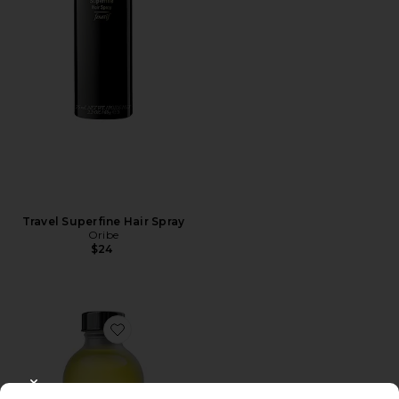
Travel Superfine Hair Spray
Oribe
$24
Favorite Oil Pull
CLOSE MODAL