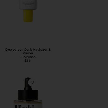
Dewscreen Daily Hydrator &
Primer
Supergoop!
$38
Favorite Pillow Slip Dermaplaner Facial Oil