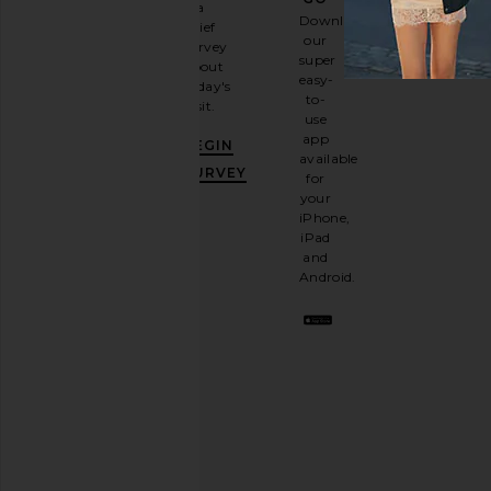
a
Sign
Download
brief
up for
our
survey
our
super
about
email
easy-
today's
newsletter
to-
visit.
and
use
GET
app
BEGIN
10%
available
OFF
.
SURVEY
for
It's
your
like
iPhone,
having
iPad
a
and
stylish
Android.
BFF.
Opt
out
any
time.
Privacy Policy
Email
Address
SIGN UP