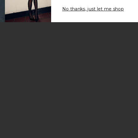
No thanks, just let me shop