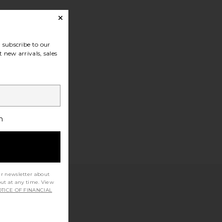
subscribe to our
 new arrivals, sales
h
ur newsletter about
out at any time. View
TICE OF FINANCIAL