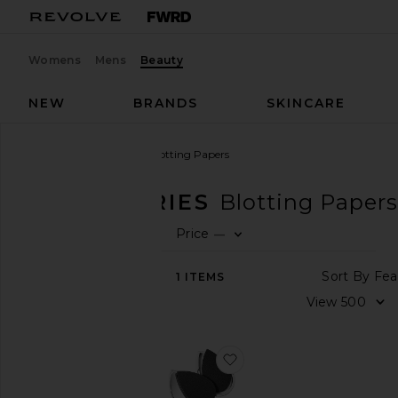
Womens
Mens
Beauty
NEW
BRANDS
SKINCARE
Beauty
Accessories
Blotting Papers
ACCESSORIES
Blotting Papers
Price
—
SHOP
0
BEAUTY
FIL
SE
Sor
1
ITEMS
View
The
Vi
Beauty
Shop
favorite Blotterazzi Pro
ACCESSORIES
Blotting