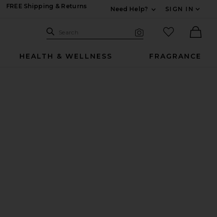
FREE Shipping & Returns
Need Help?
SIGN IN
Expand For Contac
Search Site
favorited it
Search
Visual Search
Ther
HEALTH & WELLNESS
FRAGRANCE