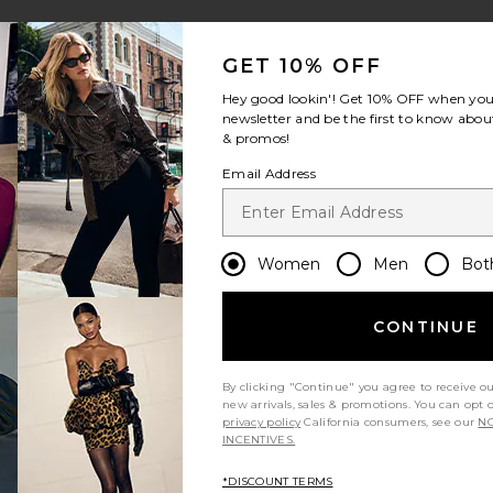
GET 10% OFF
Hey good lookin'! Get
10% OFF
when you 
newsletter and be the first to know about
& promos!
Email Address
Women
Men
Bot
CONTINUE
By clicking "Continue" you agree to receive o
new arrivals, sales & promotions. You can opt 
privacy policy
California consumers, see our
NO
INCENTIVES.
*DISCOUNT TERMS