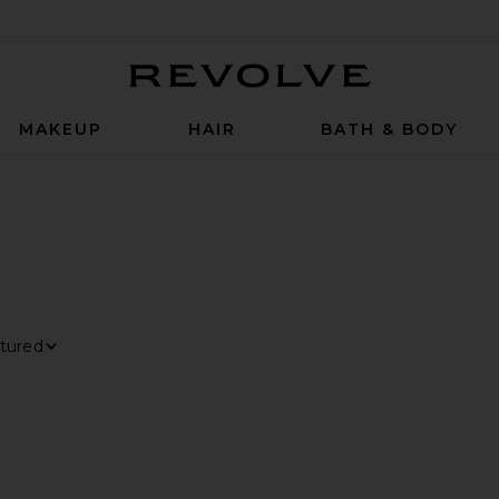
Revolve
MAKEUP
HAIR
BATH & BODY
TER
LECTED
t By
ew