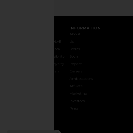
CUSTOMER CARE
INFORMATION
Contact
Shipping
Why
About
Us
& Delivery
REVOLVE
Us
1-888-
Returns &
Feedback
Stores
442-
Exchanges
Accessibility
Social
5830
Size Guide
The Loyalty
Impact
Payment
Gifting
Program
Careers
Options
REVOLVE
Ambassadors
FAQs
Affiliate
Track
Marketing
Your
Investors
opens in a new window
Order
Press
CONNECT