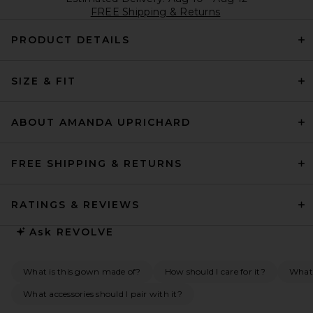
FREE Shipping & Returns
PRODUCT DETAILS
SIZE & FIT
ABOUT AMANDA UPRICHARD
FREE SHIPPING & RETURNS
RATINGS & REVIEWS
Ask
REVOLVE
What is this gown made of?
How should I care for it?
What 
What accessories should I pair with it?