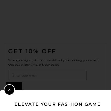
FOOTER
GET 10% OFF
When you sign up for our newsletter by submitting your email.
Opt out at any time.
privacy policy
Email Address
Sign Up
Close Modal
ELEVATE YOUR FASHION GAME
en
USD
Change Country Regions Preferences