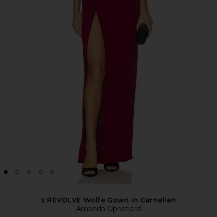
x REVOLVE Wolfe Gown in Carnelian
Amanda Uprichard