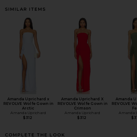
SIMILAR ITEMS
Amanda Uprichard x
Amanda Uprichard X
Amanda Up
REVOLVE Wolfe Gown in
REVOLVE Wolfe Gown in
REVOLVE Wo
Arctic
Crimson
Fe
Amanda Uprichard
Amanda Uprichard
Amanda U
$312
$312
$3
COMPLETE THE LOOK