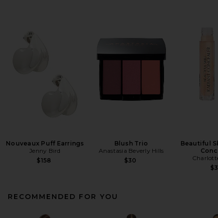
Nouveaux Puff Earrings
Blush Trio
Beautiful S
Jenny Bird
Anastasia Beverly Hills
Conc
Charlott
$158
$30
$
RECOMMENDED FOR YOU