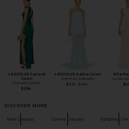
x REVOLVE Garland
x REVOLVE Dahlia Gown
Ellie Ma
Gown
Deme by Gabriella
Lovers an
Michael Costello
Previous price:
$339
$360
$2
$298
DISCOVER MORE
Maxi Dresses
Gowns Dresses
Strapless Dre