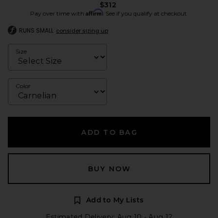
$312
Affirm
Pay over time with
. See if you qualify at checkout.
RUNS SMALL
consider sizing up
Size
Color
ADD TO BAG
BUY NOW
Add to My Lists
Estimated Delivery: Aug 10 - Aug 12