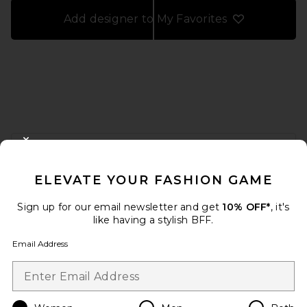
Add designer to My Favorites
FOOTER
CLOSE MODAL
GET 10% OFF
ELEVATE YOUR FASHION GAME
When you sign up for our newsletter by submitting your email.
Opt out at any time.
privacy policy
Sign up for our email newsletter and get
10% OFF*
, it's
Email Address
like having a stylish BFF.
Email Address
Sign Up