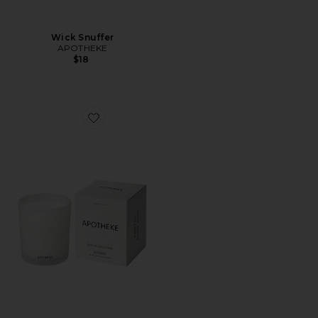
Wick Snuffer
APOTHEKE
$18
Favorite Santal Rock Rose Classic Candle