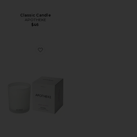
Classic Candle
APOTHEKE
$46
Favorite Classic Candle