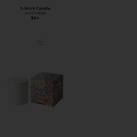
3-Wick Candle
APOTHEKE
$84
Favorite 2-Wick Candle