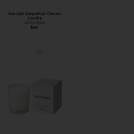
Sea Salt Grapefruit Classic
Candle
APOTHEKE
$46
Favorite Classic Candle