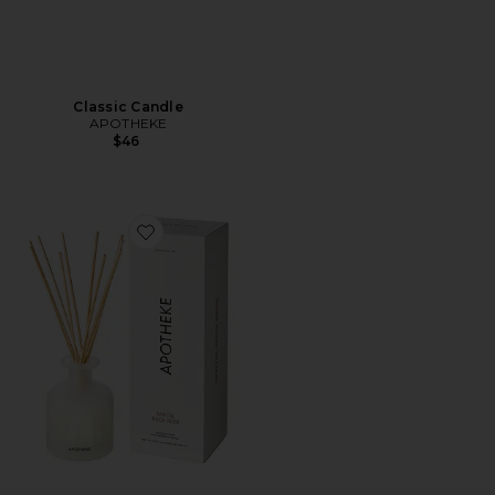
Classic Candle
APOTHEKE
$46
Favorite Santal Rock Rose Reed Diffuser