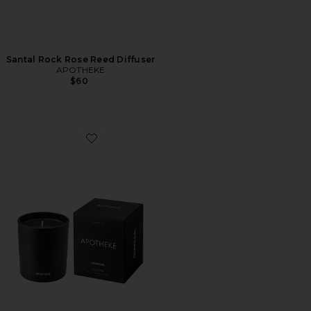
Santal Rock Rose Reed Diffuser
APOTHEKE
$60
Favorite Charcoal Classic Candle