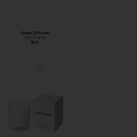
Reed Diffuser
APOTHEKE
$60
Favorite Classic Candle