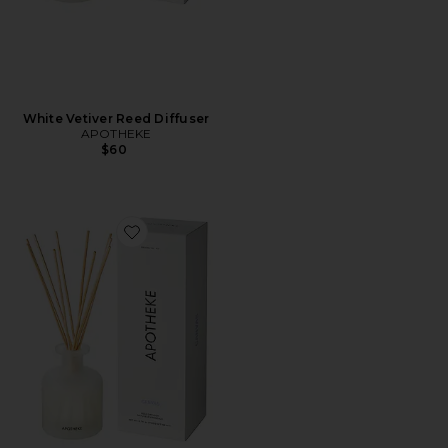
White Vetiver Reed Diffuser
APOTHEKE
$60
Favorite Reed Diffuser