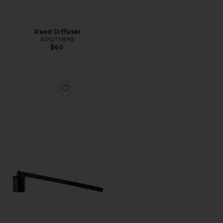
Reed Diffuser
APOTHEKE
$60
Favorite Wick Snuffer