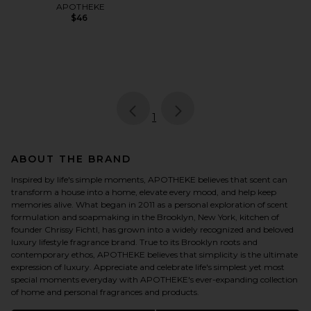
APOTHEKE
$46
page
of 1, currently selected
1
ABOUT THE BRAND
Inspired by life's simple moments, APOTHEKE believes that scent can
transform a house into a home, elevate every mood, and help keep
memories alive. What began in 2011 as a personal exploration of scent
formulation and soapmaking in the Brooklyn, New York, kitchen of
founder Chrissy Fichtl, has grown into a widely recognized and beloved
luxury lifestyle fragrance brand. True to its Brooklyn roots and
contemporary ethos, APOTHEKE believes that simplicity is the ultimate
expression of luxury. Appreciate and celebrate life's simplest yet most
special moments everyday with APOTHEKE's ever-expanding collection
of home and personal fragrances and products.