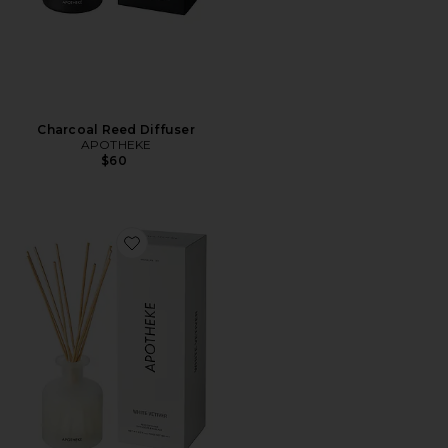
Charcoal Reed Diffuser
APOTHEKE
$60
Favorite White Vetiver Reed Diffuser