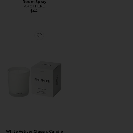
Room Spray
APOTHEKE
$44
Favorite White Vetiver Classic Candle
White Vetiver Classic Candle