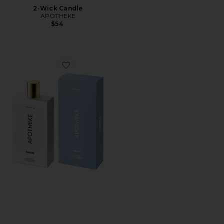
2-Wick Candle
APOTHEKE
$54
Favorite Room Spray