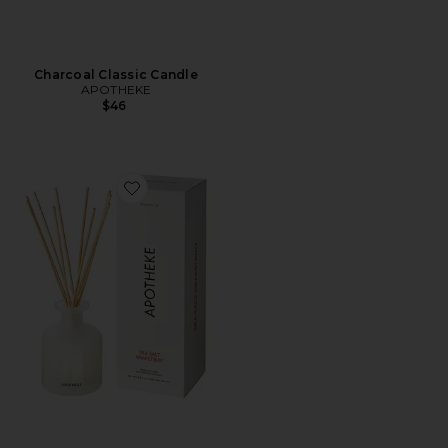
Charcoal Classic Candle
APOTHEKE
$46
Favorite Reed Diffuser