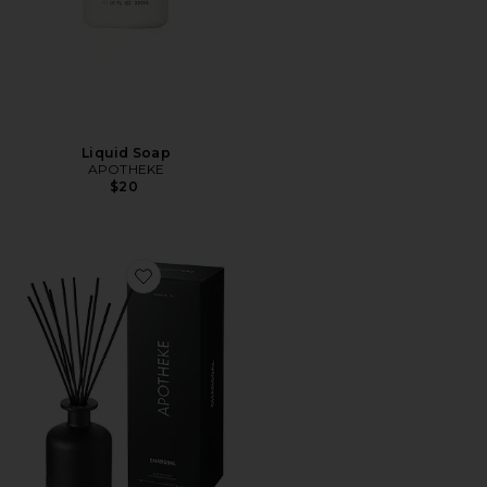
Liquid Soap
APOTHEKE
$20
Favorite Charcoal Reed Diffuser