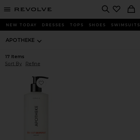
menu - shows more content
Revolve, Apparel & Fashion
Search
NEW TODAY
DRESSES
TOPS
SHOES
SWIMSUIT
APOTHEKE
17
Items
Sort By
Refine
Favorite Liquid Soap