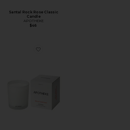
Santal Rock Rose Classic
Candle
APOTHEKE
$46
Favorite Sea Salt Grapefruit Classic Candle