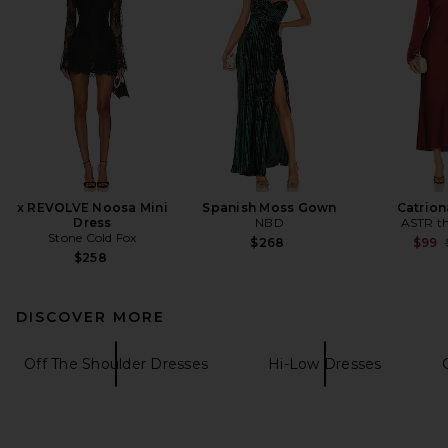
x REVOLVE Noosa Mini
Spanish Moss Gown
Catrion
Dress
NBD
ASTR th
Stone Cold Fox
$268
$99
$258
DISCOVER MORE
Off The Shoulder Dresses
Hi-Low Dresses