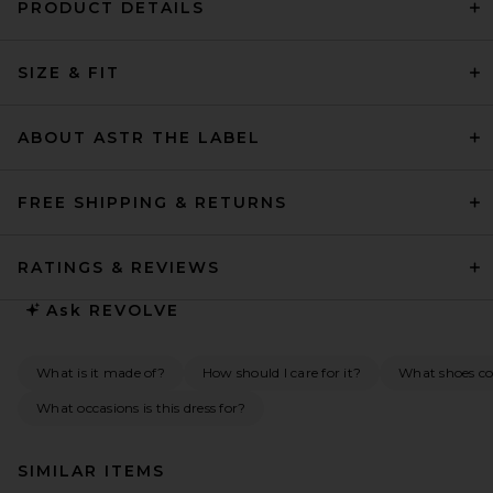
PRODUCT DETAILS
SIZE & FIT
ABOUT ASTR THE LABEL
FREE SHIPPING & RETURNS
RATINGS & REVIEWS
Ask
REVOLVE
What is it made of?
How should I care for it?
What shoes co
What occasions is this dress for?
SIMILAR ITEMS