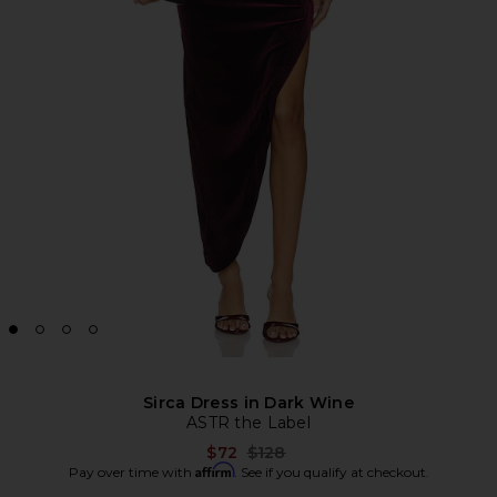
Sirca Dress in Dark Wine
ASTR the Label
Previous price:
$72
$128
Affirm
Pay over time with
. See if you qualify at checkout.