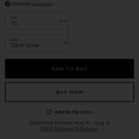
ITEM RUNS
true to size
Size
Color
ADD TO BAG
BUY NOW
Add to My Lists
Estimated Delivery: Aug 10 - Aug 12
FREE Shipping & Returns