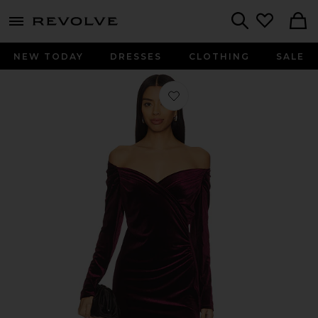
menu - shows more content
Revolve, Apparel & Fashion
Search
NEW TODAY
DRESSES
CLOTHING
SALE
Favorite Sirca Dress in Dark Wine