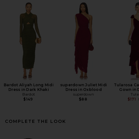
Bardot Aliyah Long Midi
superdown Juliet Midi
Tularosa Ca
Dress in Dark Khaki
Dress in Oxblood
Gown in 
Bardot
superdown
Tula
$149
$88
$171
COMPLETE THE LOOK