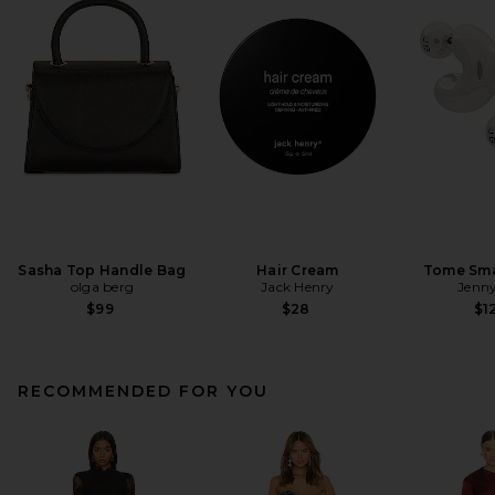
Sasha Top Handle Bag
Hair Cream
Tome Sma
olga berg
Jack Henry
Jenny
$99
$28
$1
RECOMMENDED FOR YOU