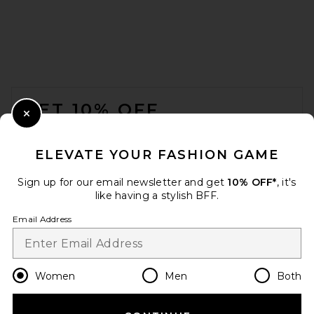
FOOTER
GET 10% OFF
Close Modal
When you sign up for our newsletter by submitting your email.
Opt out at any time.
privacy policy
ELEVATE YOUR FASHION GAME
Email Address
Sign up for our email newsletter and get
10% OFF*
, it's
like having a stylish BFF.
Sign Up
Email Address
en
USD
Change Country Regions Preferences
Women
Men
Both