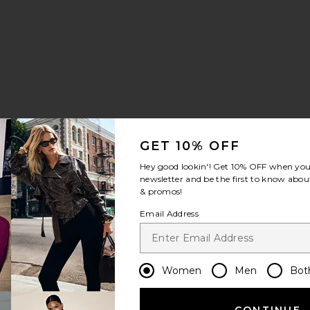
GET 10% OFF
Hey good lookin'! Get
10% OFF
when you 
newsletter and be the first to know about
& promos!
Email Address
Women
Men
Bot
CONTINUE