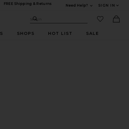
FREE Shipping & Returns
Need Help?
SIGN IN
Expand For Contac
Search Site
favorited it
Search
Ther
RS
SHOPS
HOT LIST
SALE