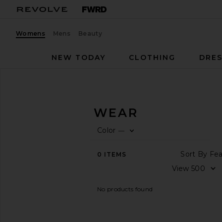
Womens
Mens
Beauty
NEW TODAY
CLOTHING
DRES
Women
Athletic Wear
ATHLETIC WEAR
Color
—
CATEGORY
0
FIL
SE
View
Sor
0
ITEMS
All
Vi
AVAILABILITY
No products found
In-Stock
items
Preorder