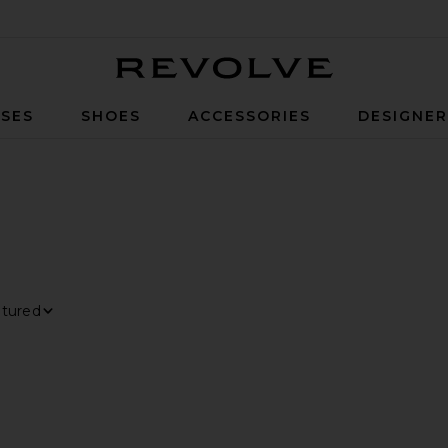
Revolve
SES
SHOES
ACCESSORIES
DESIGNE
TER
LECTED
t By
ew