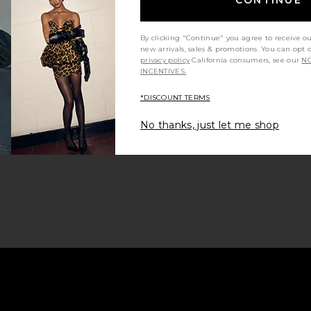
By clicking "Continue" you agree to receive o
new arrivals, sales & promotions. You can opt 
privacy policy
California consumers, see our
NO
INCENTIVES.
*DISCOUNT TERMS
No thanks, just let me shop