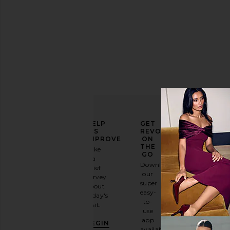
items
ELEVATE
HELP
GET
YOUR
US
REVOLVE
FASHION
IMPROVE
ON
GAME
THE
Take
GO
a
Sign
Download
brief
up for
our
survey
our
super
about
email
easy-
today's
newsletter
to-
visit.
and
use
GET
app
BEGIN
10%
available