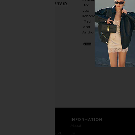
OFF
.
SURVEY
for
It's
your
like
iPhone,
having
iPad
a
and
stylish
Android.
BFF.
Opt
out
any
time.
Privacy Policy
Email
Address
SIGN UP
CUSTOMER CARE
INFORMATION
Contact
Shipping
Why
About
Us
& Delivery
REVOLVE
Us