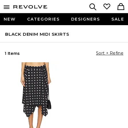
NEW
CATEGORIES
DESIGNERS
SALE
BLACK DENIM MIDI SKIRTS
Sort + Refine
1 Items