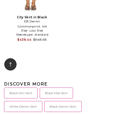
City Skirt in Black
EB Denim
Commonprint:
NA
Rise:
Low Rise
Sleevetype:
standard
$438.44
$548.05
DISCOVER MORE
Black Mini Skirt
Black Midi Skirt
White Denim Skirt
Black Denim Skirt