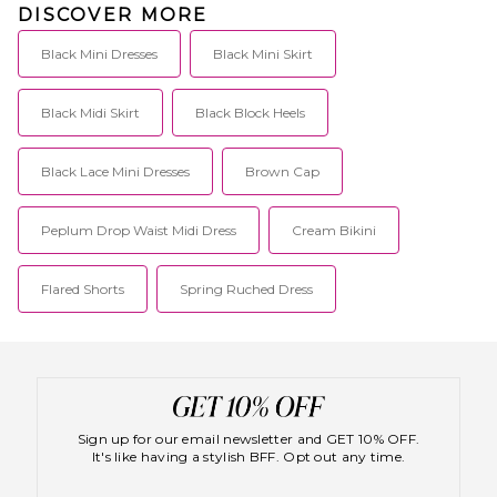
DISCOVER MORE
Black Mini Dresses
Black Mini Skirt
Black Midi Skirt
Black Block Heels
Black Lace Mini Dresses
Brown Cap
Peplum Drop Waist Midi Dress
Cream Bikini
Flared Shorts
Spring Ruched Dress
Sign up for our email newsletter and GET 10% OFF.
It's like having a stylish BFF. Opt out any time.