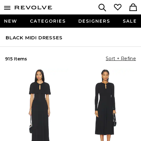
NEW
CATEGORIES
DESIGNERS
SALE
BLACK MIDI DRESSES
Sort + Refine
915 Items