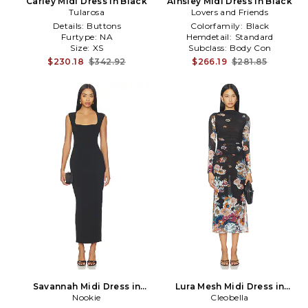
Carley Midi Dress in Black
Ainsley Midi Dress in Black
Tularosa
Lovers and Friends
Details:
Buttons
Colorfamily:
Black
Furtype:
NA
Hemdetail:
Standard
Size:
XS
Subclass:
Body Con
$230.18
$342.92
$266.19
$281.85
Savannah Midi Dress in
Lura Mesh Midi Dress in
Nookie
Black
Cleobella
Black