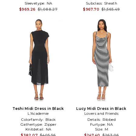
Sleevetype:
NA
Subclass:
Sheath
$969.26
$1,088.27
$967.70
$1,565.49
Teshi Midi Dress in Black
Lucy Midi Dress in Black
L'Academie
Lovers and Friends
Colorfamily:
Black
Details:
Ribbed
Gathertype:
Zipper
Furtype:
NA
Knitdetail:
NA
Size:
M
$382.07
$405.56
$247.40
$263.06