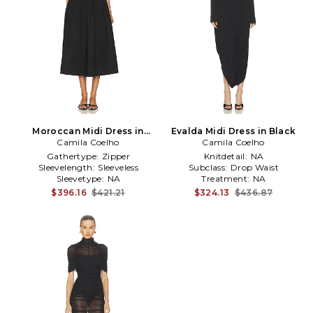
Moroccan Midi Dress in
Evalda Midi Dress in Black
Camila Coelho
Black
Camila Coelho
Gathertype:
Zipper
Knitdetail:
NA
Sleevelength:
Sleeveless
Subclass:
Drop Waist
Sleevetype:
NA
Treatment:
NA
$396.16
$421.21
$324.13
$436.87