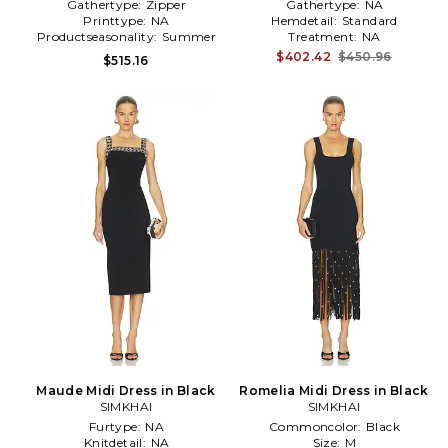
Gathertype:
Zipper
Gathertype:
NA
Printtype:
NA
Hemdetail:
Standard
Productseasonality:
Summer
Treatment:
NA
$402.42
$450.96
$515.16
Maude Midi Dress in Black
Romelia Midi Dress in Black
SIMKHAI
SIMKHAI
Furtype:
NA
Commoncolor:
Black
Knitdetail:
NA
Size:
M