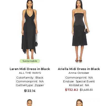
Sustainable
Laren Midi Dress in Black
Ariella Midi Dress in Black
ALL THE WAYS
Anna October
Colorfamily:
Black
Commonprint:
NA
Commonprint:
NA
Enduse:
Special Event
Gathertype:
Zipper
Knitdetail:
NA
$732.82
$1,491.51
$122.14