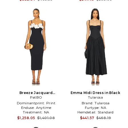
Breeze Jacquard
Emma Midi Dress in Black
Colorblock Midi Dress in
PatBO
Tularosa
Black
Dominantprint:
Print
Brand:
Tularosa
Enduse:
Anytime
Furtype:
NA
Treatment:
NA
Hemdetail:
Standard
$1,258.05
$1,401.08
$441.57
$468.19