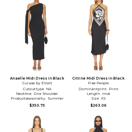
Anaelle Midi Dress in Black
Citrine Midi Dress in Black
Curaae by Elliatt
Free People
Cutouttype:
NA
Dominantprint:
Print
Neckline:
One Shoulder
Length:
midi
Productseasonality:
Summer
Size:
XS
$350.75
$263.06