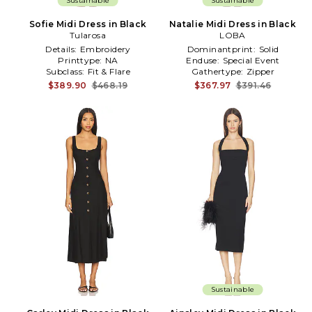
Sustainable
Sustainable
Sofie Midi Dress in Black
Natalie Midi Dress in Black
Tularosa
LOBA
Details:
Embroidery
Dominantprint:
Solid
Printtype:
NA
Enduse:
Special Event
Subclass:
Fit & Flare
Gathertype:
Zipper
$389.90
$468.19
$367.97
$391.46
Sustainable