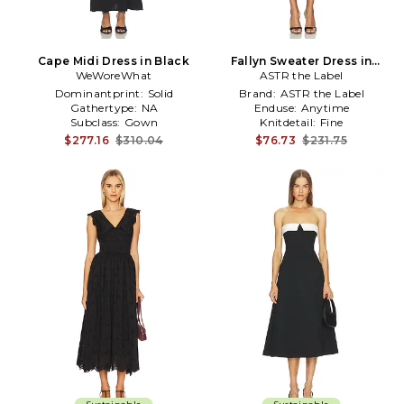
Cape Midi Dress in Black
Fallyn Sweater Dress in
WeWoreWhat
ASTR the Label
Black
Dominantprint:
Solid
Brand:
ASTR the Label
Gathertype:
NA
Enduse:
Anytime
Subclass:
Gown
Knitdetail:
Fine
$277.16
$310.04
$76.73
$231.75