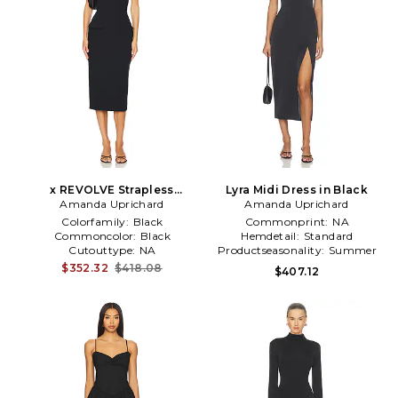
x REVOLVE Strapless
Lyra Midi Dress in Black
Bethany Midi Dress in Black
Amanda Uprichard
Amanda Uprichard
Colorfamily:
Black
Commonprint:
NA
Commoncolor:
Black
Hemdetail:
Standard
Cutouttype:
NA
Productseasonality:
Summer
$352.32
$418.08
$407.12