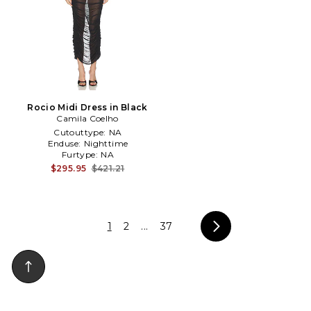
Rocio Midi Dress in Black
Camila Coelho
Cutouttype:
NA
Enduse:
Nighttime
Furtype:
NA
$295.95
$421.21
1
2
...
37