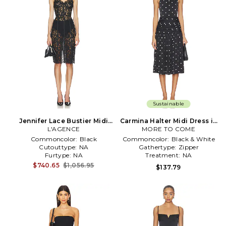
Sustainable
Jennifer Lace Bustier Midi
Carmina Halter Midi Dress in
Dress in Black
L'AGENCE
MORE TO COME
Black
Commoncolor:
Black
Commoncolor:
Black & White
Cutouttype:
NA
Gathertype:
Zipper
Furtype:
NA
Treatment:
NA
$740.65
$1,056.95
$137.79