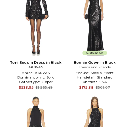
Sustainable
Toni Sequin Dress in Black
Bonnie Gown in Black
AKNVAS
Lovers and Friends
Brand:
AKNVAS
Enduse:
Special Event
Dominantprint:
Solid
Hemdetail:
Standard
Gathertype:
Zipper
Knitdetail:
NA
$533.95
$1,565.49
$175.38
$501.07