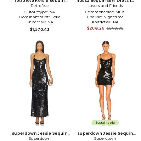
retrofete Kelsie Sequin
Rossa Sequin Mini Dress in
Dress in Black
Retrofete
Lovers and Friends
Burgundy,Black
Cutouttype:
NA
Commoncolor:
Multi
Dominantprint:
Solid
Enduse:
Nighttime
Knitdetail:
NA
Knitdetail:
NA
$208.26
$548.05
$1,570.43
Sustainable
superdown Jessie Sequin
superdown Jessie Sequin
Maxi Dress in Black
Superdown
Mini Dress in Black
Superdown