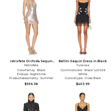
retrofete Orchida Sequin
Bellini Sequin Dress in Black
Dress in Grey
Retrofete
Tularosa
Colorfamily:
Black
Commoncolor:
Black \u0026
Enduse:
Nighttime
White
Productseasonality:
Summer
Cutouttype:
Cross Back
Gathertype:
Zipper
$936.38
$403.99