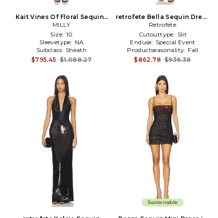
Kait Vines Of Floral Sequins
retrofete Bella Sequin Dress
Dress in Black
MILLY
Retrofete
in Black
Size:
10
Cutouttype:
Slit
Sleevetype:
NA
Enduse:
Special Event
Subclass:
Sheath
Productseasonality:
Fall
$795.45
$1,088.27
$862.78
$936.38
Sustainable