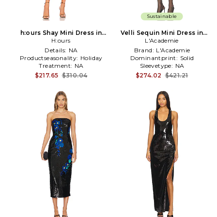
Sustainable
h:ours Shay Mini Dress in
Velli Sequin Mini Dress in
H:ours
Black
L'Academie
Black
Details:
NA
Brand:
L'Academie
Productseasonality:
Holiday
Dominantprint:
Solid
Treatment:
NA
Sleevetype:
NA
$217.65
$310.04
$274.02
$421.21