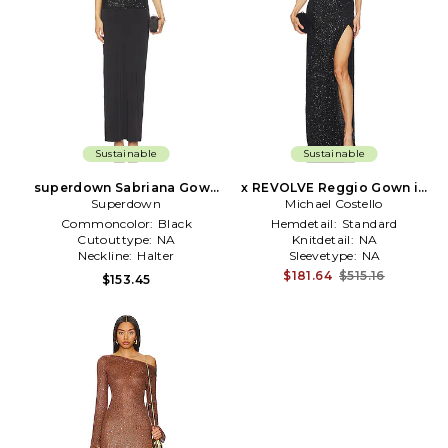
Sustainable
Sustainable
superdown Sabriana Gown
x REVOLVE Reggio Gown in
Superdown
in Black
Michael Costello
Black
Commoncolor:
Black
Hemdetail:
Standard
Cutouttype:
NA
Knitdetail:
NA
Neckline:
Halter
Sleevetype:
NA
$181.64
$515.16
$153.45