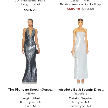
Commonprint:
Floral
Length:
Maxi
Length:
Mini
Productseasonality:
Holiday
$605.98
$931.68
$576.23
The Plundge Sequin Jersey
retrofete Beth Sequin Dress
Dress in Black
MISHA
in White
Retrofete
Length:
Maxi
Details:
Sequins
Printtype:
NA
Furtype:
NA
Size:
M
Sleevetype:
NA