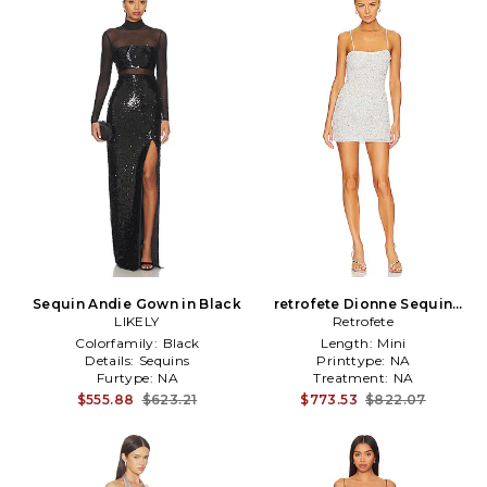
Sequin Andie Gown in Black
retrofete Dionne Sequin
LIKELY
Dress in White
Retrofete
Colorfamily:
Black
Length:
Mini
Details:
Sequins
Printtype:
NA
Furtype:
NA
Treatment:
NA
$555.88
$623.21
$773.53
$822.07