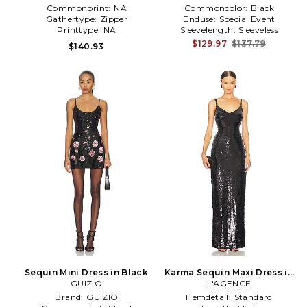
Commonprint:
NA
Commoncolor:
Black
Gathertype:
Zipper
Enduse:
Special Event
Printtype:
NA
Sleevelength:
Sleeveless
$129.97
$137.79
$140.93
Sequin Mini Dress in Black
Karma Sequin Maxi Dress in
GUIZIO
L'AGENCE
Black
Brand:
GUIZIO
Hemdetail:
Standard