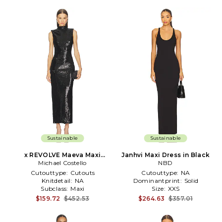
Sustainable
Sustainable
x REVOLVE Maeva Maxi
Janhvi Maxi Dress in Black
Michael Costello
Dress in Black
NBD
Cutouttype:
Cutouts
Cutouttype:
NA
Knitdetail:
NA
Dominantprint:
Solid
Subclass:
Maxi
Size:
XXS
$159.72
$452.53
$264.63
$357.01