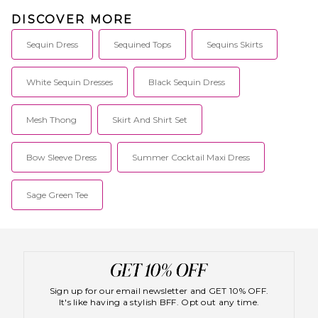
DISCOVER MORE
Sequin Dress
Sequined Tops
Sequins Skirts
White Sequin Dresses
Black Sequin Dress
Mesh Thong
Skirt And Shirt Set
Bow Sleeve Dress
Summer Cocktail Maxi Dress
Sage Green Tee
Sign up for our email newsletter and GET 10% OFF.
It's like having a stylish BFF. Opt out any time.