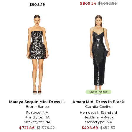
$809.54
$1,092.96
$908.19
Sustainable
Maraya Sequin Mini Dress in
Amara Midi Dress in Black
Bronx Banco
Black
Camila Coelho
Furtype:
NA
Hemdetail:
Standard
Printtype:
NA
Neckline:
V-Neck
Sleevetype:
NA
Sleevetype:
NA
$721.86
$1,376.42
$408.69
$452.53