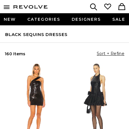
NEW
CATEGORIES
DESIGNERS
SALE
BLACK SEQUINS DRESSES
Sort + Refine
160 Items