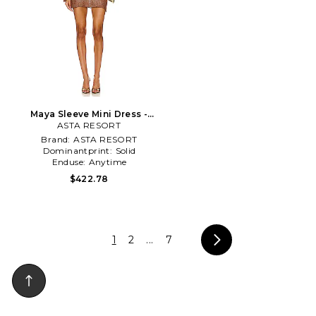
Maya Sleeve Mini Dress -
Chocolate Sequin in Brown
ASTA RESORT
Brand:
ASTA RESORT
Dominantprint:
Solid
Enduse:
Anytime
$422.78
1
2
...
7