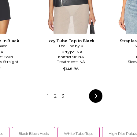
 in Black
Izzy Tube Top in Black
Straple
naco
The Line by K
S
NA
Furtype:
NA
t:
Solid
Knitdetail:
NA
ss Straight
Treatment:
NA
Slee
7
$148.76
1
2
3
ps
Black Block Heels
White Tube Tops
High Rise Palaz