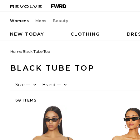
Womens
Mens
Beauty
NEW TODAY
CLOTHING
DRE
Home
/
Black Tube Top
BLACK TUBE TOP
Size
Brand
—
—
68 ITEMS