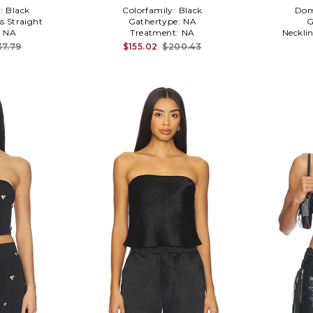
:
Black
Colorfamily:
Black
Dom
ss Straight
Gathertype:
NA
G
:
NA
Treatment:
NA
Neckli
37.79
$155.02
$200.43