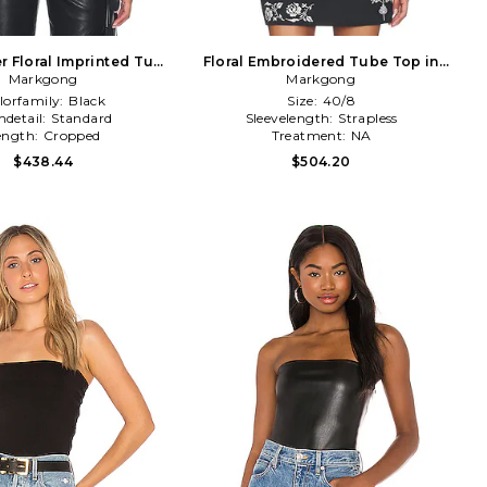
r Floral Imprinted Tube
Floral Embroidered Tube Top in
etachable Belt in Black
Markgong
Markgong
Black
lorfamily:
Black
Size:
40/8
detail:
Standard
Sleevelength:
Strapless
ength:
Cropped
Treatment:
NA
$438.44
$504.20