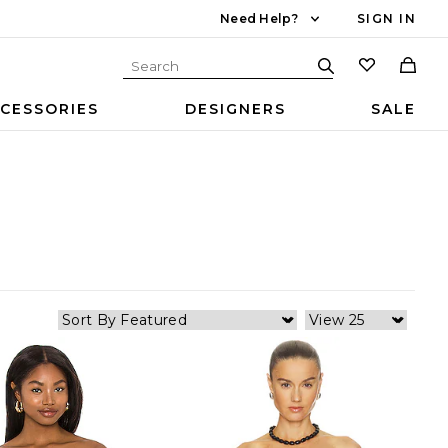
Need Help?
SIGN IN
CESSORIES
DESIGNERS
SALE