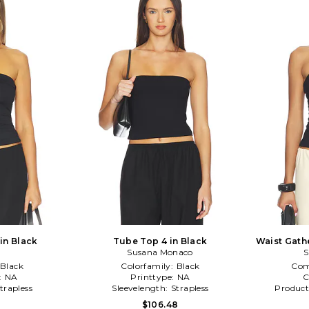
in Black
Tube Top 4 in Black
Waist Gath
Susana Monaco
S
Black
Colorfamily:
Black
Com
:
NA
Printtype:
NA
C
trapless
Sleevelength:
Strapless
Product
4
$106.48