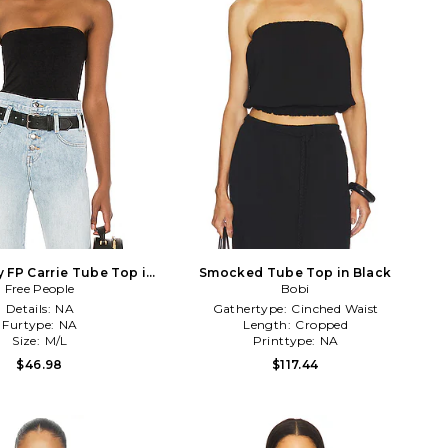
y FP Carrie Tube Top in
Smocked Tube Top in Black
Free People
Black
Bobi
Details:
NA
Gathertype:
Cinched Waist
Furtype:
NA
Length:
Cropped
Size:
M/L
Printtype:
NA
$46.98
$117.44