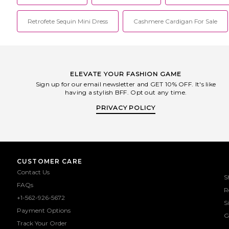
Retrofete Sequin Mini Dress
Cashmere Cardigan For Sale
ELEVATE YOUR FASHION GAME
Sign up for our email newsletter and GET 10% OFF. It's like
having a stylish BFF. Opt out any time.
PRIVACY POLICY
CUSTOMER CARE
Contact Us
S
FAQs
R
+1-562-926-5672
S
Payment Options
G
Track Your Order