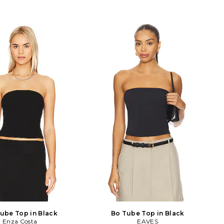
ube Top in Black
Bo Tube Top in Black
Enza Costa
EAVES