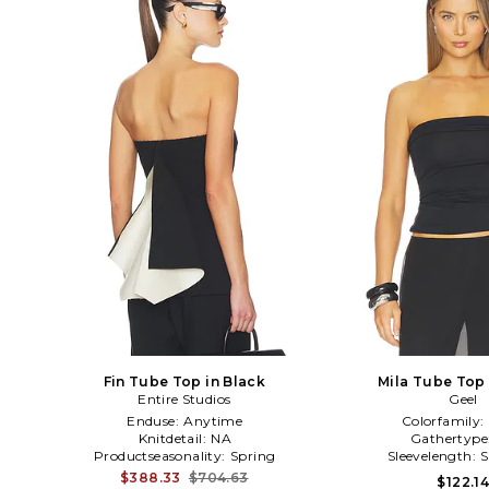
Fin Tube Top in Black
Mila Tube Top 
Entire Studios
Geel
Enduse:
Anytime
Colorfamily:
Knitdetail:
NA
Gathertype
Productseasonality:
Spring
Sleevelength:
S
$388.33
$704.63
$122.1