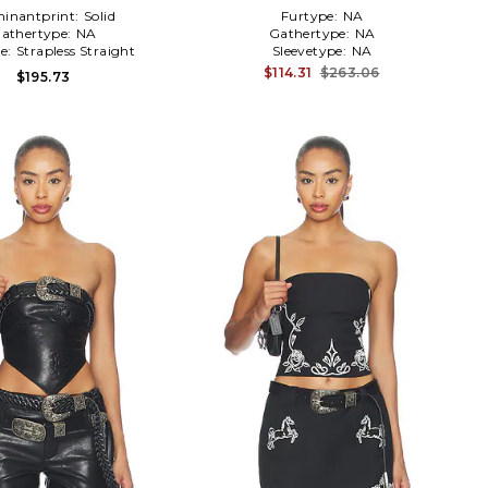
inantprint:
Solid
Furtype:
NA
athertype:
NA
Gathertype:
NA
ne:
Strapless Straight
Sleevetype:
NA
$114.31
$263.06
$195.73