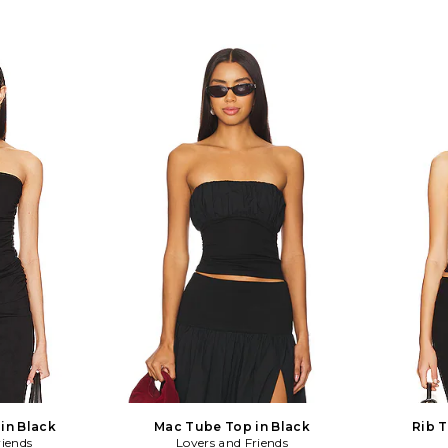
in Black
Mac Tube Top in Black
Rib T
riends
Lovers and Friends