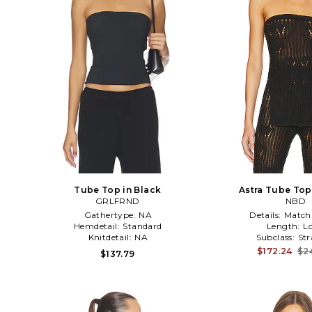
Tube Top in Black
Astra Tube Top
GRLFRND
NBD
Gathertype:
NA
Details:
Match
Hemdetail:
Standard
Length:
L
Knitdetail:
NA
Subclass:
Str
$172.24
$2
$137.79