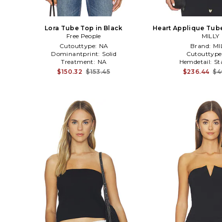
Lora Tube Top in Black
Heart Applique Tube
Free People
MILLY
Cutouttype:
NA
Brand:
MI
Dominantprint:
Solid
Cutouttype
Treatment:
NA
Hemdetail:
St
$150.32
$153.45
$236.44
$4