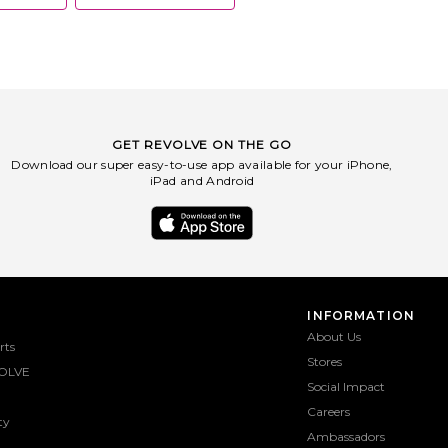
GET REVOLVE ON THE GO
Download our super easy-to-use app available for your iPhone,
iPad and Android
INFORMATION
About Us
rts
Stores
OLVE
Social Impact
Careers
ty
Ambassadors