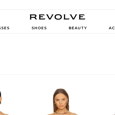
SSES
SHOES
BEAUTY
AC