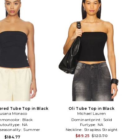
ered Tube Top in Black
Oli Tube Top in Black
usana Monaco
Michael Lauren
moncolor:
Black
Dominantprint:
Solid
utouttype:
NA
Furtype:
NA
seasonality:
Summer
Neckline:
Strapless Straight
$89.25
$123.70
$184.77