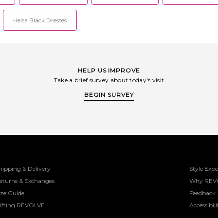
Helsa Black Dresses
HELP US IMPROVE
Take a brief survey about today's visit
BEGIN SURVEY
hipping & Delivery
Style Expe
eturns & Exchanges
Why REV
ize Guide
Feedback
ifting REVOLVE
Accessibili