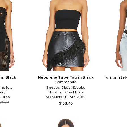
 in Black
Neoprene Tube Top in Black
x Intimatel
Commando
ingSets
Enduse:
Closet Staples
ong
Neckline:
Cowl Neck
apless
Sleevelength:
Sleeveless
47.40
$153.45