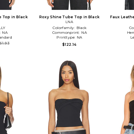
 Top in Black
Roxy Shine Tube Top in Black
Faux Leathe
LNA
Top With D
LLY
Colorfamily:
Black
Co
:
NA
Commonprint:
NA
Hem
andard
Printtype:
NA
L
61.93
$122.14