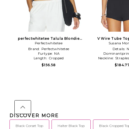
perfectwhitetee Talula Blondie
V Wire Tube Top
Tube Top in Black
Perfectwhitetee
Susana Mo
Brand:
Perfectwhitetee
Details:
Furtype:
NA
Dominantprin
Length:
Cropped
Neckline:
Straple
$156.58
$184.7
DISCOVER MORE
Black Corset Top
Halter Black Top
Black Cropped To