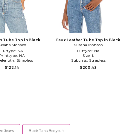
ss Tube Top in Black
Faux Leather Tube Top in Black
usana Monaco
Susana Monaco
Furtype:
NA
Furtype:
NA
Printtype:
NA
Size:
L
velength:
Strapless
Subclass:
Strapless
$122.14
$200.43
zo Jeans
Black Tank Bodysuit