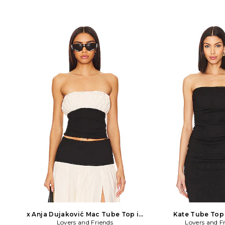
x Anja Dujaković Mac Tube Top in
Kate Tube Top 
Lovers and Friends
Black, White
Lovers and F