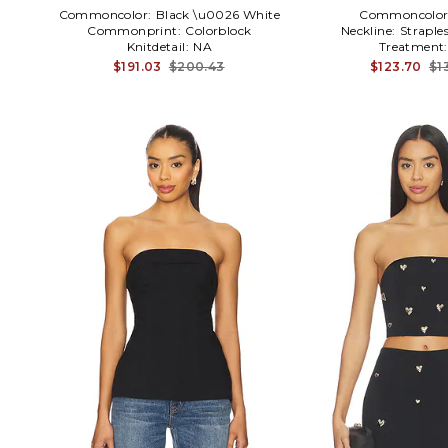
Commoncolor:
Black \u0026 White
Commoncolor
Commonprint:
Colorblock
Neckline:
Straple
Knitdetail:
NA
Treatment
$191.03
$200.43
$123.70
$1