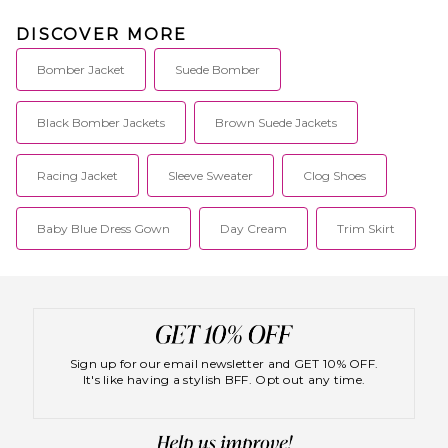
DISCOVER MORE
Bomber Jacket
Suede Bomber
Black Bomber Jackets
Brown Suede Jackets
Racing Jacket
Sleeve Sweater
Clog Shoes
Baby Blue Dress Gown
Day Cream
Trim Skirt
Sign up for our email newsletter and GET 10% OFF.
It's like having a stylish BFF. Opt out any time.