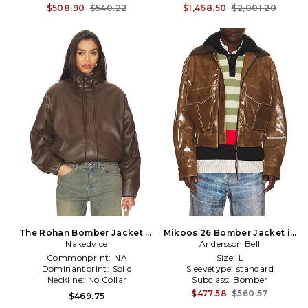
$508.90
$540.22
$1,468.50
$2,001.20
The Rohan Bomber Jacket in
Mikoos 26 Bomber Jacket in
Nakedvice
Brown
Andersson Bell
Brown
Commonprint:
NA
Size:
L
Dominantprint:
Solid
Sleevetype:
standard
Neckline:
No Collar
Subclass:
Bomber
$477.58
$560.57
$469.75