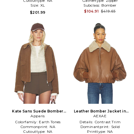
Cutouttype:
NA
Gathertype:
Zipper
Size:
XL
Subclass:
Bomber
$104.91
$419.65
$201.99
Kate Sans Suede Bomber
Leather Bomber Jacket in
Jacket in Brown
Apparis
Brown
AEXAE
Colorfamily:
Earth Tones
Details:
Contrast Trim
Commonprint:
NA
Dominantprint:
Solid
Cutouttype:
NA
Printtype:
NA