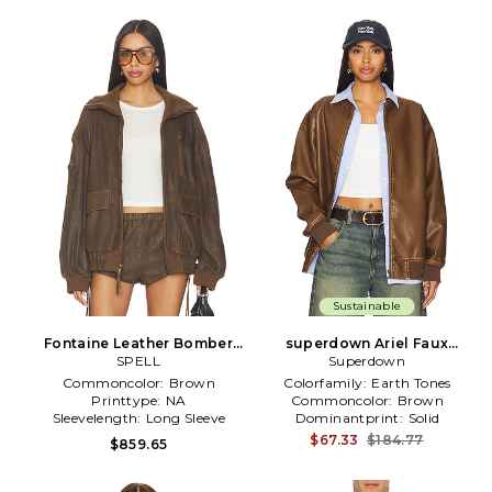
Sustainable
Fontaine Leather Bomber
superdown Ariel Faux
Jacket in Brown
SPELL
Leather Bomber in Brown
Superdown
Commoncolor:
Brown
Colorfamily:
Earth Tones
Printtype:
NA
Commoncolor:
Brown
Sleevelength:
Long Sleeve
Dominantprint:
Solid
$67.33
$184.77
$859.65