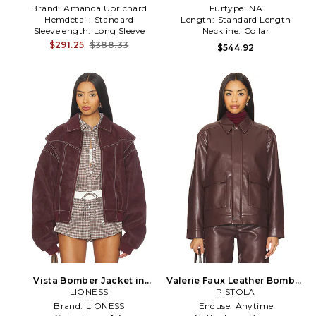
Brand:
Amanda Uprichard
Furtype:
NA
Hemdetail:
Standard
Length:
Standard Length
Sleevelength:
Long Sleeve
Neckline:
Collar
$291.25
$388.33
$544.92
Vista Bomber Jacket in
Valerie Faux Leather Bomber
LIONESS
Brown
Jacket in Brown
PISTOLA
Brand:
LIONESS
Enduse:
Anytime