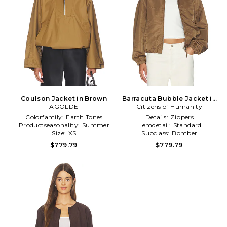
Coulson Jacket in Brown
Barracuta Bubble Jacket in
AGOLDE
Citizens of Humanity
Brown
Colorfamily:
Earth Tones
Details:
Zippers
Productseasonality:
Summer
Hemdetail:
Standard
Size:
XS
Subclass:
Bomber
$779.79
$779.79