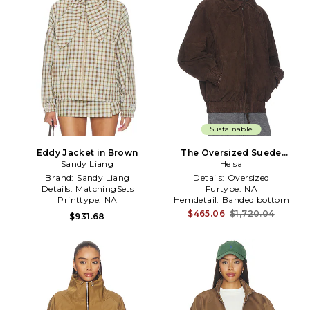
Sustainable
Eddy Jacket in Brown
The Oversized Suede
Sandy Liang
Bomber in Brown
Helsa
Brand:
Sandy Liang
Details:
Oversized
Details:
MatchingSets
Furtype:
NA
Printtype:
NA
Hemdetail:
Banded bottom
$465.06
$1,720.04
$931.68