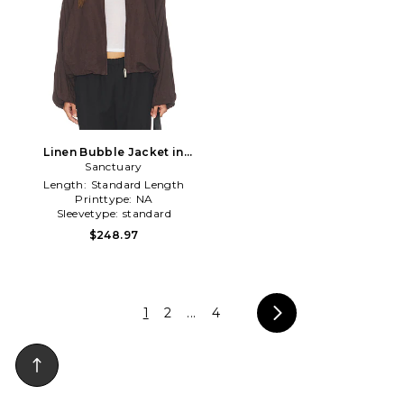
Linen Bubble Jacket in
Sanctuary
Brown
Length:
Standard Length
Printtype:
NA
Sleevetype:
standard
$248.97
1
2
...
4