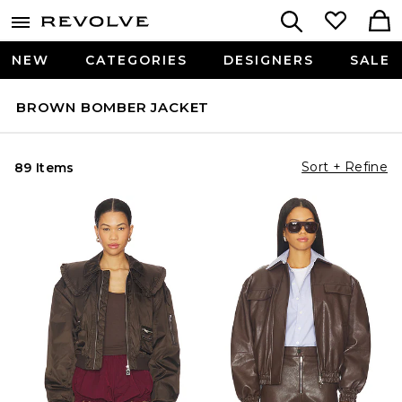
NEW
CATEGORIES
DESIGNERS
SALE
BROWN BOMBER JACKET
Sort + Refine
89 Items