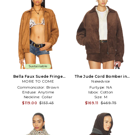
Sustainable
Bella Faux Suede Fringe
The Jude Cord Bomber in
Jacket in Brown
MORE TO COME
Nakedvice
Brown
Commoncolor:
Brown
Furtype:
NA
Enduse:
Anytime
Isbox:
Cotton
Neckline:
Collar
Size:
M
$119.00
$153.45
$169.11
$469.75