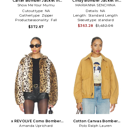
Carter Bomber Jacket in
Cindy Bomber Jacket in
Show Me Your Mumu
Brown
MARIANNA SENCHINA
Brown
Cutouttype:
NA
Details:
NA
Gathertype:
Zipper
Length:
Standard Length
Productseasonality:
Fall
Sleevetype:
standard
$363.28
$1,452.06
$372.67
x REVOLVE Como Bomber
Cotton Canvas Bomber
Amanda Uprichard
Jacket in Brown
Polo Ralph Lauren
Jacket in Brown