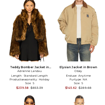
Teddy Bomber Jacket in
Elysian Jacket in Brown
Adrienne Landau
Brown
Obey
Length:
Standard Length
Enduse:
Anytime
Productseasonality:
Holiday
Furtype:
NA
Size:
S
Size:
S
$239.58
$853.39
$145.62
$289.68