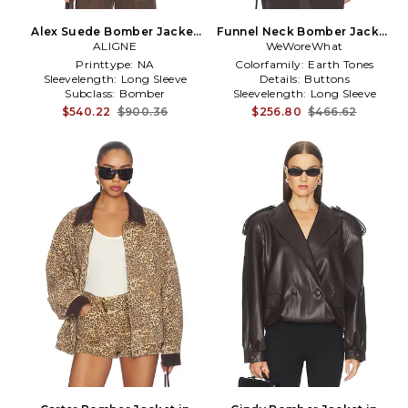
Alex Suede Bomber Jacket
Funnel Neck Bomber Jacket
in Brown
ALIGNE
WeWoreWhat
in Brown
Printtype:
NA
Colorfamily:
Earth Tones
Sleevelength:
Long Sleeve
Details:
Buttons
Subclass:
Bomber
Sleevelength:
Long Sleeve
$540.22
$900.36
$256.80
$466.62