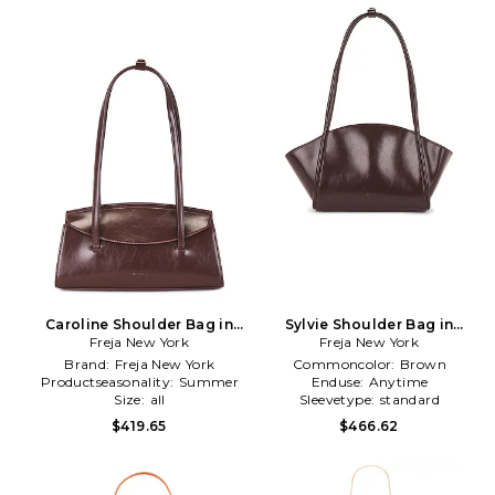
Caroline Shoulder Bag in
Sylvie Shoulder Bag in
Freja New York
Brown
Freja New York
Brown
Brand:
Freja New York
Commoncolor:
Brown
Productseasonality:
Summer
Enduse:
Anytime
Size:
all
Sleevetype:
standard
$419.65
$466.62