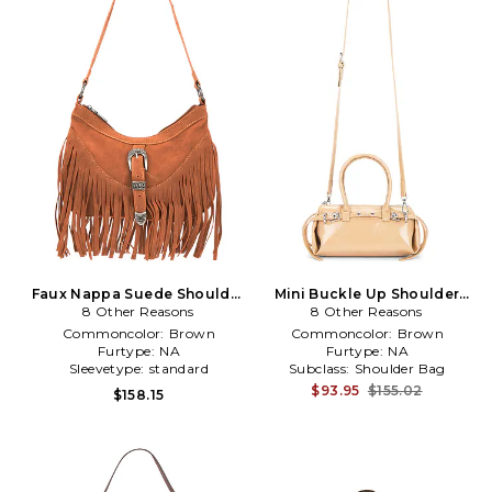
Faux Nappa Suede Shoulder
Mini Buckle Up Shoulder
8 Other Reasons
Bag in Brown
8 Other Reasons
Bag in Brown
Commoncolor:
Brown
Commoncolor:
Brown
Furtype:
NA
Furtype:
NA
Sleevetype:
standard
Subclass:
Shoulder Bag
$93.95
$155.02
$158.15