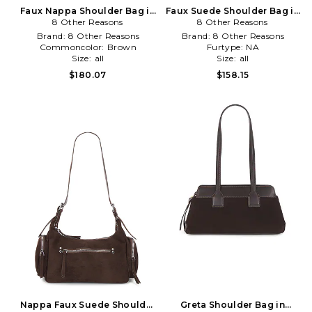
Faux Nappa Shoulder Bag in
Faux Suede Shoulder Bag in
8 Other Reasons
Brown
8 Other Reasons
Brown
Brand:
8 Other Reasons
Brand:
8 Other Reasons
Commoncolor:
Brown
Furtype:
NA
Size:
all
Size:
all
$180.07
$158.15
Nappa Faux Suede Shoulder
Greta Shoulder Bag in