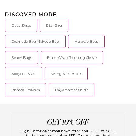
DISCOVER MORE
Gucci Bags
Dior Bag
Cosmetic Bag Makeup Bag
Makeup Bags
Beach Bags
Black Wrap Top Long Sleeve
Bodycon Skirt
Wang Skirt Black
Pleated Trousers
Daydreamer Shirts
Sign up for our email newsletter and GET 10% OFF.
It's like having a stylish BFF. Opt out any time.