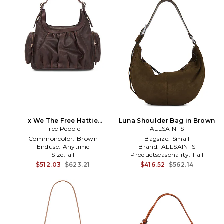
x We The Free Hattie
Luna Shoulder Bag in Brown
Hardware Shoulder Bag in
Free People
ALLSAINTS
Brown
Commoncolor:
Brown
Bagsize:
Small
Enduse:
Anytime
Brand:
ALLSAINTS
Size:
all
Productseasonality:
Fall
$512.03
$623.21
$416.52
$562.14