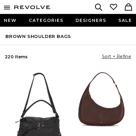
NEW
CATEGORIES
DESIGNERS
SALE
BROWN SHOULDER BAGS
Sort + Refine
220 Items