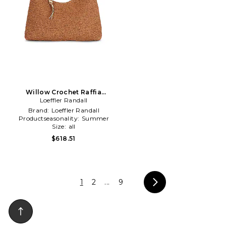
Willow Crochet Raffia
Shoulder Bag in Brown
Loeffler Randall
Brand:
Loeffler Randall
Productseasonality:
Summer
Size:
all
$618.51
1
2
...
9