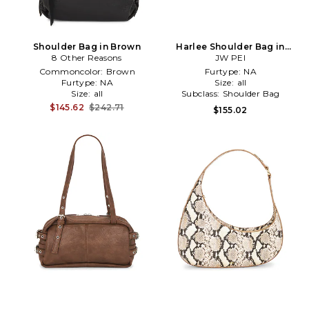
Shoulder Bag in Brown
Harlee Shoulder Bag in
8 Other Reasons
JW PEI
Brown
Commoncolor:
Brown
Furtype:
NA
Furtype:
NA
Size:
all
Size:
all
Subclass:
Shoulder Bag
$145.62
$242.71
$155.02