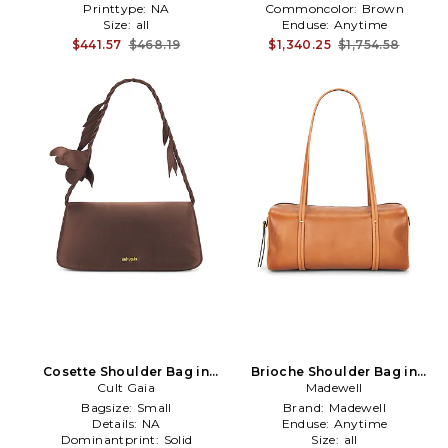
Printtype:
NA
Commoncolor:
Brown
Size:
all
Enduse:
Anytime
$441.57
$468.19
$1,340.25
$1,754.58
Cosette Shoulder Bag in
Brioche Shoulder Bag in
Cult Gaia
Brown
Madewell
Brown
Bagsize:
Small
Brand:
Madewell
Details:
NA
Enduse:
Anytime
Dominantprint:
Solid
Size:
all