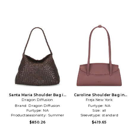
Santa Maria Shoulder Bag in
Caroline Shoulder Bag in
Dragon Diffusion
Brown
Freja New York
Brown
Brand:
Dragon Diffusion
Furtype:
NA
Furtype:
NA
Size:
all
Productseasonality:
Summer
Sleevetype:
standard
$850.26
$419.65