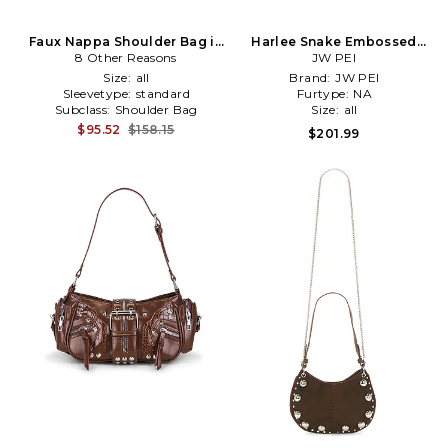
Faux Nappa Shoulder Bag in
Harlee Snake Embossed
8 Other Reasons
Brown
Shoulder Bag in Brown
JW PEI
Size:
all
Brand:
JW PEI
Sleevetype:
standard
Furtype:
NA
Subclass:
Shoulder Bag
Size:
all
$95.52
$158.15
$201.99