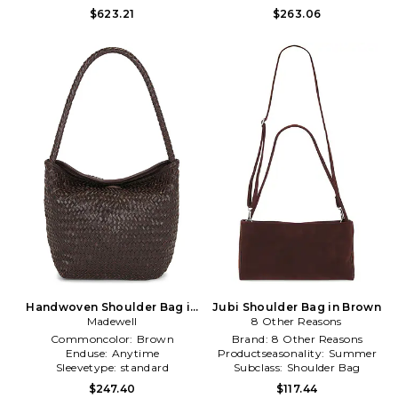
$623.21
$263.06
Handwoven Shoulder Bag in
Jubi Shoulder Bag in Brown
Madewell
Brown
8 Other Reasons
Commoncolor:
Brown
Brand:
8 Other Reasons
Enduse:
Anytime
Productseasonality:
Summer
Sleevetype:
standard
Subclass:
Shoulder Bag
$247.40
$117.44