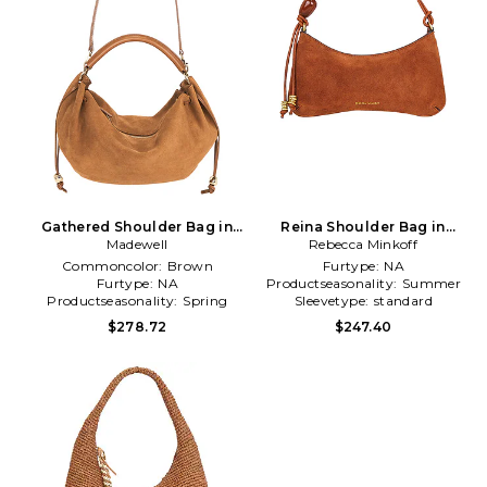
Gathered Shoulder Bag in
Reina Shoulder Bag in
Madewell
Brown
Rebecca Minkoff
Brown
Commoncolor:
Brown
Furtype:
NA
Furtype:
NA
Productseasonality:
Summer
Productseasonality:
Spring
Sleevetype:
standard
$278.72
$247.40