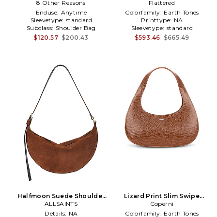
8 Other Reasons
Bag in Brown
Flattered
Brown
Enduse:
Anytime
Colorfamily:
Earth Tones
Sleevetype:
standard
Printtype:
NA
Subclass:
Shoulder Bag
Sleevetype:
standard
$120.57
$200.43
$593.46
$665.49
Halfmoon Suede Shoulder
Lizard Print Slim Swipe
Bag in Brown
ALLSAINTS
Shoulder Bag in Brown
Coperni
Details:
NA
Colorfamily:
Earth Tones