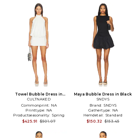
Towel Bubble Dress in
Maya Bubble Dress in Black
CULTNAKED
White
SNDYS
Commonprint:
NA
Brand:
SNDYS
Printtype:
NA
Gathertype:
NA
Productseasonality:
Spring
Hemdetail:
Standard
$425.91
$501.07
$150.32
$153.45