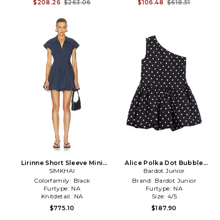
$208.26
$263.06
$106.48
$618.51
Lirinne Short Sleeve Mini
Alice Polka Dot Bubble
Bubble Dress in Navy
SIMKHAI
Dress in Black,White
Bardot Junior
Colorfamily:
Black
Brand:
Bardot Junior
Furtype:
NA
Furtype:
NA
Knitdetail:
NA
Size:
4/5
$775.10
$187.90