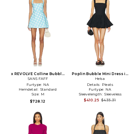
x REVOLVE Colline Bubble
Poplin Bubble Mini Dress in
Dress in Blue
SANS FAFF
Black
Helsa
Furtype:
NA
Details:
Pleats
Hemdetail:
Standard
Furtype:
NA
Size:
M
Sleevelength:
Sleeveless
$410.25
$435.31
$728.12