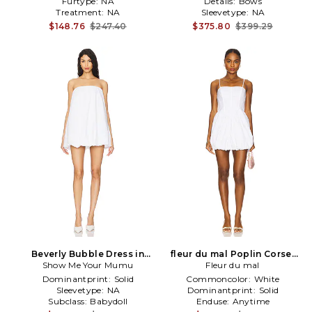
Furtype:
NA
Details:
Bows
Treatment:
NA
Sleevetype:
NA
$148.76
$247.40
$375.80
$399.29
Beverly Bubble Dress in
fleur du mal Poplin Corset
Show Me Your Mumu
White
Bubble Dress in White
Fleur du mal
Dominantprint:
Solid
Commoncolor:
White
Sleevetype:
NA
Dominantprint:
Solid
Subclass:
Babydoll
Enduse:
Anytime