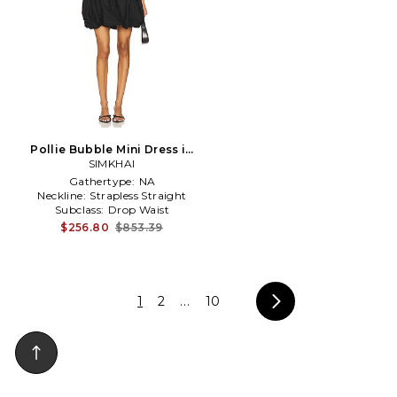
Pollie Bubble Mini Dress in
SIMKHAI
Black
Gathertype:
NA
Neckline:
Strapless Straight
Subclass:
Drop Waist
$256.80
$853.39
1
2
...
10