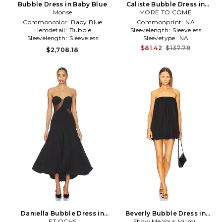
Bubble Dress in Baby Blue
Caliste Bubble Dress in
Monse
MORE TO COME
Black
Commoncolor:
Baby Blue
Commonprint:
NA
Hemdetail:
Bubble
Sleevelength:
Sleeveless
Sleevelength:
Sleeveless
Sleevetype:
NA
$81.42
$137.79
$2,708.18
Daniella Bubble Dress in
Beverly Bubble Dress in
ET OCHS
Black
Show Me Your Mumu
Black