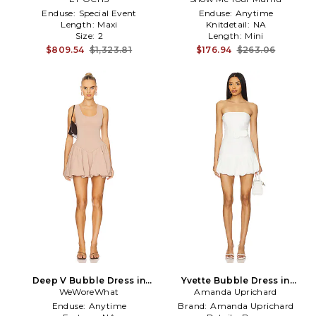
Enduse:
Special Event
Enduse:
Anytime
Length:
Maxi
Knitdetail:
NA
Size:
2
Length:
Mini
$809.54
$1,323.81
$176.94
$263.06
Deep V Bubble Dress in
Yvette Bubble Dress in
WeWoreWhat
Rose
Amanda Uprichard
White
Enduse:
Anytime
Brand:
Amanda Uprichard