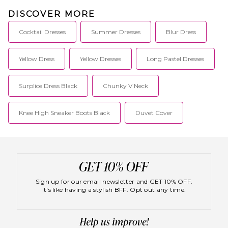
DISCOVER MORE
Cocktail Dresses
Summer Dresses
Blur Dress
Yellow Dress
Yellow Dresses
Long Pastel Dresses
Surplice Dress Black
Chunky V Neck
Knee High Sneaker Boots Black
Duvet Cover
Sign up for our email newsletter and GET 10% OFF.
It's like having a stylish BFF. Opt out any time.