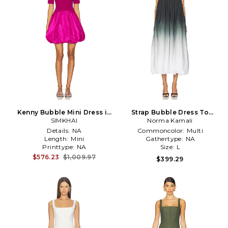
Kenny Bubble Mini Dress in
Strap Bubble Dress To
SIMKHAI
Pink
Midcalf in White,Grey
Norma Kamali
Details:
NA
Commoncolor:
Multi
Length:
Mini
Gathertype:
NA
Printtype:
NA
Size:
L
$576.23
$1,009.97
$399.29