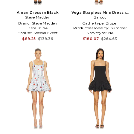
Amari Dress in Black
Vega Strapless Mini Dress in
Steve Madden
Black,White
Bardot
Brand:
Steve Madden
Gathertype:
Zipper
Details:
NA
Productseasonality:
Summer
Enduse:
Special Event
Sleevetype:
NA
$89.25
$139.36
$180.07
$264.63