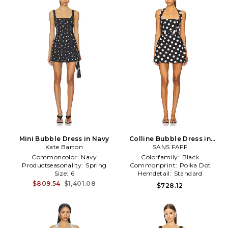
Mini Bubble Dress in Navy
Colline Bubble Dress in
Kate Barton
SANS FAFF
Black
Commoncolor:
Navy
Colorfamily:
Black
Productseasonality:
Spring
Commonprint:
Polka Dot
Size:
6
Hemdetail:
Standard
$809.54
$1,401.08
$728.12