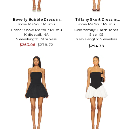
Beverly Bubble Dress in
Tiffany Skort Dress in
Show Me Your Mumu
Metallic Gold
Show Me Your Mumu
Brown,Cream
Brand:
Show Me Your Mumu
Colorfamily:
Earth Tones
Knitdetail:
NA
Size:
XS
Sleevelength:
Strapless
Sleevelength:
Sleeveless
$263.06
$278.72
$294.38