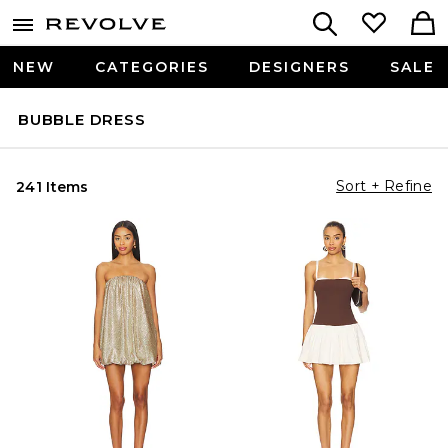
NEW
CATEGORIES
DESIGNERS
SALE
BUBBLE DRESS
Sort + Refine
241 Items