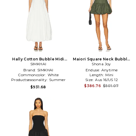
Hally Cotton Bubble Midi
Maiori Square Neck Bubble
Dress in White
SIMKHAI
Mini Dress in Army
Shona Joy
Brand:
SIMKHAI
Enduse:
Anytime
Commoncolor:
White
Length:
Mini
Productseasonality:
Summer
Size:
Aus 16/US 12
$386.76
$501.07
$931.68