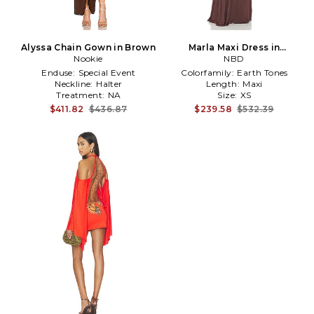
Alyssa Chain Gown in Brown
Marla Maxi Dress in
Nookie
Chocolate
NBD
Enduse:
Special Event
Colorfamily:
Earth Tones
Neckline:
Halter
Length:
Maxi
Treatment:
NA
Size:
XS
$411.82
$436.87
$239.58
$532.39