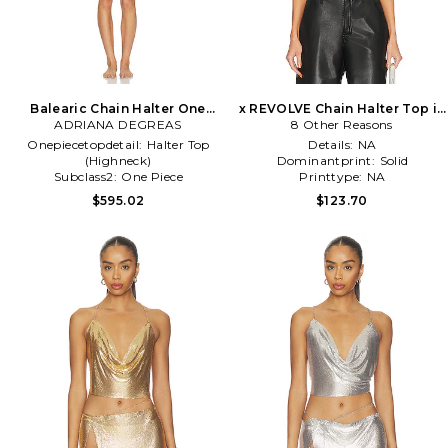
Balearic Chain Halter One
x REVOLVE Chain Halter Top in
ADRIANA DEGREAS
Piece in White
8 Other Reasons
Metallic Silver
Onepiecetopdetail:
Halter Top
Details:
NA
(Highneck)
Dominantprint:
Solid
Subclass2:
One Piece
Printtype:
NA
Treatment:
NA
$595.02
$123.70