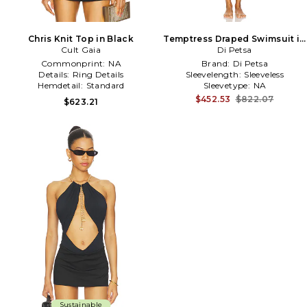
Chris Knit Top in Black
Temptress Draped Swimsuit in
Cult Gaia
Di Petsa
White
Commonprint:
NA
Brand:
Di Petsa
Details:
Ring Details
Sleevelength:
Sleeveless
Hemdetail:
Standard
Sleevetype:
NA
$452.53
$822.07
$623.21
Sustainable