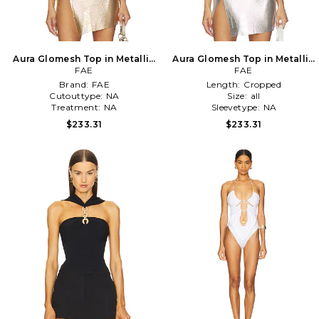
Aura Glomesh Top in Metallic
Aura Glomesh Top in Metallic
Gold
FAE
Silver, grey
FAE
Brand:
FAE
Length:
Cropped
Cutouttype:
NA
Size:
all
Treatment:
NA
Sleevetype:
NA
$233.31
$233.31