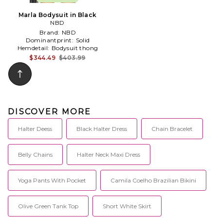
Marla Bodysuit in Black
NBD
Brand:
NBD
Dominantprint:
Solid
Hemdetail:
Bodysuit thong
$344.49
$403.99
DISCOVER MORE
Halter Deess
Black Halter Dress
Chain Bracelet
Belly Chains
Halter Neck Maxi Dress
Yoga Pants With Pocket
Camila Coelho Brazilian Bikini
Olive Green Tank Top
Short White Skirt