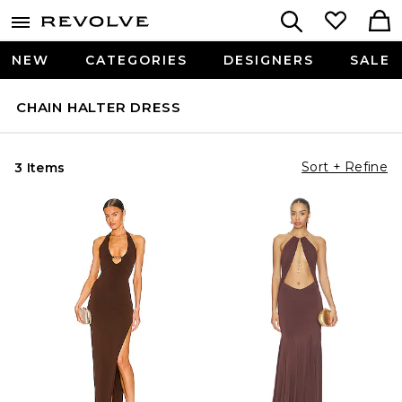
NEW
CATEGORIES
DESIGNERS
SALE
CHAIN HALTER DRESS
Sort + Refine
3 Items