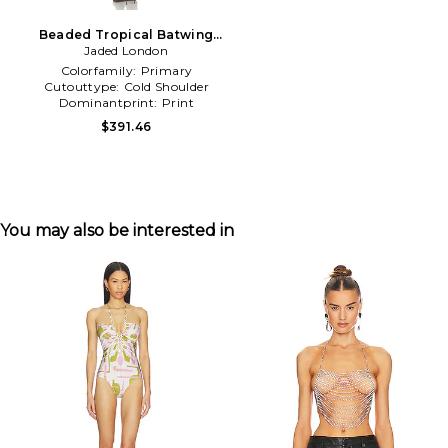
Beaded Tropical Batwing
Dress in Orange
Jaded London
Colorfamily:
Primary
Cutouttype:
Cold Shoulder
Dominantprint:
Print
$391.46
You may also be interested in