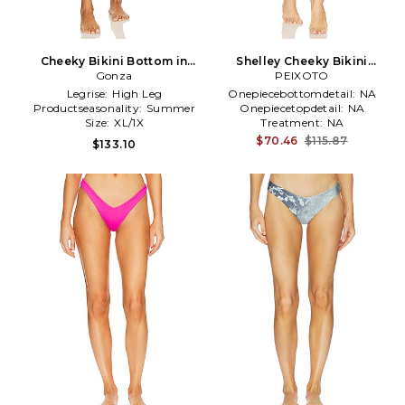
Cheeky Bikini Bottom in
Shelley Cheeky Bikini
Orange
Gonza
Bottom in Yellow
PEIXOTO
Legrise:
High Leg
Onepiecebottomdetail:
NA
Productseasonality:
Summer
Onepiecetopdetail:
NA
Size:
XL/1X
Treatment:
NA
$70.46
$115.87
$133.10