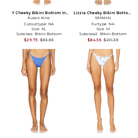
Y Cheeky Bikini Bottom in
Lizzia Cheeky Bikini Bottom
Kulani Kinis
Fuchsia
in Baby Blue
SIMKHAI
Cutouttype:
NA
Furtype:
NA
Size:
XL
Size:
M
Subclass:
Bikini Bottom
Subclass2:
Bikini Bottom
$29.75
$93.95
$84.56
$211.39