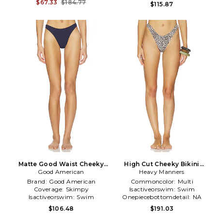
Bottom
Bottom
$67.33
$184.77
$115.87
Matte Good Waist Cheeky
High Cut Cheeky Bikini
Bikini Bottom in Navy
Good American
Bottom in Beige
Heavy Manners
Brand:
Good American
Commoncolor:
Multi
Coverage:
Skimpy
Isactiveorswim:
Swim
Isactiveorswim:
Swim
Onepiecebottomdetail:
NA
$106.48
$191.03