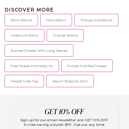
DISCOVER MORE
Bikini Bikinis
Micro Bikini
Thongs And Bikinis
Underwire Bikini
Crochet Bikinis
Ruched Dresses With Long Sleeves
Free People Intimately Fp
Purple And Red Dresses
People Tube Top
Sequin Bodycon Skirt
Sign up for our email newsletter and GET 10% OFF.
It's like having a stylish BFF. Opt out any time.