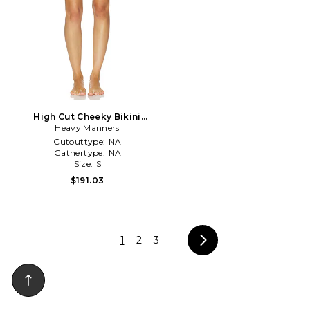
High Cut Cheeky Bikini
Bottom in Burgundy
Heavy Manners
Cutouttype:
NA
Gathertype:
NA
Size:
S
$191.03
1
2
3