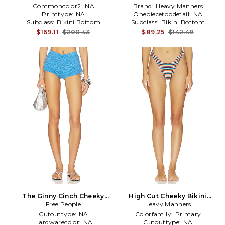
Commoncolor2:
NA
Brand:
Heavy Manners
Printtype:
NA
Onepiecetopdetail:
NA
Subclass:
Bikini Bottom
Subclass:
Bikini Bottom
$169.11
$200.43
$89.25
$142.49
The Ginny Cinch Cheeky
High Cut Cheeky Bikini
Bikini Bottom in Blue
Free People
Bottom in Blue,Orange
Heavy Manners
Cutouttype:
NA
Colorfamily:
Primary
Hardwarecolor:
NA
Cutouttype:
NA