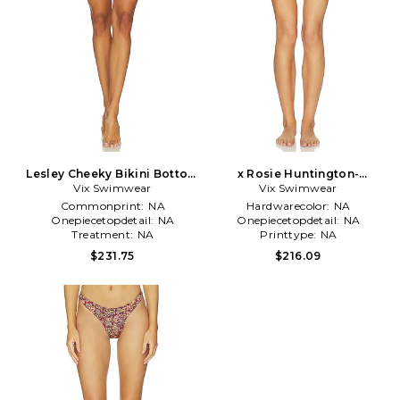
Lesley Cheeky Bikini Bottom
x Rosie Huntington-
Vix Swimwear
in White
Whiteley Swimwear Alix
Vix Swimwear
Cheeky Bikini Bottom in Red
Commonprint:
NA
Hardwarecolor:
NA
Onepiecetopdetail:
NA
Onepiecetopdetail:
NA
Treatment:
NA
Printtype:
NA
$231.75
$216.09