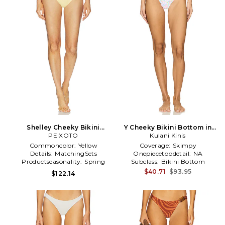
Shelley Cheeky Bikini
Y Cheeky Bikini Bottom in
Bottom in Yellow
PEIXOTO
Kulani Kinis
White
Commoncolor:
Yellow
Coverage:
Skimpy
Details:
MatchingSets
Onepiecetopdetail:
NA
Productseasonality:
Spring
Subclass:
Bikini Bottom
$40.71
$93.95
$122.14