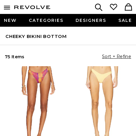
NEW
CATEGORIES
DESIGNERS
SALE
CHEEKY BIKINI BOTTOM
Sort + Refine
75 Items