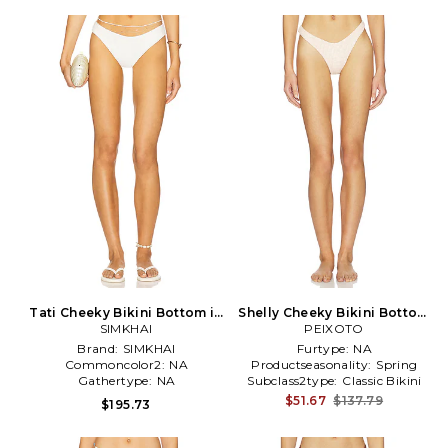
Tati Cheeky Bikini Bottom in
Shelly Cheeky Bikini Bottom
SIMKHAI
Ivory
PEIXOTO
in Blush
Brand:
SIMKHAI
Furtype:
NA
Commoncolor2:
NA
Productseasonality:
Spring
Gathertype:
NA
Subclass2type:
Classic Bikini
Bottom
$51.67
$137.79
$195.73