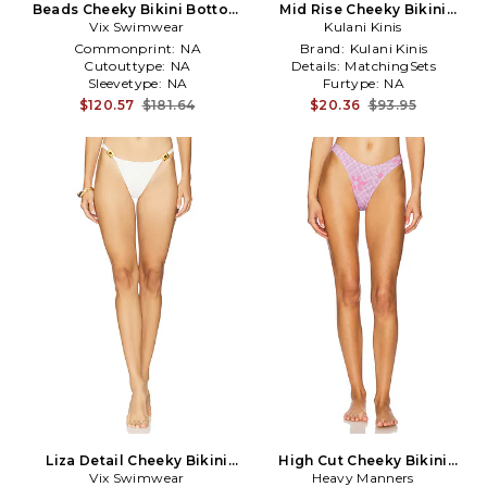
Beads Cheeky Bikini Bottom
Mid Rise Cheeky Bikini
Vix Swimwear
in Blue
Bottom in Blue
Kulani Kinis
Commonprint:
NA
Brand:
Kulani Kinis
Cutouttype:
NA
Details:
MatchingSets
Sleevetype:
NA
Furtype:
NA
$120.57
$181.64
$20.36
$93.95
Liza Detail Cheeky Bikini
High Cut Cheeky Bikini
Bottom in White
Vix Swimwear
Bottoms in Pink
Heavy Manners