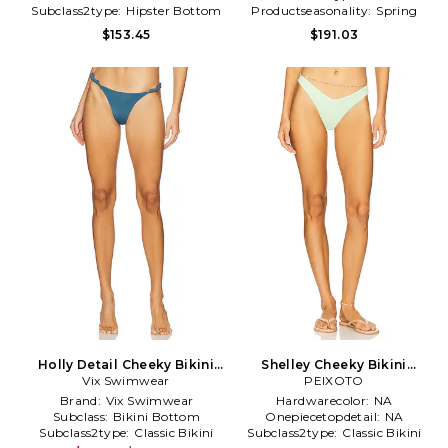
Subclass2type:
Hipster Bottom
Productseasonality:
Spring
$153.45
$191.03
Holly Detail Cheeky Bikini
Shelley Cheeky Bikini
Bottom in Teal
Vix Swimwear
Bottom in Green
PEIXOTO
Brand:
Vix Swimwear
Hardwarecolor:
NA
Subclass:
Bikini Bottom
Onepiecetopdetail:
NA
Subclass2type:
Classic Bikini
Subclass2type:
Classic Bikini