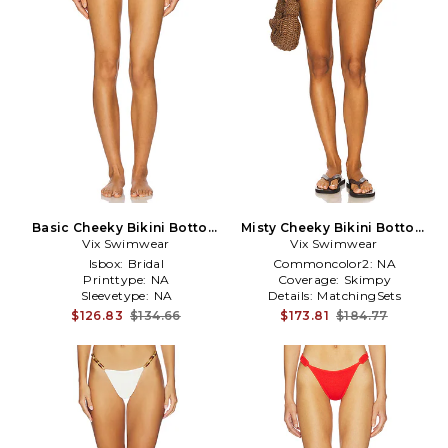
Basic Cheeky Bikini Bottom
Misty Cheeky Bikini Bottom
Vix Swimwear
in White
Vix Swimwear
in Brown
Isbox:
Bridal
Commoncolor2:
NA
Printtype:
NA
Coverage:
Skimpy
Sleevetype:
NA
Details:
MatchingSets
$126.83
$134.66
$173.81
$184.77