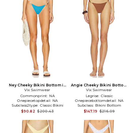
Ney Cheeky Bikini Bottom in
Angie Cheeky Bikini Bottom
Vix Swimwear
Blue
Vix Swimwear
in Brown
Commonprint:
NA
Legrise:
Classic
Onepiecetopdetail:
NA
Onepiecebottomdetail:
NA
Subclass2type:
Classic Bikini
Subclass:
Bikini Bottom
Bottom
$90.82
$200.43
$147.19
$216.09