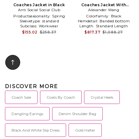
Coaches Jacket in Black
Coaches Jacket With
Anti Social Social Club
Continuous Loop Zipper in
Alexander Wang
Black
Productseasonality:
Spring
Colorfamily:
Black
Sleevetype:
standard
Hemdetail:
Banded bottom
Subclass:
Workwear
Length:
Standard Length
$155.02
$258.37
$817.37
$1,088.27
DISCOVER MORE
Coach Sale
Coats By Coach
Crystal Heels
Dangling Earings
Denim Shoulder Bag
Black And White Slip Dress
Gold Halter