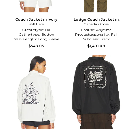
Coach Jacket in Ivory
Lodge Coach Jacket in
Still Here
Canada Goose
Black
Cutouttype:
NA
Enduse:
Anytime
Gathertype:
Button
Productseasonality:
Fall
Sleevelength:
Long Sleeve
Subclass:
Track
$548.05
$1,401.08