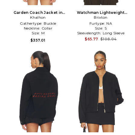
Garden Coach Jacket in
Watchman Lightweight
Khalhon
White
Coaches Jacket in Black
Brixton
Gathertype:
Buckle
Furtype:
NA
Neckline:
Collar
Size:
S
Size:
M
Sleevelength:
Long Sleeve
$65.77
$108.04
$357.01