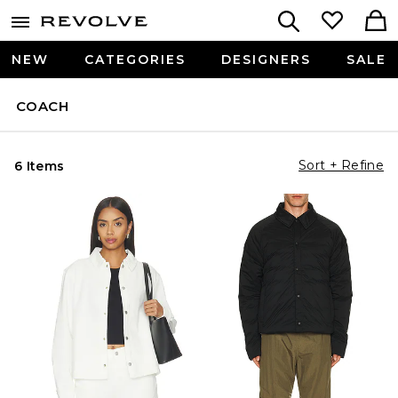
NEW
CATEGORIES
DESIGNERS
SALE
COACH
Sort + Refine
6 Items