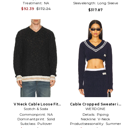
Treatment:
NA
Sleevelength:
Long Sleeve
$92.39
$172.24
$317.87
V Neck Cable Loose Fit
Cable Cropped Sweater in
Pullover in Grey
Scotch & Soda
WE11DONE
Navy
Commonprint:
NA
Details:
Piping
Dominantprint:
Solid
Neckline:
V-Neck
Subclass:
Pullover
Productseasonality:
Summer