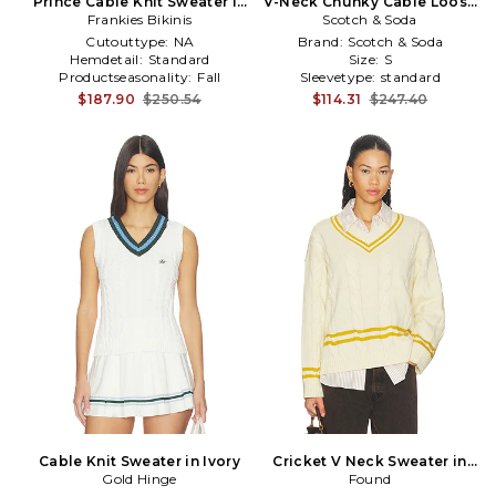
Prince Cable Knit Sweater in
V-Neck Chunky Cable Loose
Frankies Bikinis
Black
Fit Pullover in Grey
Scotch & Soda
Cutouttype:
NA
Brand:
Scotch & Soda
Hemdetail:
Standard
Size:
S
Productseasonality:
Fall
Sleevetype:
standard
$187.90
$250.54
$114.31
$247.40
Cable Knit Sweater in Ivory
Cricket V Neck Sweater in
Gold Hinge
Cream,Mustard
Found