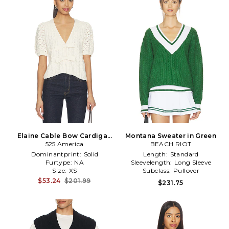
Elaine Cable Bow Cardigan
Montana Sweater in Green
525 America
in Cream
BEACH RIOT
Dominantprint:
Solid
Length:
Standard
Furtype:
NA
Sleevelength:
Long Sleeve
Size:
XS
Subclass:
Pullover
$53.24
$201.99
$231.75