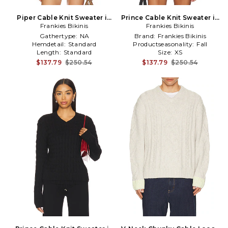
Piper Cable Knit Sweater in
Prince Cable Knit Sweater in
Frankies Bikinis
Cream
Frankies Bikinis
Red
Gathertype:
NA
Brand:
Frankies Bikinis
Hemdetail:
Standard
Productseasonality:
Fall
Length:
Standard
Size:
XS
$137.79
$250.54
$137.79
$250.54