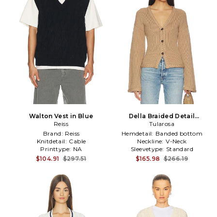
Walton Vest in Blue
Della Braided Detail
Reiss
Cardigan in Brown
Tularosa
Brand:
Reiss
Hemdetail:
Banded bottom
Knitdetail:
Cable
Neckline:
V-Neck
Printtype:
NA
Sleevetype:
Standard
$104.91
$297.51
$165.98
$266.19