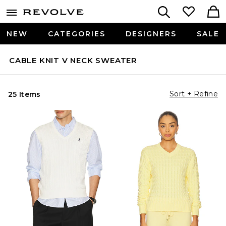
NEW
CATEGORIES
DESIGNERS
SALE
CABLE KNIT V NECK SWEATER
Sort + Refine
25 Items