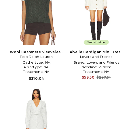
Sustainable
Wool Cashmere Sleeveless
Abella Cardigan Mini Dress
Polo Ralph Lauren
Pullover in Olive
Lovers and Friends
in Cream
Gathertype:
NA
Brand:
Lovers and Friends
Printtype:
NA
Neckline:
V-Neck
Treatment:
NA
Treatment:
NA
$59.50
$297.51
$310.04