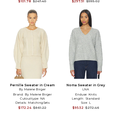
$101.78
$247.40
$297.51
$595.02
Pernille Sweater in Cream
Noma Sweater in Grey
By Malene Birger
LNA
Brand:
By Malene Birger
Enduse:
Knits
Cutouttype:
NA
Length:
Standard
Details:
MatchingSets
Size:
L
$172.24
$861.22
$95.52
$272.46