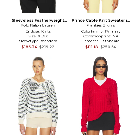
Sleeveless Featherweight
Prince Cable Knit Sweater in
Cable Knit V-Neck Sweater
Polo Ralph Lauren
Frankies Bikinis
Yellow
Vest in White
Enduse:
Knits
Colorfamily:
Primary
Size:
XL/1X
Commonprint:
NA
Sleevetype:
standard
Hemdetail:
Standard
$186.34
$219.22
$111.18
$250.54