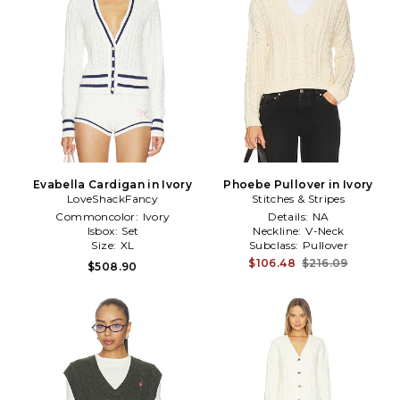
Evabella Cardigan in Ivory
Phoebe Pullover in Ivory
LoveShackFancy
Stitches & Stripes
Commoncolor:
Ivory
Details:
NA
Isbox:
Set
Neckline:
V-Neck
Size:
XL
Subclass:
Pullover
$106.48
$216.09
$508.90