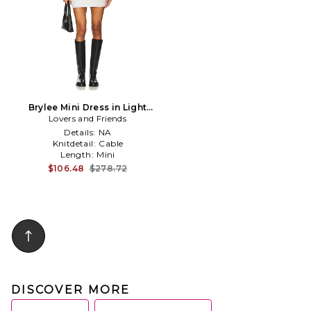
Brylee Mini Dress in Light
Lovers and Friends
Grey
Details:
NA
Knitdetail:
Cable
Length:
Mini
$106.48
$278.72
DISCOVER MORE