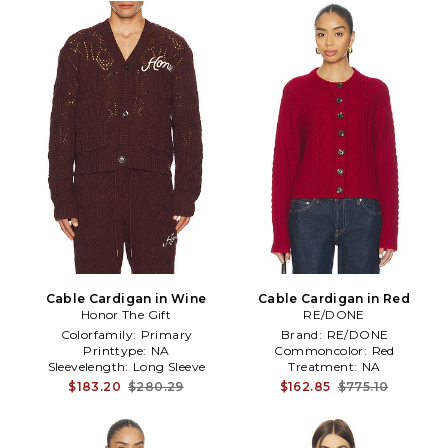
Cable Cardigan in Wine
Cable Cardigan in Red
Honor The Gift
RE/DONE
Colorfamily:
Primary
Brand:
RE/DONE
Printtype:
NA
Commoncolor:
Red
Sleevelength:
Long Sleeve
Treatment:
NA
$183.20
$280.29
$162.85
$775.10