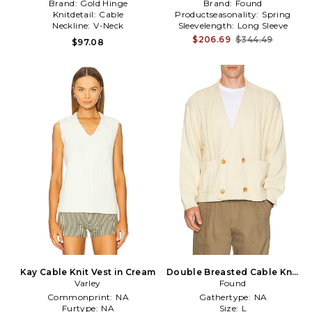
Brand:
Gold Hinge
Brand:
Found
Knitdetail:
Cable
Productseasonality:
Spring
Neckline:
V-Neck
Sleevelength:
Long Sleeve
$206.69
$344.49
$97.08
Kay Cable Knit Vest in Cream
Double Breasted Cable Knit
Varley
Cardigan in Cream
Found
Commonprint:
NA
Gathertype:
NA
Furtype:
NA
Size:
L