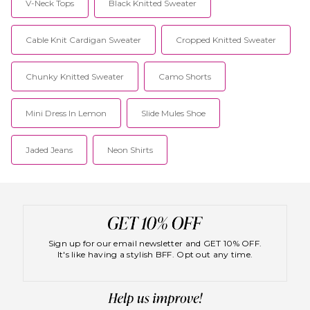
V-Neck Tops
Black Knitted Sweater
Cable Knit Cardigan Sweater
Cropped Knitted Sweater
Chunky Knitted Sweater
Camo Shorts
Mini Dress In Lemon
Slide Mules Shoe
Jaded Jeans
Neon Shirts
Sign up for our email newsletter and GET 10% OFF.
It's like having a stylish BFF. Opt out any time.