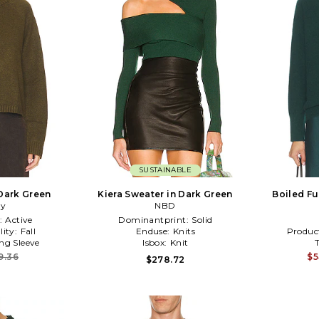
SUSTAINABLE
 Dark Green
Kiera Sweater in Dark Green
Boiled Fu
ry
NBD
:
Active
Dominantprint:
Solid
lity:
Fall
Enduse:
Knits
Produc
ng Sleeve
Isbox:
Knit
9.36
$5
$278.72