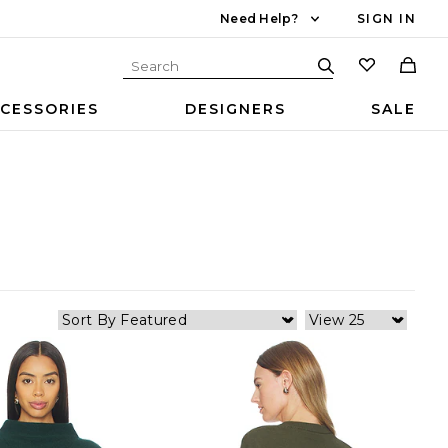
Need Help?
SIGN IN
CESSORIES
DESIGNERS
SALE