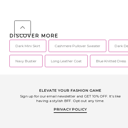
DISCOVER MORE
Dark Mini Skirt
Cashmere Pullover Sweater
Dark De
Navy Bustier
Long Leather Coat
Blue Knitted Dress
ELEVATE YOUR FASHION GAME
Sign up for our email newsletter and GET 10% OFF. It's like
having a stylish BFF. Opt out any time.
PRIVACY POLICY