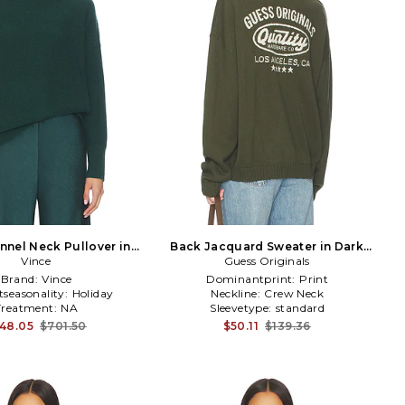
nnel Neck Pullover in
Back Jacquard Sweater in Dark
Dark Green
Vince
Guess Originals
Green
Brand:
Vince
Dominantprint:
Print
tseasonality:
Holiday
Neckline:
Crew Neck
Treatment:
NA
Sleevetype:
standard
48.05
$701.50
$50.11
$139.36