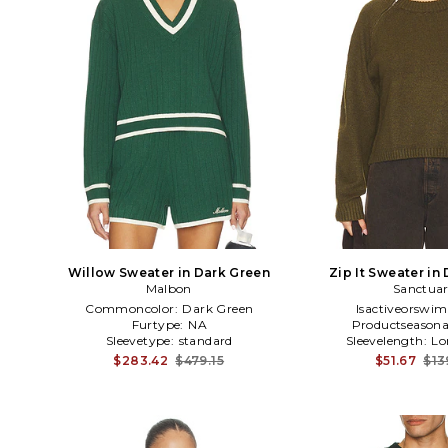
Willow Sweater in Dark Green
Zip It Sweater in
Malbon
Sanctua
Commoncolor:
Dark Green
Isactiveorswim
Furtype:
NA
Productseasona
Sleevetype:
standard
Sleevelength:
Lo
$283.42
$479.15
$51.67
$13