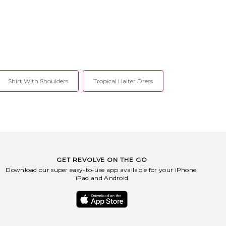
Shirt With Shoulders
Tropical Halter Dress
GET REVOLVE ON THE GO
Download our super easy-to-use app available for your iPhone,
iPad and Android