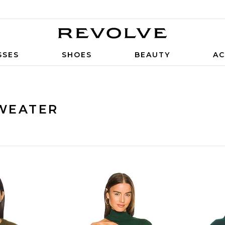
SSES
SHOES
BEAUTY
AC
WEATER