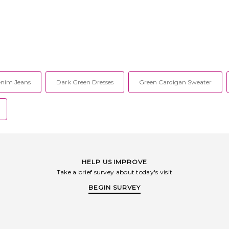
nim Jeans
Dark Green Dresses
Green Cardigan Sweater
HELP US IMPROVE
Take a brief survey about today's visit
BEGIN SURVEY