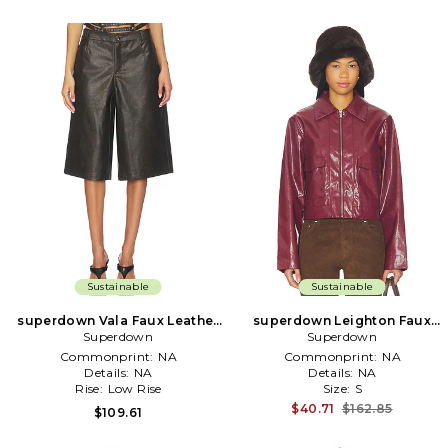
Sustainable
Sustainable
superdown Vala Faux Leather
superdown Leighton Faux
Short in Black
Superdown
Leather Jacket in Wine
Superdown
Commonprint:
NA
Commonprint:
NA
Details:
NA
Details:
NA
Rise:
Low Rise
Size:
S
$40.71
$162.85
$109.61