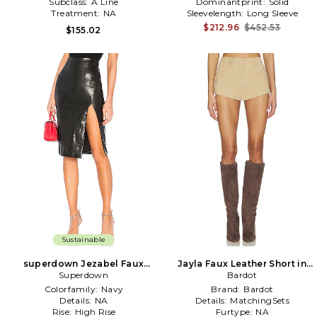
Subclass:
A Line
Dominantprint:
Solid
Treatment:
NA
Sleevelength:
Long Sleeve
$212.96
$452.53
$155.02
Sustainable
superdown Jezabel Faux
Jayla Faux Leather Short in
Leather Midi Skirt in Black
Superdown
Bardot
Beige
Colorfamily:
Navy
Brand:
Bardot
Details:
NA
Details:
MatchingSets
Rise:
High Rise
Furtype:
NA