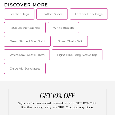
DISCOVER MORE
Leather Bags
Leather Shoes
Leather Handbags
Faux Leather Jackets
White Blazers
Green Striped Polo Shirt
Silver Chain Belt
White Maxi Ruffle Dress
Light Blue Long Sleeve Top
Chloe Aly Sunglasses
Sign up for our email newsletter and GET 10% OFF.
It's like having a stylish BFF. Opt out any time.