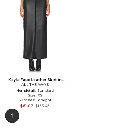
Kayla Faux Leather Skirt in
ALL THE WAYS
Black
Hemdetail:
Standard
Size:
XS
Subclass:
Straight
$61.07
$153.45