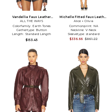
Vandellia Faux Leather
Michelle Fitted Faux Leather
Blazer in Chocolate
ALL THE WAYS
Blazer Dress in Black
Alice + Olivia
Colorfamily:
Earth Tones
Commonprint:
NA
Gathertype:
Button
Neckline:
V-Neck
Length:
Standard Length
Sleevetype:
standard
$336.66
$861.22
$153.45