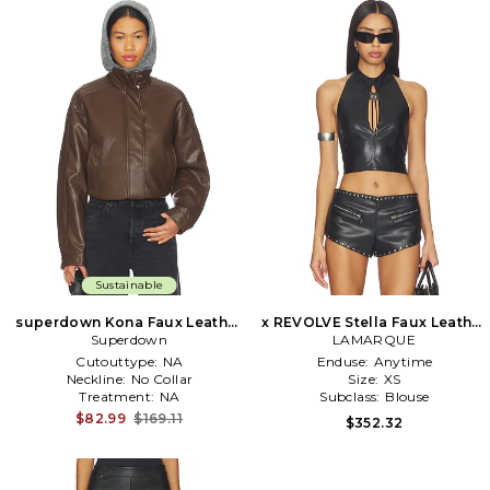
Sustainable
superdown Kona Faux Leather
x REVOLVE Stella Faux Leather
Bomber in Brown
Superdown
Keyhole Halter Top in Black
LAMARQUE
Cutouttype:
NA
Enduse:
Anytime
Neckline:
No Collar
Size:
XS
Treatment:
NA
Subclass:
Blouse
$82.99
$169.11
$352.32