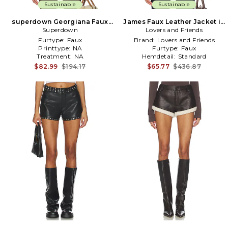
Sustainable
Sustainable
superdown Georgiana Faux
James Faux Leather Jacket in
Leather Jacket in Brown
Superdown
Lovers and Friends
Brown
Furtype:
Faux
Brand:
Lovers and Friends
Printtype:
NA
Furtype:
Faux
Treatment:
NA
Hemdetail:
Standard
$82.99
$194.17
$65.77
$436.87