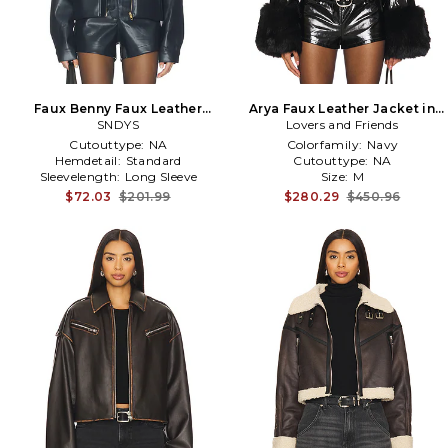
Faux Benny Faux Leather
Arya Faux Leather Jacket in
Jacket in Navy
SNDYS
Lovers and Friends
Black
Cutouttype:
NA
Colorfamily:
Navy
Hemdetail:
Standard
Cutouttype:
NA
Sleevelength:
Long Sleeve
Size:
M
$72.03
$201.99
$280.29
$450.96