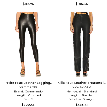
$112.74
$186.34
Petite Faux Leather Leggings
Killa Faux Leather Trousers in
Commando
in Black
CULTNAKED
Black
Brand:
Commando
Hemdetail:
Standard
Length:
Cropped
Length:
Standard
Size:
S
Subclass:
Straight
$200.43
$485.41