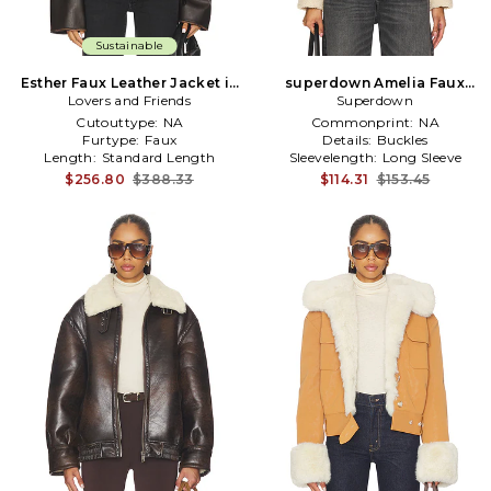
Sustainable
Esther Faux Leather Jacket in
superdown Amelia Faux
Lovers and Friends
Brown
Leather Jacket in Brown
Superdown
Cutouttype:
NA
Commonprint:
NA
Furtype:
Faux
Details:
Buckles
Length:
Standard Length
Sleevelength:
Long Sleeve
$256.80
$388.33
$114.31
$153.45