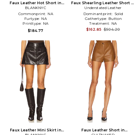
Faux Leather Hot Short in
Faux Shearling Leather Short in
BLANKNYC
Black
Understated Leather
Chocolate
Commonprint:
NA
Dominantprint:
Solid
Furtype:
NA
Gathertype:
Button
Printtype:
NA
Treatment:
NA
$162.85
$504.20
$184.77
Faux Leather Mini Skirt in
Faux Leather Short in
BLANKNYC
Burgundy
CULTNAKED
Chocolate