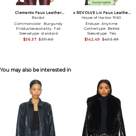
Sustainable
Clements Faux Leather
x REVOLVE Liv Faux Leather
Jacket in Burgundy
Bardot
House of Harlow 1960
Jacket in Olive
Commoncolor:
Burgundy
Enduse:
Anytime
Productseasonality:
Fall
Gathertype:
Belted
Sleevetype:
standard
Sleevetype:
Ties
$56.37
$311.60
$142.49
$403.99
You may also be interested in