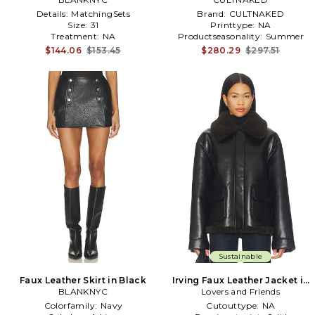
Details:
MatchingSets
Brand:
CULTNAKED
Size:
31
Printtype:
NA
Treatment:
NA
Productseasonality:
Summer
$144.06
$153.45
$280.29
$297.51
Sustainable
Faux Leather Skirt in Black
Irving Faux Leather Jacket in
BLANKNYC
Lovers and Friends
Black
Colorfamily:
Navy
Cutouttype:
NA