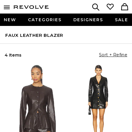
NEW
CATEGORIES
DESIGNERS
SALE
FAUX LEATHER BLAZER
Sort + Refine
4 Items