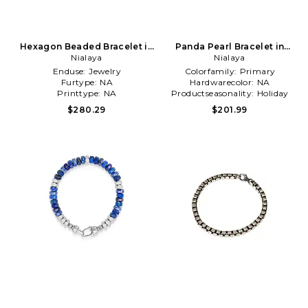
Hexagon Beaded Bracelet in
Panda Pearl Bracelet in
Nialaya
Blue
Nialaya
White
Enduse:
Jewelry
Colorfamily:
Primary
Furtype:
NA
Hardwarecolor:
NA
Printtype:
NA
Productseasonality:
Holiday
$280.29
$201.99