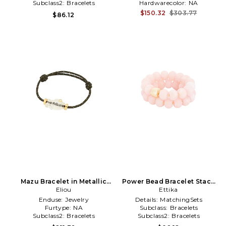
Subclass2:
Bracelets
Hardwarecolor:
NA
$150.32
$303.77
$86.12
Mazu Bracelet in Metallic
Power Bead Bracelet Stack
Gold,Green
Eliou
in Rose
Ettika
Enduse:
Jewelry
Details:
MatchingSets
Furtype:
NA
Subclass:
Bracelets
Subclass2:
Bracelets
Subclass2:
Bracelets