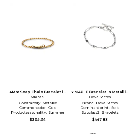
4Mm Snap Chain Bracelet in
x MAPLE Bracelet in Metallic
Metallic Gold
Miansai
Deva States
Silver
Colorfamily:
Metallic
Brand:
Deva States
Commoncolor:
Gold
Dominantprint:
Solid
Productseasonality:
Summer
Subclass2:
Bracelets
$305.34
$447.83