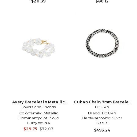
$211.39
$86.12
Avery Bracelet in Metallic
Cuban Chain 7mm Bracelet
Lovers and Friends
Gold
in Metallic Silver
LOUPN
Colorfamily:
Metallic
Brand:
LOUPN
Dominantprint:
Solid
Hardwarecolor:
Silver
Furtype:
NA
Size:
S
$29.75
$72.03
$493.24