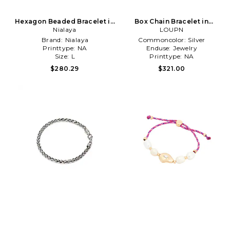
Hexagon Beaded Bracelet in
Box Chain Bracelet in
Nialaya
Blue
Metallic Silver
LOUPN
Brand:
Nialaya
Commoncolor:
Silver
Printtype:
NA
Enduse:
Jewelry
Size:
L
Printtype:
NA
$280.29
$321.00