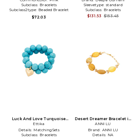
Subclass:
Bracelets
Sleevetype:
standard
Subclass2type:
Beaded Bracelet
Subclass:
Bracelets
$131.53
$153.45
$72.03
Luck And Love Turquoise
Desert Dreamer Bracelet in
Bracelet Set in Turquoise
Ettika
ANNI LU
Yellow
Details:
MatchingSets
Brand:
ANNI LU
Subclass:
Bracelets
Details:
NA