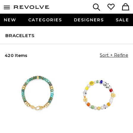
NEW
CATEGORIES
DESIGNERS
SALE
BRACELETS
Sort + Refine
420 Items