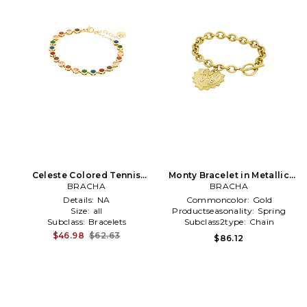
Celeste Colored Tennis
Monty Bracelet in Metallic
Bracelet in Metallic Gold
BRACHA
BRACHA
Gold
Details:
NA
Commoncolor:
Gold
Size:
all
Productseasonality:
Spring
Subclass:
Bracelets
Subclass2type:
Chain
$46.98
$62.63
$86.12