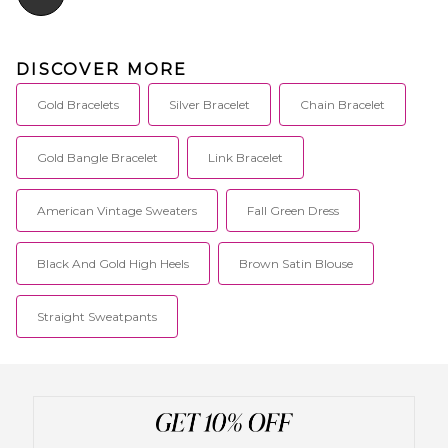
DISCOVER MORE
Gold Bracelets
Silver Bracelet
Chain Bracelet
Gold Bangle Bracelet
Link Bracelet
American Vintage Sweaters
Fall Green Dress
Black And Gold High Heels
Brown Satin Blouse
Straight Sweatpants