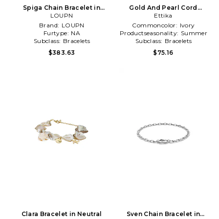
Spiga Chain Bracelet in
Gold And Pearl Cord
Metallic Silver
LOUPN
Bracelet in Ivory
Ettika
Brand:
LOUPN
Commoncolor:
Ivory
Furtype:
NA
Productseasonality:
Summer
Subclass:
Bracelets
Subclass:
Bracelets
$383.63
$75.16
Clara Bracelet in Neutral
Sven Chain Bracelet in