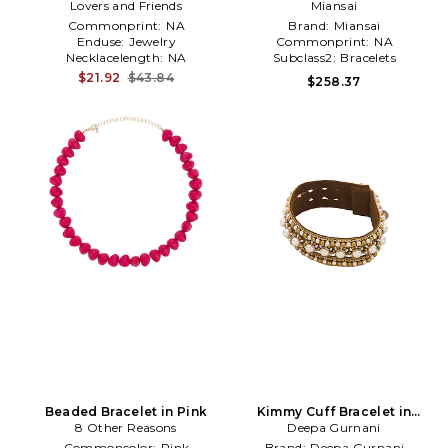
Lovers and Friends
Metallic Silver
Miansai
Commonprint:
NA
Brand:
Miansai
Enduse:
Jewelry
Commonprint:
NA
Necklacelength:
NA
Subclass2:
Bracelets
$21.92
$43.84
$258.37
Beaded Bracelet in Pink
Kimmy Cuff Bracelet in
8 Other Reasons
Deepa Gurnani
Metallic Gold
Commoncolor:
Pink
Brand:
Deepa Gurnani