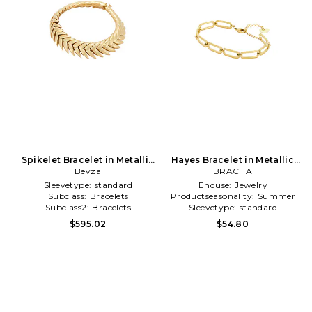
Spikelet Bracelet in Metallic
Hayes Bracelet in Metallic
Bevza
Gold
BRACHA
Gold
Sleevetype:
standard
Enduse:
Jewelry
Subclass:
Bracelets
Productseasonality:
Summer
Subclass2:
Bracelets
Sleevetype:
standard
$595.02
$54.80