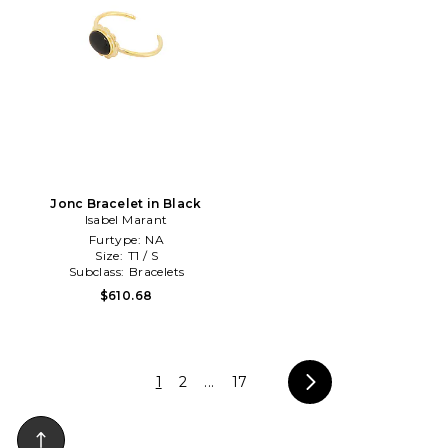
Jonc Bracelet in Black
Isabel Marant
Furtype:
NA
Size:
T1 / S
Subclass:
Bracelets
$610.68
1
2
...
17