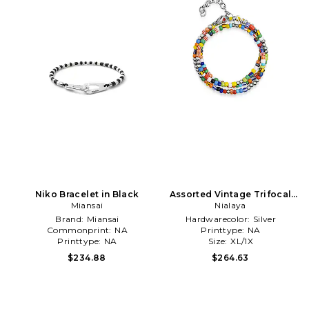
Niko Bracelet in Black
Assorted Vintage Trifocal
Miansai
Beaded Wrap Bracelet in
Nialaya
Orange
Brand:
Miansai
Hardwarecolor:
Silver
Commonprint:
NA
Printtype:
NA
Printtype:
NA
Size:
XL/1X
$234.88
$264.63