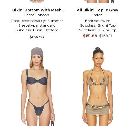
Bikini Bottom With Mesh
Ali Bikini Top in Grey
Sequin Skirt in Grey
Jaded London
Indah
Productseasonality:
Summer
Enduse:
Swim
Sleevetype:
standard
Subclass:
Bikini Top
Subclass:
Bikini Bottom
Subclass2:
Bikini Top
$151.89
$169.11
$156.58