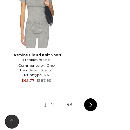
Jasmine Cloud Knit Short
Sleeve Turtleneck Top in
Frankies Bikinis
Grey
Commoncolor:
Grey
Hemdetail:
Scallop
Printtype:
NA
$65.77
$187.90
1
2
...
48