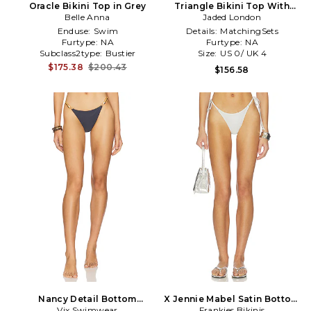
Oracle Bikini Top in Grey
Triangle Bikini Top With
Belle Anna
Sequin Detail in Grey
Jaded London
Enduse:
Swim
Details:
MatchingSets
Furtype:
NA
Furtype:
NA
Subclass2type:
Bustier
Size:
US 0/ UK 4
$175.38
$200.43
$156.58
Nancy Detail Bottom
X Jennie Mabel Satin Bottom
Brazilian in Grey
Vix Swimwear
Frankies Bikinis
in Light Grey