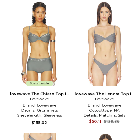
Sustainable
lovewave The Chiaro Top in
lovewave The Lenora Top in
Lovewave
Grey
Lovewave
Grey
Brand:
Lovewave
Brand:
Lovewave
Details:
Grommets
Cutouttype:
NA
Sleevelength:
Sleeveless
Details:
MatchingSets
$50.11
$139.36
$155.02