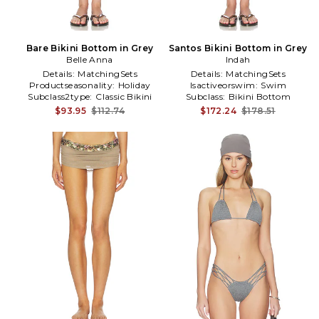
Bare Bikini Bottom in Grey
Santos Bikini Bottom in Grey
Belle Anna
Indah
Details:
MatchingSets
Details:
MatchingSets
Productseasonality:
Holiday
Isactiveorswim:
Swim
Subclass2type:
Classic Bikini
Subclass:
Bikini Bottom
Bottom
$93.95
$112.74
$172.24
$178.51