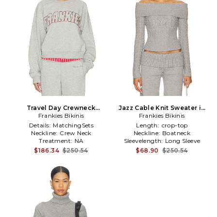
Travel Day Crewneck
Jazz Cable Knit Sweater in
Pullover in Grey
Frankies Bikinis
Frankies Bikinis
Grey
Details:
MatchingSets
Length:
crop-top
Neckline:
Crew Neck
Neckline:
Boatneck
Treatment:
NA
Sleevelength:
Long Sleeve
$186.34
$250.54
$68.90
$250.54