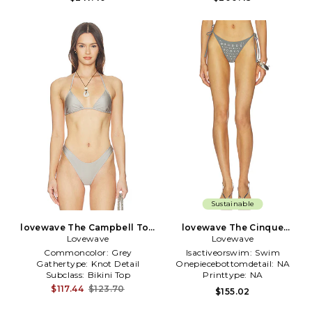
Sustainable
lovewave The Campbell Top
lovewave The Cinque
Lovewave
in Grey
Bottom in Grey
Lovewave
Commoncolor:
Grey
Isactiveorswim:
Swim
Gathertype:
Knot Detail
Onepiecebottomdetail:
NA
Subclass:
Bikini Top
Printtype:
NA
$117.44
$123.70
$155.02