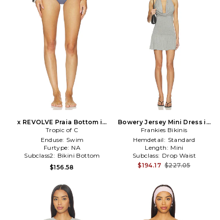
x REVOLVE Praia Bottom in
Bowery Jersey Mini Dress in
Tropic of C
Grey
Frankies Bikinis
Grey
Enduse:
Swim
Hemdetail:
Standard
Furtype:
NA
Length:
Mini
Subclass2:
Bikini Bottom
Subclass:
Drop Waist
$194.17
$227.05
$156.58