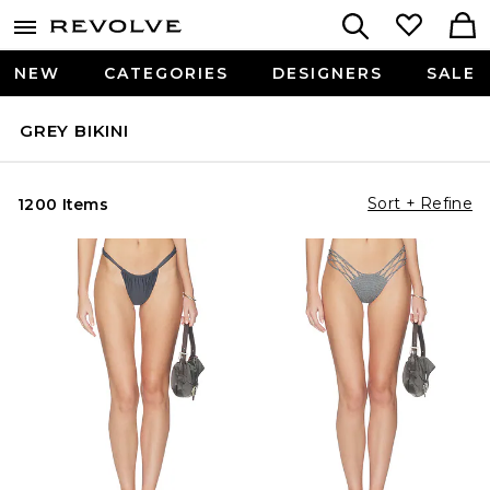
NEW
CATEGORIES
DESIGNERS
SALE
GREY BIKINI
Sort + Refine
1200 Items