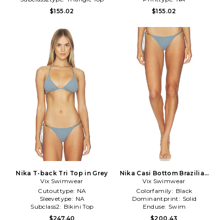
$155.02
$155.02
Nika T-back Tri Top in Grey
Nika Casi Bottom Brazilian
Vix Swimwear
Vix Swimwear
in Grey
Cutouttype:
NA
Colorfamily:
Black
Sleevetype:
NA
Dominantprint:
Solid
Subclass2:
Bikini Top
Enduse:
Swim
$247.40
$200.43