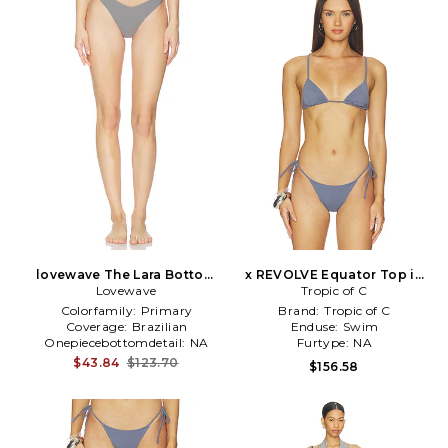
lovewave The Lara Bottom
x REVOLVE Equator Top in
Lovewave
in Grey
Tropic of C
Grey
Colorfamily:
Primary
Brand:
Tropic of C
Coverage:
Brazilian
Enduse:
Swim
Onepiecebottomdetail:
NA
Furtype:
NA
$43.84
$123.70
$156.58