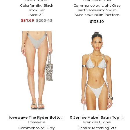
Colorfamily:
Black
Commoncolor:
Light Grey
Isbox:
Set
Isactiveorswim:
Swim
Size:
XL
Subclass2:
Bikini Bottom
$87.69
$200.43
$133.10
lovewave The Ryder Bottom
X Jennie Mabel Satin Top in
Lovewave
in Grey
Frankies Bikinis
Light Grey
Commoncolor:
Grey
Details:
MatchingSets