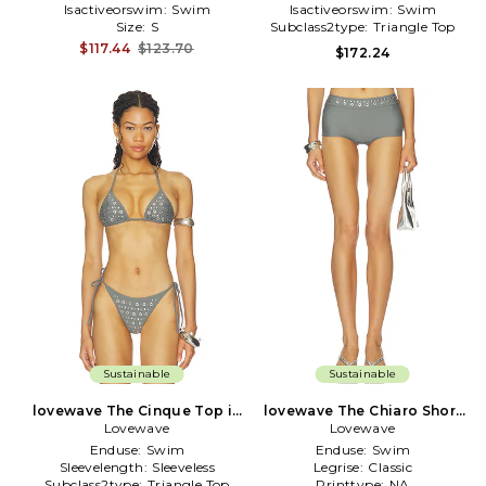
Isactiveorswim:
Swim
Isactiveorswim:
Swim
Size:
S
Subclass2type:
Triangle Top
$117.44
$123.70
$172.24
Sustainable
Sustainable
lovewave The Cinque Top in
lovewave The Chiaro Short
Lovewave
Grey
Lovewave
in Grey
Enduse:
Swim
Enduse:
Swim
Sleevelength:
Sleeveless
Legrise:
Classic
Subclass2type:
Triangle Top
Printtype:
NA