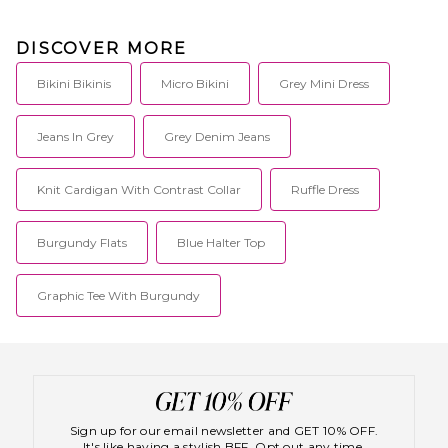
DISCOVER MORE
Bikini Bikinis
Micro Bikini
Grey Mini Dress
Jeans In Grey
Grey Denim Jeans
Knit Cardigan With Contrast Collar
Ruffle Dress
Burgundy Flats
Blue Halter Top
Graphic Tee With Burgundy
Sign up for our email newsletter and GET 10% OFF.
It's like having a stylish BFF. Opt out any time.