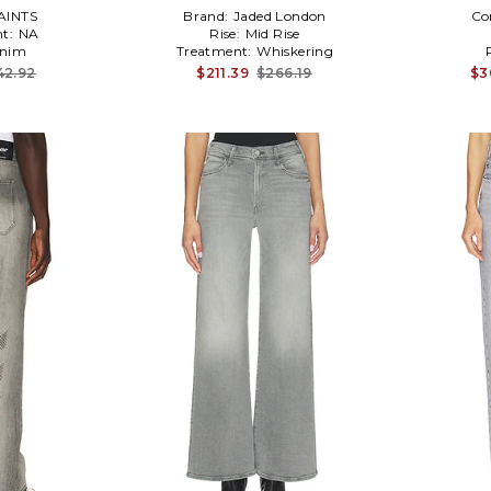
AINTS
Brand:
Jaded London
Co
t:
NA
Rise:
Mid Rise
nim
Treatment:
Whiskering
42.92
$211.39
$266.19
$3