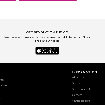
GET REVOLVE ON THE GO
Download our super easy-to-use app available for your iPhone,
iPad and Android
INFORMATION
About Us
rts
Stores
OLVE
Social Impact
Careers
ty
Ambassadors