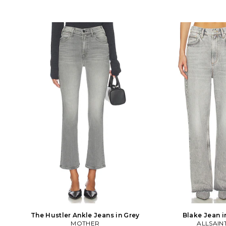
The Hustler Ankle Jeans in Grey
Blake Jean i
MOTHER
ALLSAIN