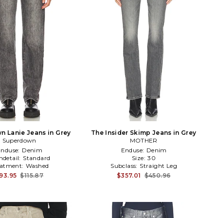
 Lanie Jeans in Grey
The Insider Skimp Jeans in Grey
Superdown
MOTHER
Enduse:
Denim
Enduse:
Denim
detail:
Standard
Size:
30
eatment:
Washed
Subclass:
Straight Leg
93.95
$115.87
$357.01
$450.96