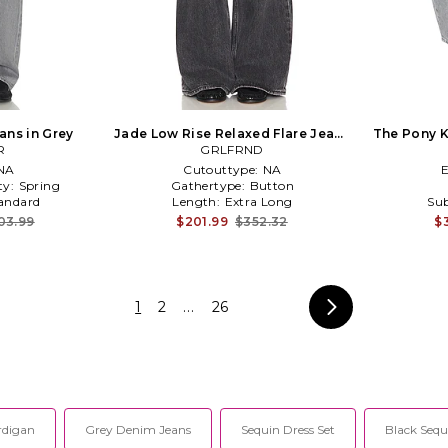
ans in Grey
Jade Low Rise Relaxed Flare Jeans
The Pony K
R
GRLFRND
in Grey
NA
Cutouttype:
NA
ty:
Spring
Gathertype:
Button
andard
Length:
Extra Long
Sub
03.99
$201.99
$352.32
$
1
2
...
26
rdigan
Grey Denim Jeans
Sequin Dress Set
Black Seq