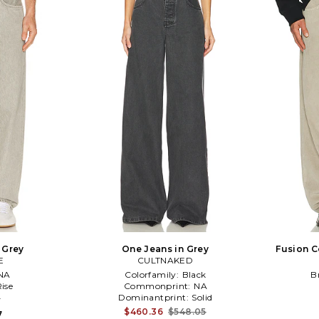
n Grey
One Jeans in Grey
Fusion C
E
CULTNAKED
NA
Colorfamily:
Black
B
ise
Commonprint:
NA
4
Dominantprint:
Solid
$460.36
$548.05
7