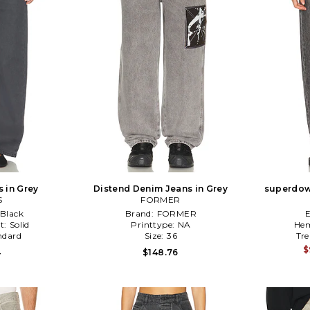
 in Grey
Distend Denim Jeans in Grey
superdown
S
FORMER
Black
Brand:
FORMER
t:
Solid
Printtype:
NA
Hem
ndard
Size:
36
Tr
$
4
$148.76