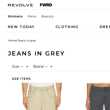
Womens
Mens
Beauty
NEW TODAY
CLOTHING
DRE
Home
/
Jeans in grey
JEANS IN GREY
Size
Brand
—
—
628 ITEMS