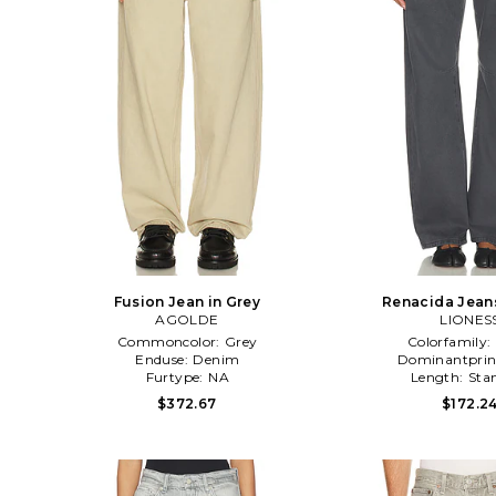
Fusion Jean in Grey
Renacida Jeans
AGOLDE
LIONES
Commoncolor:
Grey
Colorfamily:
Enduse:
Denim
Dominantprin
Furtype:
NA
Length:
Sta
$372.67
$172.2