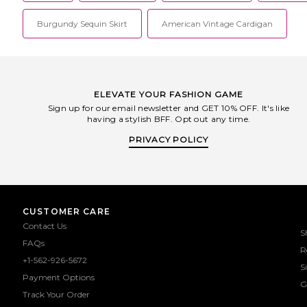
Burgundy Sequin Skirt
American Vintage Cardigan
ELEVATE YOUR FASHION GAME
Sign up for our email newsletter and GET 10% OFF. It's like
having a stylish BFF. Opt out any time.
PRIVACY POLICY
CUSTOMER CARE
Contact Us
S
FAQs
R
+1-562-926-5672
S
Payment Options
G
Track Your Order