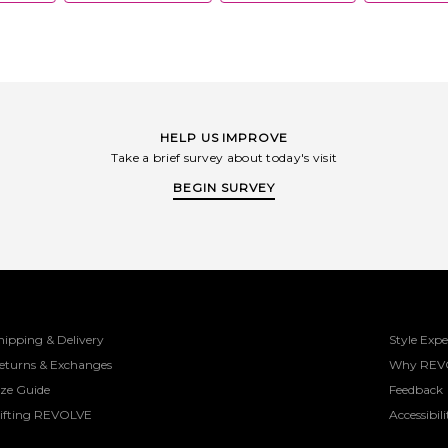
HELP US IMPROVE
Take a brief survey about today's visit
BEGIN SURVEY
hipping & Delivery
Style Expe
eturns & Exchanges
Why REV
ize Guide
Feedback
ifting REVOLVE
Accessibili