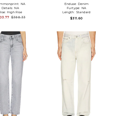
mmonprint:
NA
Enduse:
Denim
Details:
NA
Furtype:
NA
Rise:
High Rise
Length:
Standard
03.77
$388.33
$311.60