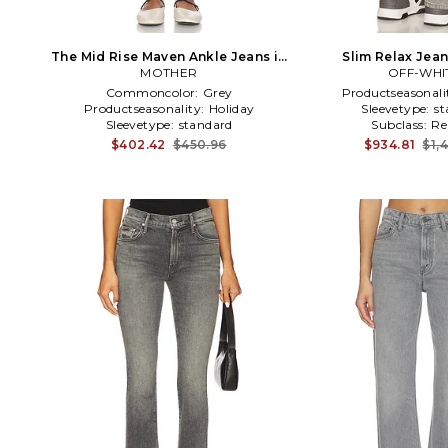
The Mid Rise Maven Ankle Jeans in
Slim Relax Jean
MOTHER
Grey
OFF-WHI
Commoncolor:
Grey
Productseasonali
Productseasonality:
Holiday
Sleevetype:
st
Sleevetype:
standard
Subclass:
Re
$402.42
$450.96
$934.81
$1,