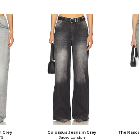
n Grey
Colossus Jeans in Grey
The Rasca
TS
Jaded London