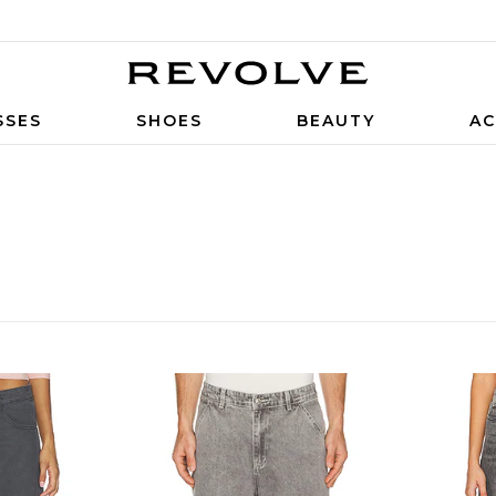
SSES
SHOES
BEAUTY
AC