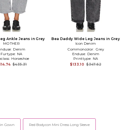
eg Ankle Jeans in Grey
Bea Daddy Wide Leg Jeans in Grey
MOTHER
Icon Denim
Enduse:
Denim
Commoncolor:
Grey
Furtype:
NA
Enduse:
Denim
class:
Horseshoe
Printtype:
NA
314.74
$435.31
$133.10
$347.62
uin Gown
Red Bodycon Mini Dress Long Sleeve