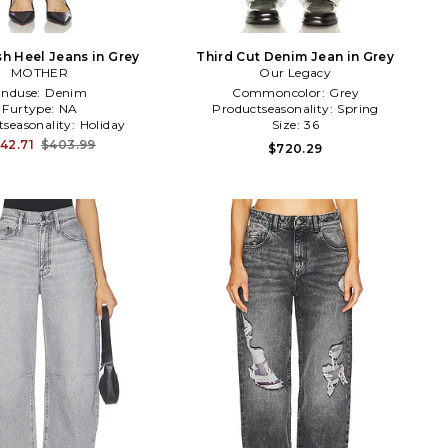
sh Heel Jeans in Grey
Third Cut Denim Jean in Grey
MOTHER
Our Legacy
Enduse:
Denim
Commoncolor:
Grey
Furtype:
NA
Productseasonality:
Spring
tseasonality:
Holiday
Size:
36
42.71
$403.99
$720.29