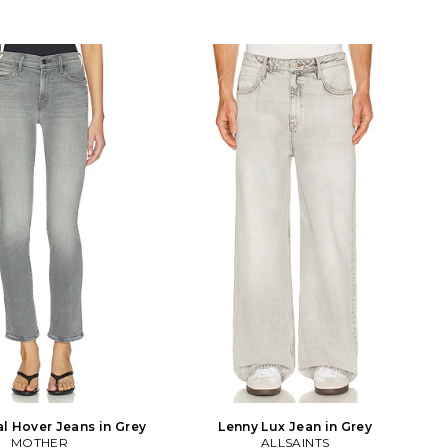
l Hover Jeans in Grey
Lenny Lux Jean in Grey
MOTHER
ALLSAINTS