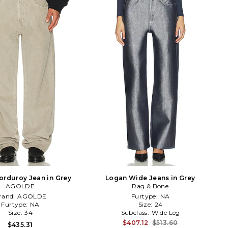
orduroy Jean in Grey
Logan Wide Jeans in Grey
AGOLDE
Rag & Bone
rand:
AGOLDE
Furtype:
NA
Furtype:
NA
Size:
24
Size:
34
Subclass:
Wide Leg
$407.12
$513.60
$435.31