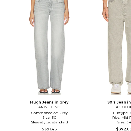
Hugh Jeans in Grey
90's Jean i
ANINE BING
AGOLD
Commoncolor:
Grey
Furtype:
Size:
30
Rise:
Mid R
Sleevetype:
standard
Size:
3
$391.46
$372.6