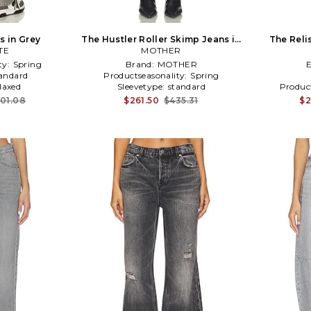
s in Grey
The Hustler Roller Skimp Jeans in
The Reli
TE
MOTHER
Grey
ty:
Spring
Brand:
MOTHER
andard
Productseasonality:
Spring
laxed
Sleevetype:
standard
Produc
401.08
$261.50
$435.31
$2