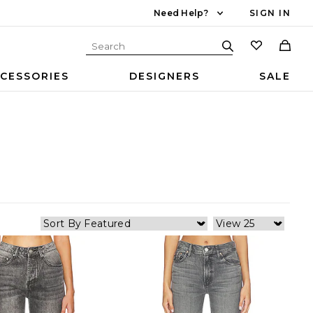
Need Help?
SIGN IN
CESSORIES
DESIGNERS
SALE