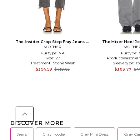
The Insider Crop Step Fray Jeans in
The Mixer Heel Je
MOTHER
Grey
MOTHE
Furtype:
NA
Furtype:
Size:
27
Productseasonali
Treatment:
Stone Wash
Sleevetype:
st
$394.59
$419.65
$303.77
$4
DISCOVER MORE
Jeans
Gray Hoodie
Grey Mini Dress
Gray Ca