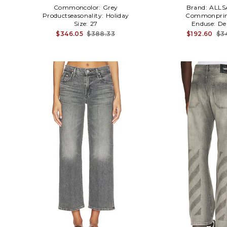
Commoncolor:
Grey
Brand:
ALLS
Productseasonality:
Holiday
Commonprin
Size:
27
Enduse:
De
$346.05
$388.33
$192.60
$3