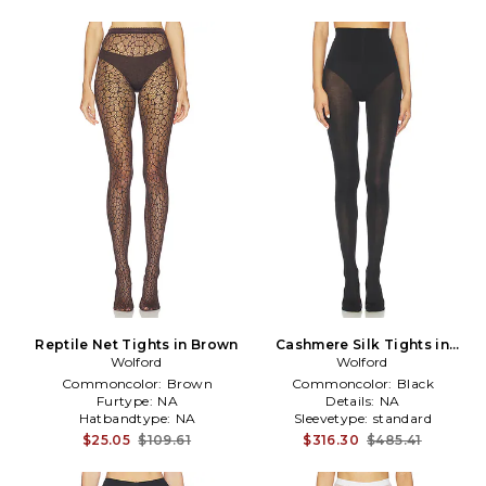
Reptile Net Tights in Brown
Cashmere Silk Tights in
Wolford
Wolford
Black
Commoncolor:
Brown
Commoncolor:
Black
Furtype:
NA
Details:
NA
Hatbandtype:
NA
Sleevetype:
standard
$25.05
$109.61
$316.30
$485.41