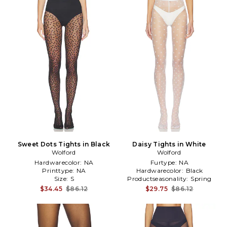
Sweet Dots Tights in Black
Daisy Tights in White
Wolford
Wolford
Hardwarecolor:
NA
Furtype:
NA
Printtype:
NA
Hardwarecolor:
Black
Size:
S
Productseasonality:
Spring
$34.45
$86.12
$29.75
$86.12