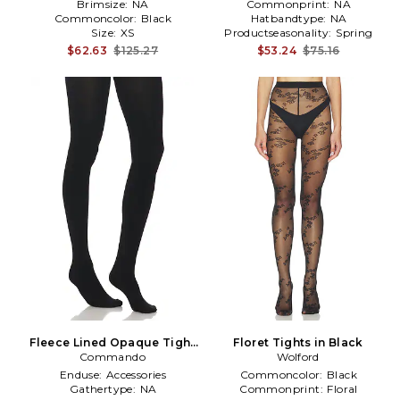
Brimsize:
NA
Commonprint:
NA
Commoncolor:
Black
Hatbandtype:
NA
Size:
XS
Productseasonality:
Spring
$62.63
$125.27
$53.24
$75.16
Fleece Lined Opaque Tight
Floret Tights in Black
Commando
in Black
Wolford
Enduse:
Accessories
Commoncolor:
Black
Gathertype:
NA
Commonprint:
Floral