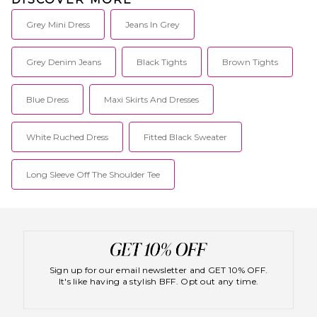
Grey Mini Dress
Jeans In Grey
Grey Denim Jeans
Black Tights
Brown Tights
Blue Dress
Maxi Skirts And Dresses
White Ruched Dress
Fitted Black Sweater
Long Sleeve Off The Shoulder Tee
Sign up for our email newsletter and GET 10% OFF.
It's like having a stylish BFF. Opt out any time.