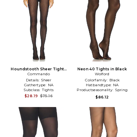
Houndstooth Sheer Tights
Neon 40 Tights in Black
Commando
in Black
Wolford
Details:
Sheer
Colorfamily:
Black
Gathertype:
NA
Hatbandtype:
NA
Subclass:
Tights
Productseasonality:
Spring
$28.19
$75.16
$86.12