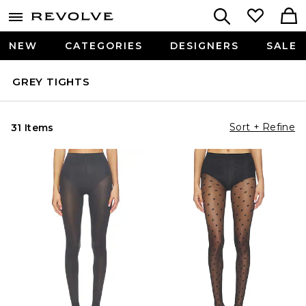
NEW
CATEGORIES
DESIGNERS
SALE
GREY TIGHTS
Sort + Refine
31 Items