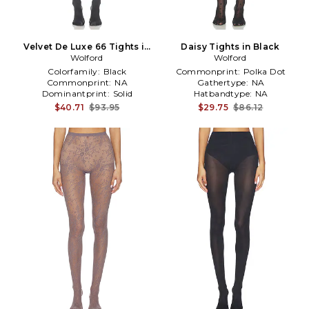
Velvet De Luxe 66 Tights in
Daisy Tights in Black
Wolford
Grey
Wolford
Colorfamily:
Black
Commonprint:
Polka Dot
Commonprint:
NA
Gathertype:
NA
Dominantprint:
Solid
Hatbandtype:
NA
$40.71
$93.95
$29.75
$86.12