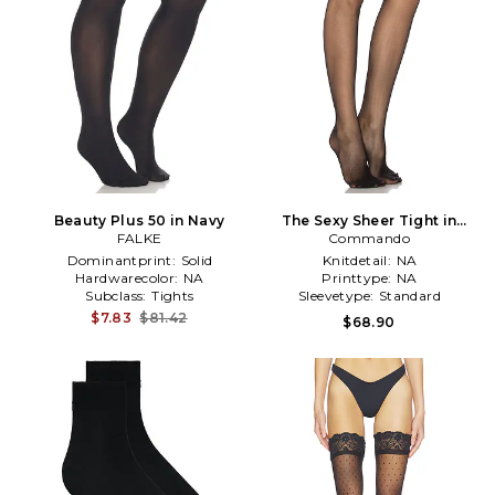
Beauty Plus 50 in Navy
The Sexy Sheer Tight in
FALKE
Commando
Black
Dominantprint:
Solid
Knitdetail:
NA
Hardwarecolor:
NA
Printtype:
NA
Subclass:
Tights
Sleevetype:
Standard
$7.83
$81.42
$68.90