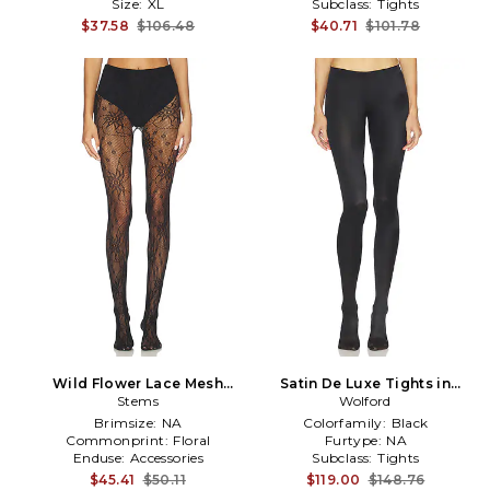
Size:
XL
Subclass:
Tights
$37.58
$106.48
$40.71
$101.78
Wild Flower Lace Mesh
Satin De Luxe Tights in
Tights in Black
Stems
Wolford
Black
Brimsize:
NA
Colorfamily:
Black
Commonprint:
Floral
Furtype:
NA
Enduse:
Accessories
Subclass:
Tights
$45.41
$50.11
$119.00
$148.76