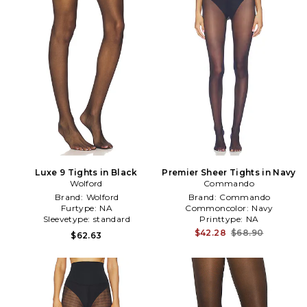
Luxe 9 Tights in Black
Premier Sheer Tights in Navy
Wolford
Commando
Brand:
Wolford
Brand:
Commando
Furtype:
NA
Commoncolor:
Navy
Sleevetype:
standard
Printtype:
NA
$42.28
$68.90
$62.63