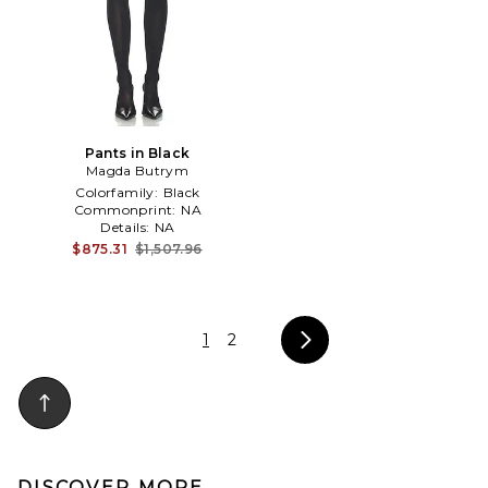
Pants in Black
Magda Butrym
Colorfamily:
Black
Commonprint:
NA
Details:
NA
$875.31
$1,507.96
1
2
DISCOVER MORE