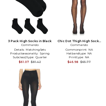
3 Pack High Socks in Black
Chic Dot Thigh High Socks
Commando
Commando
in Black
Details:
MatchingSets
Commonprint:
NA
Productseasonality:
Spring
Hatbandtype:
NA
Subclass2type:
Quarter
Printtype:
NA
$61.07
$81.42
$46.98
$65.77