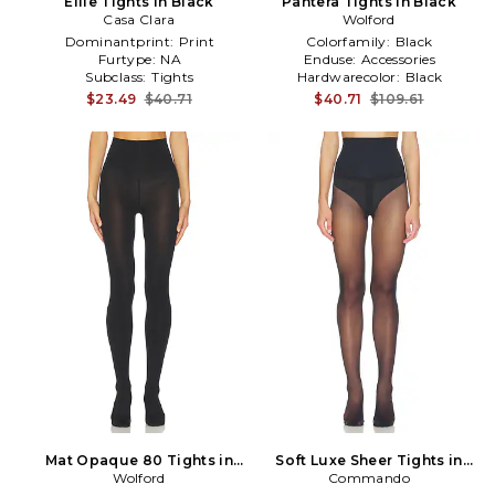
Ellie Tights in Black
Pantera Tights in Black
Casa Clara
Wolford
Dominantprint:
Print
Colorfamily:
Black
Furtype:
NA
Enduse:
Accessories
Subclass:
Tights
Hardwarecolor:
Black
$23.49
$40.71
$40.71
$109.61
Mat Opaque 80 Tights in
Soft Luxe Sheer Tights in
Wolford
Black
Commando
Black