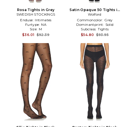
Rosa Tights in Grey
Satin Opaque 50 Tights in
SWEDISH STOCKINGS
Wolford
Black
Enduse:
Intimates
Commoncolor:
Grey
Furtype:
NA
Dominantprint:
Solid
Size:
M
Subclass:
Tights
$36.01
$92.39
$54.80
$93.95