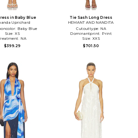
ress in Baby Blue
Tie Sash Long Dress
anda Uprichard
HEMANT AND NANDITA
ncolor:
Baby Blue
Cutouttype:
NA
Size:
XS
Dominantprint:
Print
Treatment:
NA
Size:
XXS
$399.29
$701.50