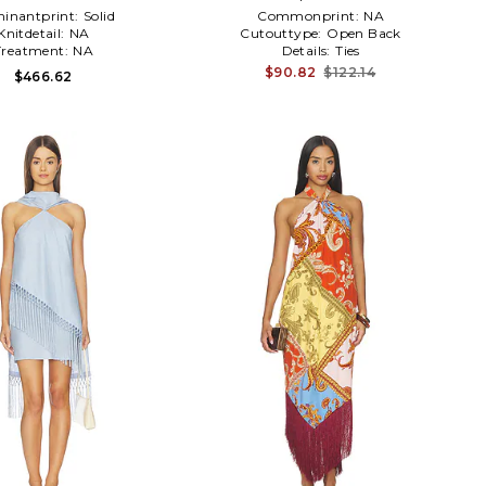
inantprint:
Solid
Commonprint:
NA
Knitdetail:
NA
Cutouttype:
Open Back
Treatment:
NA
Details:
Ties
$90.82
$122.14
$466.62