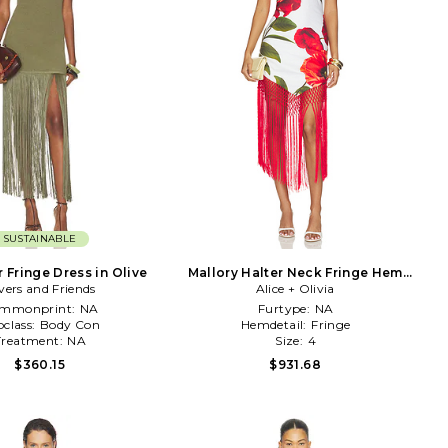
SUSTAINABLE
r Fringe Dress in Olive
Mallory Halter Neck Fringe Hem
vers and Friends
Midi Dress in Ivory
Alice + Olivia
mmonprint:
NA
Furtype:
NA
class:
Body Con
Hemdetail:
Fringe
Treatment:
NA
Size:
4
$360.15
$931.68