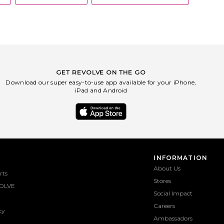
GET REVOLVE ON THE GO
Download our super easy-to-use app available for your iPhone,
iPad and Android
INFORMATION
About Us
rts
Stores
OLVE
Social Impact
Careers
ty
Ambassadors