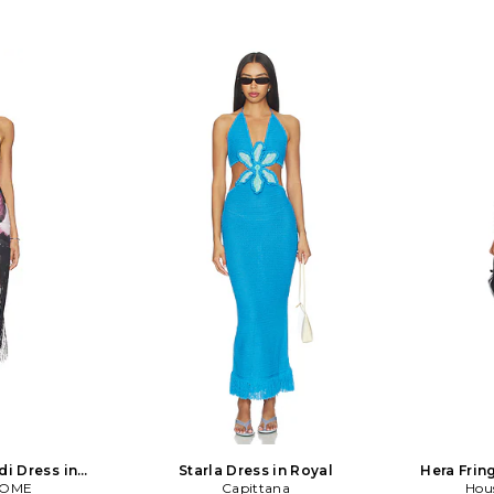
di Dress in
Starla Dress in Royal
Hera Frin
COME
se
Capittana
Hou