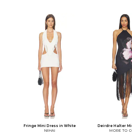
Fringe Mini Dress in White
Deirdre Halter Mi
NIIHAI
MORE TO 
Black,Ro