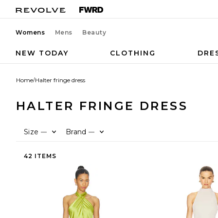
Womens
Mens
Beauty
NEW TODAY
CLOTHING
DRE
Home
/
Halter fringe dress
HALTER FRINGE DRESS
Size
Brand
—
—
42 ITEMS