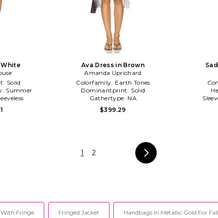
n White
Ava Dress in Brown
Sad
ouse
Amanda Uprichard
t:
Solid
Colorfamily:
Earth Tones
Co
y:
Summer
Dominantprint:
Solid
He
leeveless
Gathertype:
NA
Slee
1
$399.29
1
2
 With Fringe
Fringed Jacket
Handbags In Metallic Gold For Fal