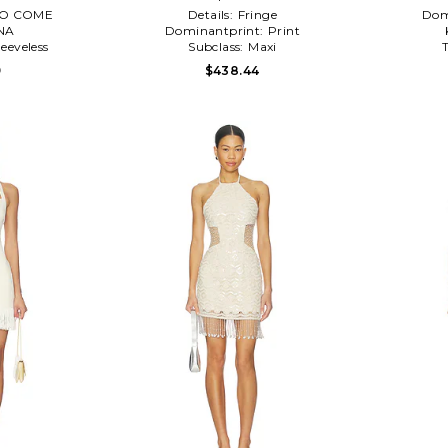
O COME
Details:
Fringe
Dom
NA
Dominantprint:
Print
leeveless
Subclass:
Maxi
9
$438.44