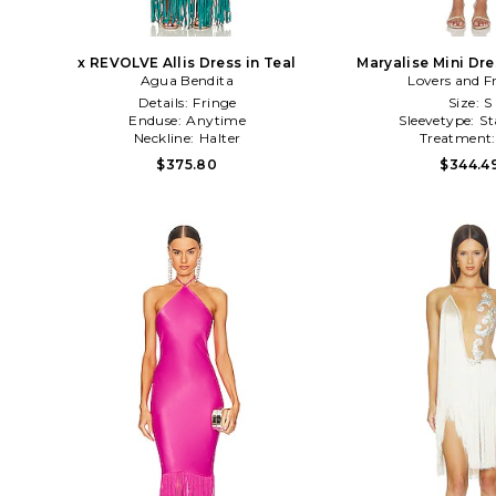
x REVOLVE Allis Dress in Teal
Maryalise Mini Dr
Agua Bendita
Lovers and F
Details:
Fringe
Size:
S
Enduse:
Anytime
Sleevetype:
St
Neckline:
Halter
Treatment
$375.80
$344.4