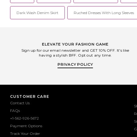
Dark Wash Denim Skirt
Ruched Dresses With Long Sleeves
ELEVATE YOUR FASHION GAME
Sign up for our email newsletter and GET 10% OFF. It's like
having a stylish BFF. Opt out any time.
PRIVACY POLICY
CUSTOMER CARE
Contact Us
S
FAQs
R
+1-562-926-5672
S
Payment Options
G
Track Your Order