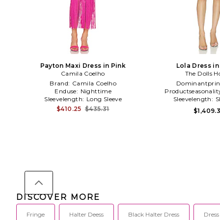
Payton Maxi Dress in Pink
Lola Dress i
Camila Coelho
The Dolls H
Brand:
Camila Coelho
Dominantprin
Enduse:
Nighttime
Productseasonalit
Sleevelength:
Long Sleeve
Sleevelength:
S
$410.25
$435.31
$1,409.3
DISCOVER MORE
Fringe
Halter Deess
Black Halter Dress
Dress