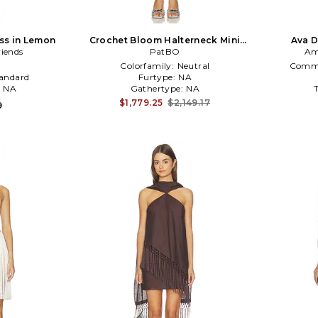
ess in Lemon
Crochet Bloom Halterneck Mini
Ava D
riends
Dress in Beige
PatBO
Am
Colorfamily:
Neutral
Commo
andard
Furtype:
NA
:
NA
Gathertype:
NA
$1,779.25
$2,149.17
9