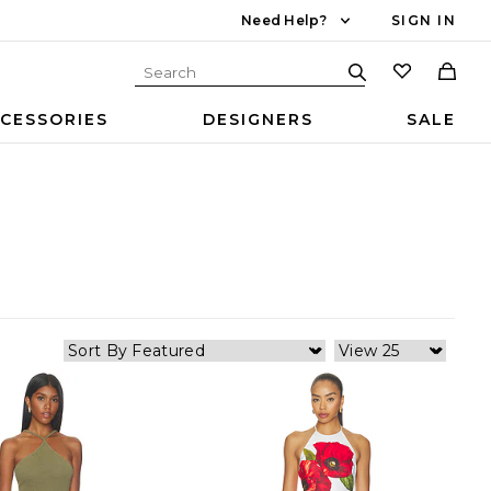
Need Help?
SIGN IN
CESSORIES
DESIGNERS
SALE