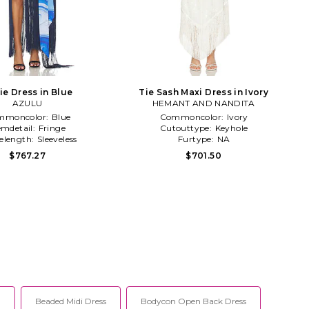
ie Dress in Blue
Tie Sash Maxi Dress in Ivory
AZULU
HEMANT AND NANDITA
mmoncolor:
Blue
Commoncolor:
Ivory
mdetail:
Fringe
Cutouttype:
Keyhole
velength:
Sleeveless
Furtype:
NA
$767.27
$701.50
l
Beaded Midi Dress
Bodycon Open Back Dress