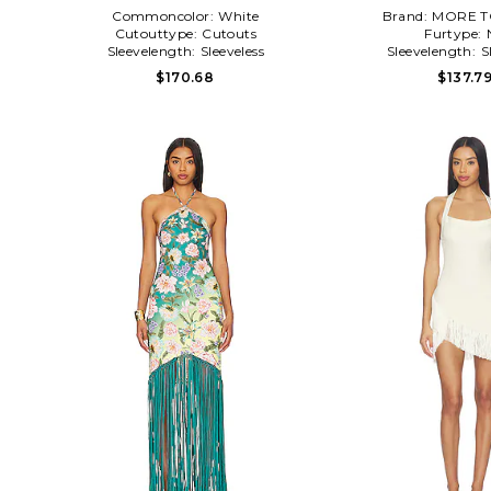
Commoncolor:
White
Brand:
MORE T
Cutouttype:
Cutouts
Furtype:
Sleevelength:
Sleeveless
Sleevelength:
S
$170.68
$137.7