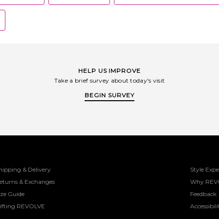
HELP US IMPROVE
Take a brief survey about today's visit
BEGIN SURVEY
hipping & Delivery
Style Expe
eturns & Exchanges
Why REV
ize Guide
Feedback
ifting REVOLVE
Accessibili