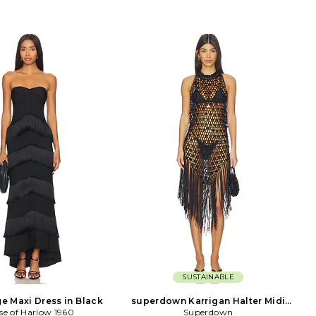
SUSTAINABLE
ge Maxi Dress in Black
superdown Karrigan Halter Midi
se of Harlow 1960
Dress in Black
Superdown