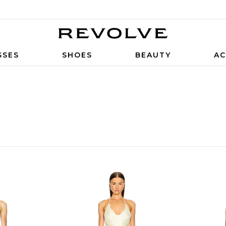
SSES
SHOES
BEAUTY
AC