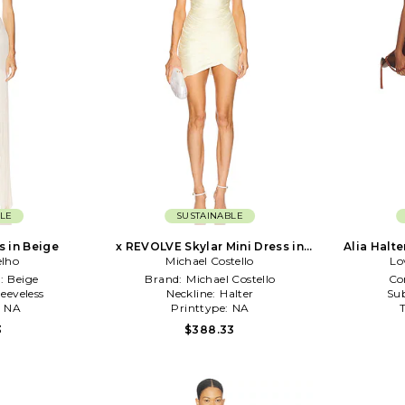
LE
SUSTAINABLE
s in Beige
x REVOLVE Skylar Mini Dress in
Alia Halte
elho
Michael Costello
Ivory
Lo
:
Beige
Brand:
Michael Costello
Co
leeveless
Neckline:
Halter
Sub
:
NA
Printtype:
NA
3
$388.33