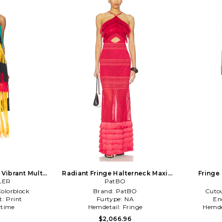
 Vibrant Multi
Radiant Fringe Halterneck Maxi
Fringe 
LER
Dress in Red
PatBO
olorblock
Brand:
PatBO
Cuto
t:
Print
Furtype:
NA
En
time
Hemdetail:
Fringe
Hemde
0
$2,066.96