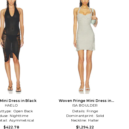
Mini Dress in Black
Woven Fringe Mini Dress in
HAELO
Metallic Silver
ISA BOULDER
uttype:
Open Back
Details:
Fringe
duse:
Nighttime
Dominantprint:
Solid
tail:
Asymmetrical
Neckline:
Halter
$422.78
$1,294.22