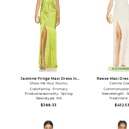
SUSTAINAB
Jasmine Fringe Maxi Dress in
Reese Maxi Dres
Show Me Your Mumu
Green
Camila Co
Colorfamily:
Primary
Commoncolor
Productseasonality:
Spring
Sleevelength:
S
Sleevetype:
NA
Treatment
$388.33
$452.5