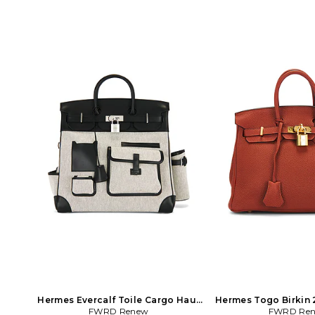
Hermes Evercalf Toile Cargo Haut
Hermes Togo Birkin 
A Courroies Birkin 40 Handbag in
FWRD Renew
Burnt Ora
FWRD Re