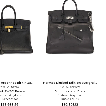
Ardennes Birkin 35
Hermes Limited Edition Evergrain
e Handbag in Black
FWRD Renew
Haut A Courroies Rock Birkin 40
FWRD Renew
Handbag in Black
nd:
FWRD Renew
Commoncolor:
Black
nduse:
Anytime
Enduse:
Anytime
Furtype:
NA
Isbox:
LePrix
$29,688.56
$82,301.12