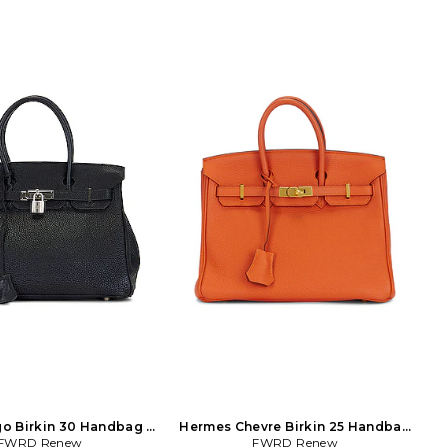
o Birkin 30 Handbag in
Hermes Chevre Birkin 25 Handbag
FWRD Renew
Black
FWRD Renew
in Orange