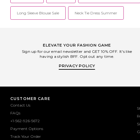
Long Sleeve Blouse Sale
Neck Tie Dress Summer
ELEVATE YOUR FASHION GAME
Sign up for our email newsletter and GET 10% OFF. It's like
having a stylish BFF. Opt out any time.
PRIVACY POLICY
CUSTOMER CARE
Contact Us
S
FAQs
R
+1-562-926-5672
S
Payment Options
G
Track Your Order