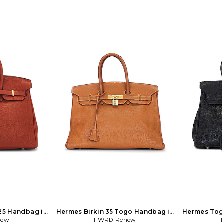
25 Handbag in
Hermes Birkin 35 Togo Handbag in
Hermes Tog
nge
new
FWRD Renew
Brown