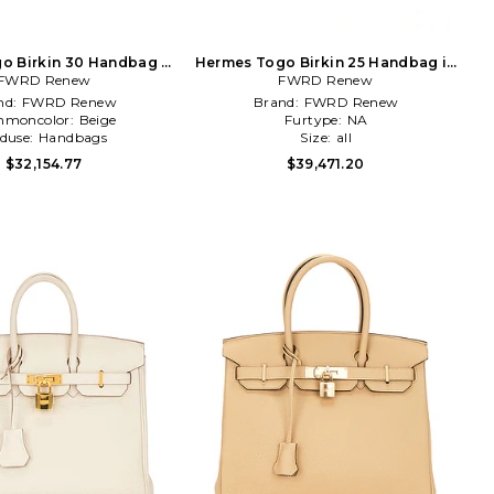
o Birkin 30 Handbag in
Hermes Togo Birkin 25 Handbag in
FWRD Renew
Beige
FWRD Renew
Orange
nd:
FWRD Renew
Brand:
FWRD Renew
moncolor:
Beige
Furtype:
NA
duse:
Handbags
Size:
all
$32,154.77
$39,471.20