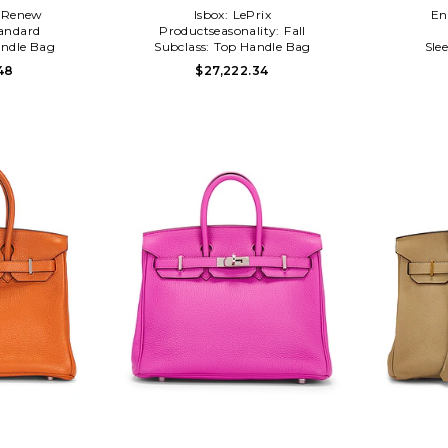
Renew
Isbox:
LePrix
En
andard
Productseasonality:
Fall
ndle Bag
Subclass:
Top Handle Bag
Sle
48
$27,222.34