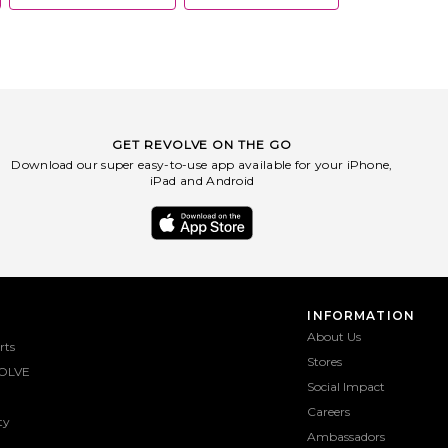
GET REVOLVE ON THE GO
Download our super easy-to-use app available for your iPhone,
iPad and Android
INFORMATION
About Us
rts
Stores
OLVE
Social Impact
Careers
ty
Ambassadors