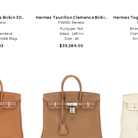
 Birkin 30
Hermes Taurillon Clemence Birkin
Hermes Tog
Orange
new
25 Handbag in Purple
FWRD Renew
l
Furtype:
NA
Bra
andard
Isbox:
LePrix
Com
ndle Bag
Size:
all
En
13
$39,389.00