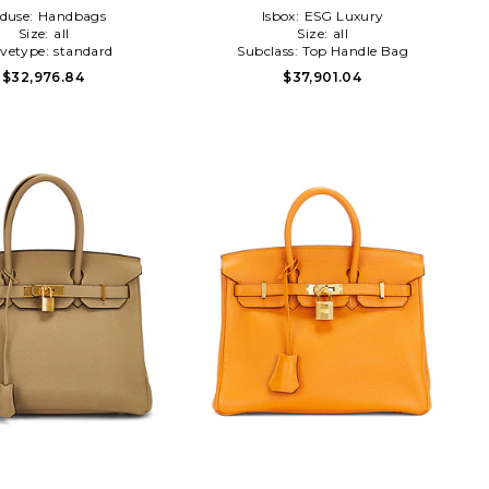
duse:
Handbags
Isbox:
ESG Luxury
Size:
all
Size:
all
evetype:
standard
Subclass:
Top Handle Bag
$32,976.84
$37,901.04