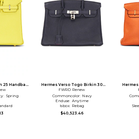
n 25 Handbag
Hermes Verso Togo Birkin 30
Hermes 
new
ow
Handbag in Navy
FWRD Renew
Han
ty:
Spring
Commoncolor:
Navy
Comm
l
Enduse:
Anytime
andard
Isbox:
Rebag
Sle
13
$40,523.46