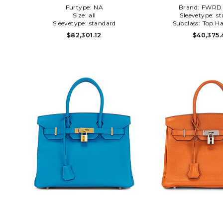
Black,Light Grey
Furtype:
NA
Brand:
FWRD 
Size:
all
Sleevetype:
st
Sleevetype:
standard
Subclass:
Top Ha
$82,301.12
$40,375.