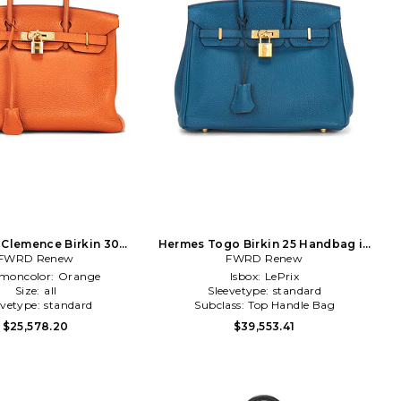
Clemence Birkin 30
Hermes Togo Birkin 25 Handbag in
dbag in Orange
FWRD Renew
FWRD Renew
Teal
oncolor:
Orange
Isbox:
LePrix
Size:
all
Sleevetype:
standard
evetype:
standard
Subclass:
Top Handle Bag
$25,578.20
$39,553.41