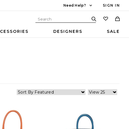
Need Help?
SIGN IN
CESSORIES
DESIGNERS
SALE