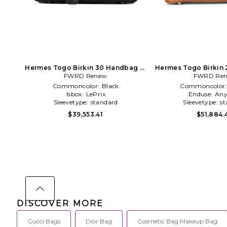
Hermes Togo Birkin 30 Handbag in
Hermes Togo Birkin 
FWRD Renew
Black
FWRD Re
Brown
Commoncolor:
Black
Commoncolor
Isbox:
LePrix
Enduse:
Any
Sleevetype:
standard
Sleevetype:
st
$39,553.41
$51,884.
DISCOVER MORE
Gucci Bags
Dior Bag
Cosmetic Bag Makeup Bag