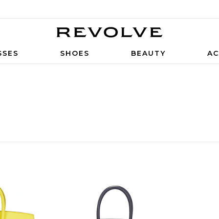
SSES
SHOES
BEAUTY
AC