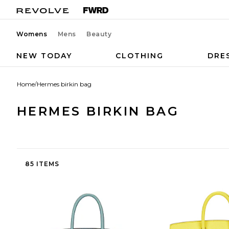
Womens
Mens
Beauty
NEW TODAY
CLOTHING
DRE
Home
/
Hermes birkin bag
HERMES BIRKIN BAG
85 ITEMS