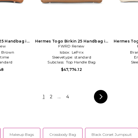
25 Handbag in
Hermes Togo Birkin 25 Handbag in
Hermes Tog
new
FWRD Renew
Brown
:
Brown
Isbox:
LePrix
Bra
time
Sleevetype:
standard
E
andard
Subclass:
Top Handle Bag
Sle
48
$47,774.12
1
2
...
4
Makeup Bags
Crossbody Bag
Black Corset Jumpsuit