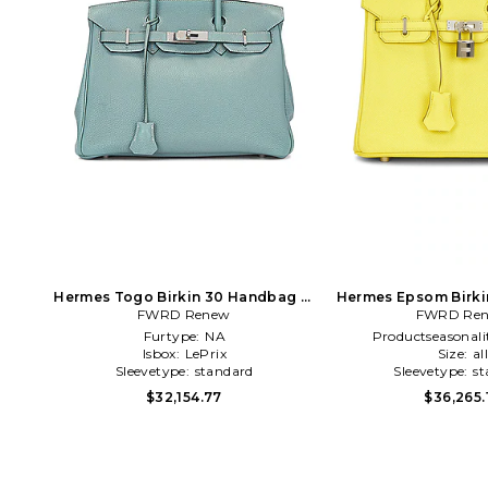
Hermes Togo Birkin 30 Handbag in
Hermes Epsom Birki
FWRD Renew
Blue
FWRD Re
in Yell
Furtype:
NA
Productseasonali
Isbox:
LePrix
Size:
al
Sleevetype:
standard
Sleevetype:
st
$32,154.77
$36,265.