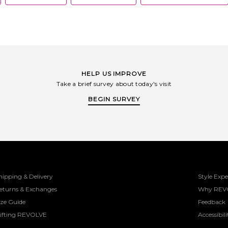
HELP US IMPROVE
Take a brief survey about today's visit
BEGIN SURVEY
hipping & Delivery
Style Expe
eturns & Exchanges
Why REV
ize Guide
Feedback
ifting REVOLVE
Accessibili