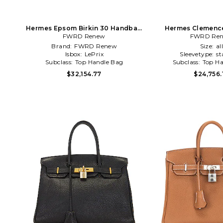
Hermes Epsom Birkin 30 Handbag
Hermes Clemence
FWRD Renew
in Blue
Handbag in 
FWRD Re
Brand:
FWRD Renew
Size:
al
Isbox:
LePrix
Sleevetype:
st
Subclass:
Top Handle Bag
Subclass:
Top Ha
$32,154.77
$24,756.