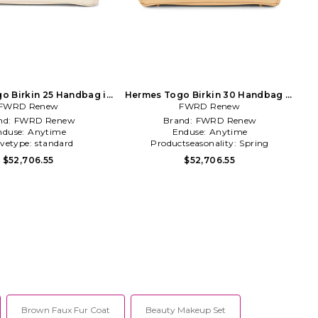
o Birkin 25 Handbag in
Hermes Togo Birkin 30 Handbag in
FWRD Renew
Cream
FWRD Renew
Beige
nd:
FWRD Renew
Brand:
FWRD Renew
nduse:
Anytime
Enduse:
Anytime
evetype:
standard
Productseasonality:
Spring
$52,706.55
$52,706.55
Brown Faux Fur Coat
Beauty Makeup Set