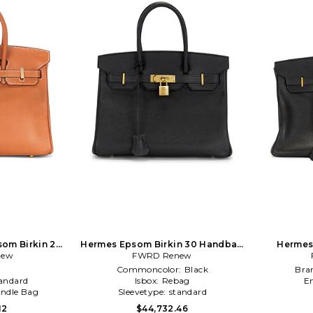
om Birkin 25
Hermes Epsom Birkin 30 Handbag
Hermes 
 Brown
new
FWRD Renew
in Black
Retourn
l
Commoncolor:
Black
Bra
andard
Isbox:
Rebag
E
ndle Bag
Sleevetype:
standard
12
$44,732.46