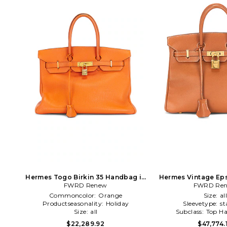
Hermes Togo Birkin 35 Handbag in
Hermes Vintage Eps
FWRD Renew
Orange
Handbag in
FWRD Re
Commoncolor:
Orange
Size:
al
Productseasonality:
Holiday
Sleevetype:
st
Size:
all
Subclass:
Top Ha
$22,289.92
$47,774.