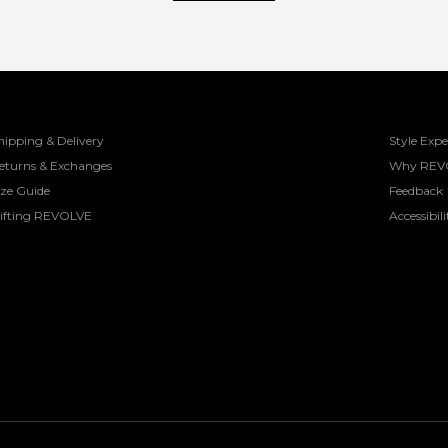
hipping & Delivery
Style Expe
eturns & Exchanges
Why REV
ize Guide
Feedback
ifting REVOLVE
Accessibili