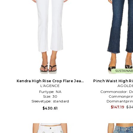
SUSTAINAB
Kendra High Rise Crop Flare Jean
Pinch Waist High Ri
L'AGENCE
in White
Jeans in Den
AGOLD
Furtype:
NA
Commoncolor:
D
Size:
30
Commonprin
Sleevetype:
standard
Dominantprin
$147.19
$34
$430.61