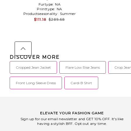
Furtype:
NA
Printtype:
NA
Productseasonality:
Summer
$111.18
$289.68
DISCOVER MORE
Cropped Jean Jacket
Flare Low Rise Jeans
Crop Jea
Front Long Sleeve Dress
Cardi B Shirt
ELEVATE YOUR FASHION GAME
Sign up for our email newsletter and GET 10% OFF. It's like
having a stylish BFF. Opt out any time.