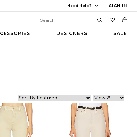
Need Help?
SIGN IN
CESSORIES
DESIGNERS
SALE