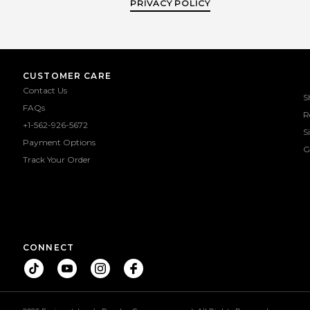
PRIVACY POLICY
CUSTOMER CARE
Contact Us
S
FAQs
R
+1-562-926-5672
S
Payment Options
G
Track Your Order
CONNECT