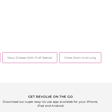
Navy Dresses With Puff Sleeves
Dress Short And Long
GET REVOLVE ON THE GO
Download our super easy-to-use app available for your iPhone,
iPad and Android