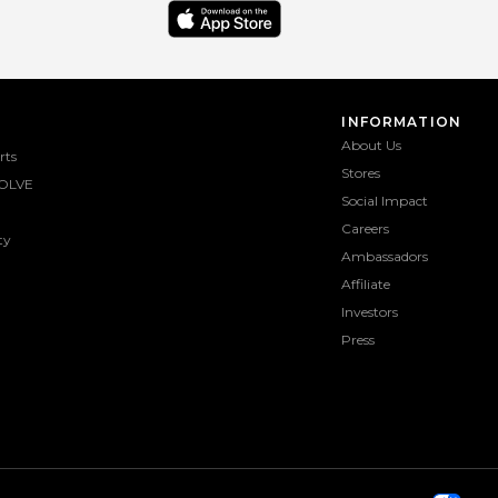
INFORMATION
About Us
rts
Stores
OLVE
Social Impact
Careers
ty
Ambassadors
Affiliate
Investors
Press