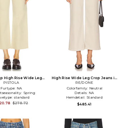
p High Rise Wide Leg
High Rise Wide Leg Crop Jeans in
Jeans in Tan
PISTOLA
RE/DONE
Taupe
Furtype:
NA
Colorfamily:
Neutral
tseasonality:
Spring
Details:
NA
evetype:
standard
Hemdetail:
Standard
20.78
$278.72
$485.41