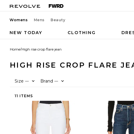
Womens
Mens
Beauty
NEW TODAY
CLOTHING
DRE
Home
/
High rise crop flare jean
HIGH RISE CROP FLARE JE
Size
Brand
—
—
11 ITEMS