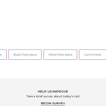
ns
Black Flare Jeans
Petite Flare Jeans
Camo Pants
HELP US IMPROVE
Take a brief survey about today's visit
BEGIN SURVEY