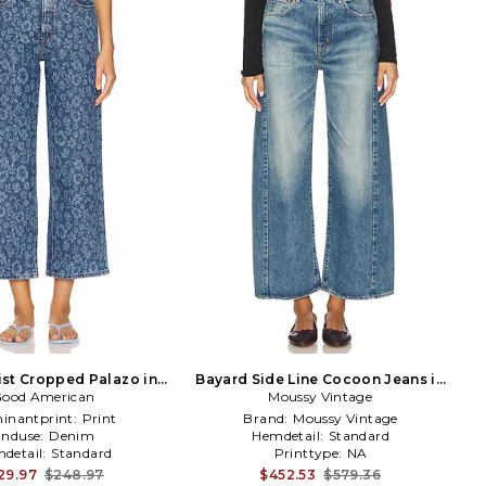
st Cropped Palazo in
Bayard Side Line Cocoon Jeans in
ood American
Blue
Moussy Vintage
Blue
inantprint:
Print
Brand:
Moussy Vintage
Enduse:
Denim
Hemdetail:
Standard
detail:
Standard
Printtype:
NA
29.97
$248.97
$452.53
$579.36