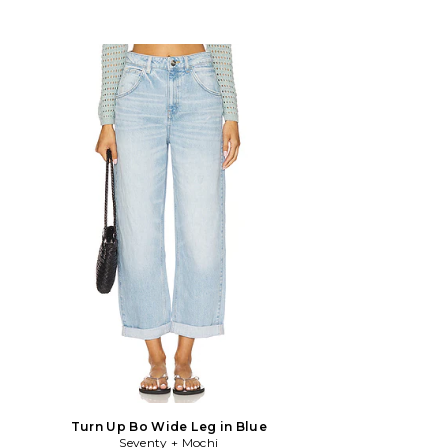
Turn Up Bo Wide Leg in Blue
Seventy + Mochi