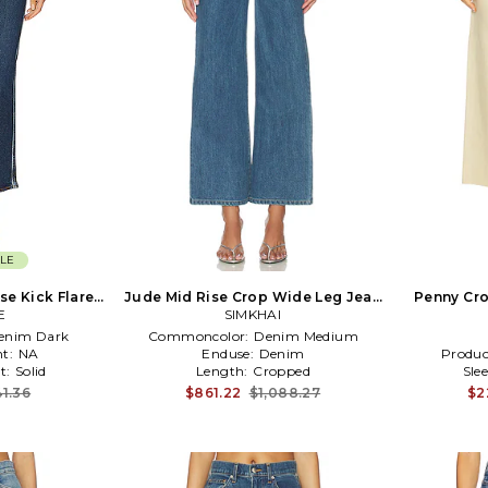
LE
se Kick Flare
Jude Mid Rise Crop Wide Leg Jean
Penny Cro
im-Dark
E
SIMKHAI
in Blue
enim Dark
Commoncolor:
Denim Medium
t:
NA
Enduse:
Denim
Produc
t:
Solid
Length:
Cropped
Sle
1.36
$861.22
$1,088.27
$2