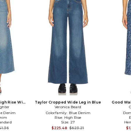
High Rise Wide
Taylor Cropped Wide Leg in Blue
Good Wai
ghter
Blue
Veronica Beard
G
ue Denim
Colorfamily:
Blue Denim
Dom
nim
Rise:
High Rise
andard
Size:
27
Hem
41.36
$225.48
$623.21
$1