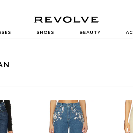
SSES
SHOES
BEAUTY
AC
AN