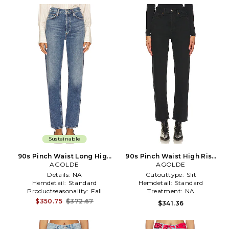
Sustainable
90s Pinch Waist Long High
90s Pinch Waist High Rise
Rise Straight Jeans in Blue
AGOLDE
Straight Jeans in Black
AGOLDE
Details:
NA
Cutouttype:
Slit
Hemdetail:
Standard
Hemdetail:
Standard
Productseasonality:
Fall
Treatment:
NA
$350.75
$372.67
$341.36