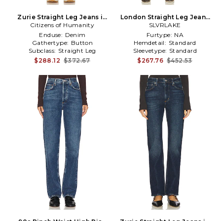
Zurie Straight Leg Jeans in
London Straight Leg Jeans
Citizens of Humanity
Denim-Light
SLVRLAKE
in Black
Enduse:
Denim
Furtype:
NA
Gathertype:
Button
Hemdetail:
Standard
Subclass:
Straight Leg
Sleevetype:
Standard
$288.12
$372.67
$267.76
$452.53