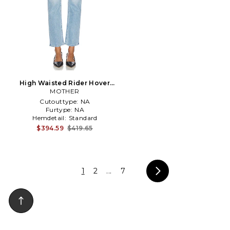
High Waisted Rider Hover
Jeans in Blue
MOTHER
Cutouttype:
NA
Furtype:
NA
Hemdetail:
Standard
$394.59
$419.65
1
2
...
7