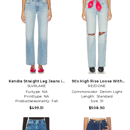
Kendra Straight Leg Jeans in
90s High Rise Loose With
SLVRLAKE
Blue
Bandana Wide Leg Jeans in
RE/DONE
Blue
Furtype:
NA
Commoncolor:
Denim Light
Printtype:
NA
Length:
Standard
Productseasonality:
Fall
Size:
31
$499.51
$508.90