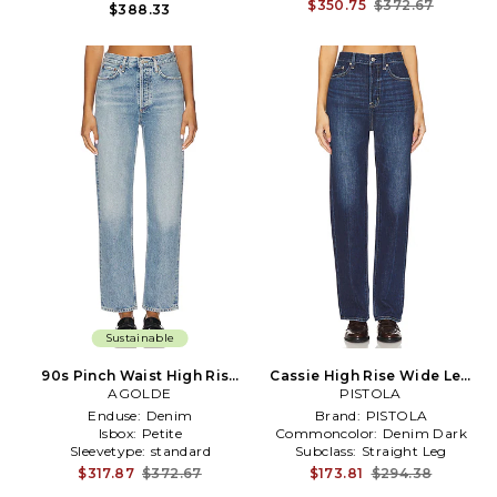
Treatment:
Whiskering
$350.75
$372.67
$388.33
Sustainable
90s Pinch Waist High Rise
Cassie High Rise Wide Leg
Straight Jeans in Blue
AGOLDE
Jeans in Blue
PISTOLA
Enduse:
Denim
Brand:
PISTOLA
Isbox:
Petite
Commoncolor:
Denim Dark
Sleevetype:
standard
Subclass:
Straight Leg
$317.87
$372.67
$173.81
$294.38