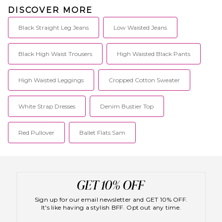
DISCOVER MORE
Black Straight Leg Jeans
Low Waisted Jeans
Black High Waist Trousers
High Waisted Black Pants
High Waisted Leggings
Cropped Cotton Sweater
White Strap Dresses
Denim Bustier Top
Red Pullover
Ballet Flats Sam
Sign up for our email newsletter and GET 10% OFF.
It's like having a stylish BFF. Opt out any time.