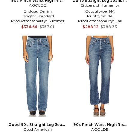
90s Pinch Waist High Rise
Zurie Straight Leg Jeans in
Straight Jeans in Blue
AGOLDE
Citizens of Humanity
Denim-Dark
Enduse:
Denim
Cutouttype:
NA
Length:
Standard
Printtype:
NA
Productseasonality:
Summer
Productseasonality:
Fall
$336.66
$357.01
$288.12
$388.33
Good 90s Straight Leg Jeans
90s Pinch Waist High Rise
in Denim-Medium
Good American
Straight Jeans in Blue
AGOLDE