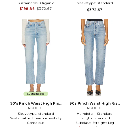
Sustainable:
Organic
Sleevetype:
standard
$198.86
$372.67
$372.67
Sustainable
90's Pinch Waist High Rise
90s Pinch Waist High Rise
Straight Jeans in Blue
AGOLDE
Straight Jeans in Denim-
AGOLDE
Light
Sleevetype:
standard
Hemdetail:
Standard
Sustainable:
Environmentally
Length:
Standard
Conscious
Subclass:
Straight Leg