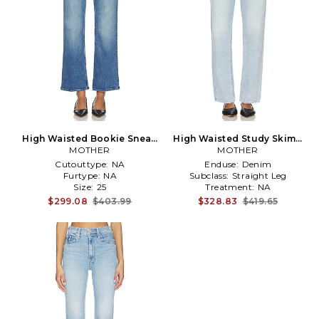
High Waisted Bookie Sneak
High Waisted Study Skimp
Jeans in Blue
MOTHER
Jeans in Denim-Light
MOTHER
Cutouttype:
NA
Enduse:
Denim
Furtype:
NA
Subclass:
Straight Leg
Size:
25
Treatment:
NA
$299.08
$403.99
$328.83
$419.65