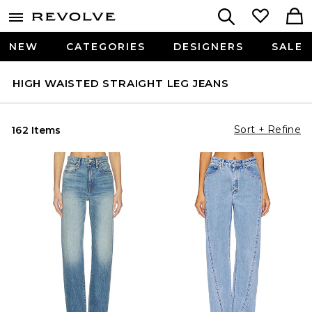
NEW
CATEGORIES
DESIGNERS
SALE
HIGH WAISTED STRAIGHT LEG JEANS
Sort + Refine
162 Items