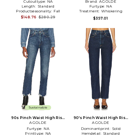
Cutouttype:
NA
Brand:
AGOLDE
Length:
Standard
Furtype:
NA
Productseasonality:
Fall
Treatment:
Whiskering
$148.76
$280.29
$357.01
Sustainable
90s Pinch Waist High Rise
90's Pinch Waist High Rise
Straight Jeans in Denim-
AGOLDE
Straight Jeans in Denim-
AGOLDE
Medium
Dark
Furtype:
NA
Dominantprint:
Solid
Printtype:
NA
Hemdetail:
Standard