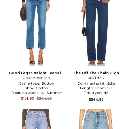
Good Legs Straight Jeans in
The Off The Chain High
Denim-Medium
Good American
Waisted Tunnel Vision
MOTHER
Sneak Jeans in Blue
Gathertype:
Button
Dominantprint:
Solid
Isbox:
Cotton
Length:
Short-OB
Productseasonality:
Summer
Printtype:
NA
$151.89
$264.63
$544.92