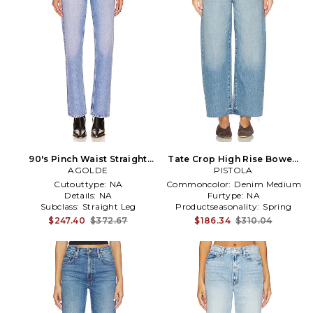
90's Pinch Waist Straight
Tate Crop High Rise Bowed
Jeans in Denim-Light
AGOLDE
Wide Leg Jeans in Blue
PISTOLA
Cutouttype:
NA
Commoncolor:
Denim Medium
Details:
NA
Furtype:
NA
Subclass:
Straight Leg
Productseasonality:
Spring
$247.40
$372.67
$186.34
$310.04