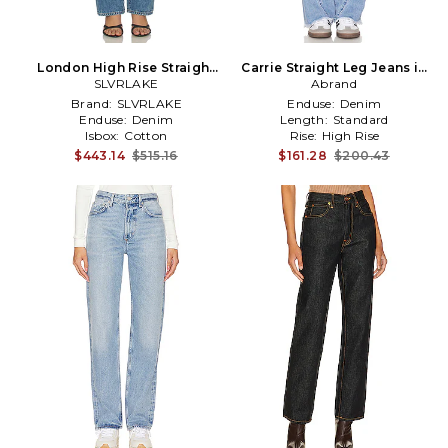
London High Rise Straight
Carrie Straight Leg Jeans in
Leg Jeans in Blue
SLVRLAKE
Denim-Light
Abrand
Brand:
SLVRLAKE
Enduse:
Denim
Enduse:
Denim
Length:
Standard
Isbox:
Cotton
Rise:
High Rise
$443.14
$515.16
$161.28
$200.43