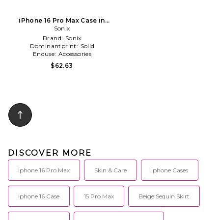
iPhone 16 Pro Max Case in
Sonix
Pink
Brand:
Sonix
Dominantprint:
Solid
Enduse:
Accessories
$62.63
DISCOVER MORE
Iphone 16 Pro Max
Skin & Care
Iphone Cases
Iphone 16 Case
15 Pro Max
Beige Sequin Skirt