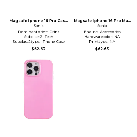
Magsafe Iphone 16 Pro Case
Magsafe Iphone 16 Pro Max
in Brick
Sonix
Case in Brown
Sonix
Dominantprint:
Print
Enduse:
Accessories
Subclass2:
Tech
Hardwarecolor:
NA
Subclass2type:
iPhone Case
Printtype:
NA
$62.63
$62.63