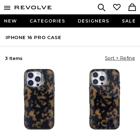
NEW
CATEGORIES
DESIGNERS
SALE
IPHONE 16 PRO CASE
Sort + Refine
3 Items