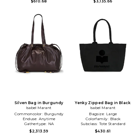
$610.68
$3,135.66
Silven Bag in Burgundy
Yenky Zipped Bag in Black
Isabel Marant
Isabel Marant
Commoncolor:
Burgundy
Bagsize:
Large
Enduse:
Anytime
Colorfamily:
Black
Gathertype:
NA
Subclass:
Tote Standard
$2,313.59
$430.61