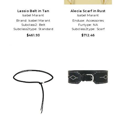
Lassio Belt in Tan
Alecia Scarf in Rust
Isabel Marant
Isabel Marant
Brand:
Isabel Marant
Enduse:
Accessories
Subclass2:
Belt
Furtype:
NA
Subclass2type:
Standard
Subclass2type:
Scarf
$461.93
$712.46