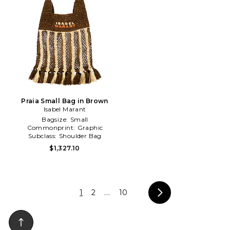
Praia Small Bag in Brown
Isabel Marant
Bagsize:
Small
Commonprint:
Graphic
Subclass:
Shoulder Bag
$1,327.10
1
2
...
10