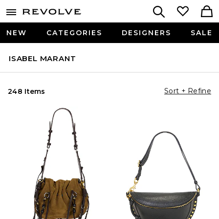
NEW
CATEGORIES
DESIGNERS
SALE
ISABEL MARANT
Sort + Refine
248 Items