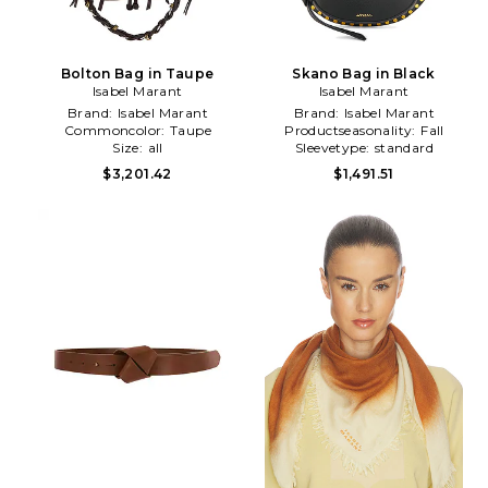
Bolton Bag in Taupe
Skano Bag in Black
Isabel Marant
Isabel Marant
Brand:
Isabel Marant
Brand:
Isabel Marant
Commoncolor:
Taupe
Productseasonality:
Fall
Size:
all
Sleevetype:
standard
$3,201.42
$1,491.51