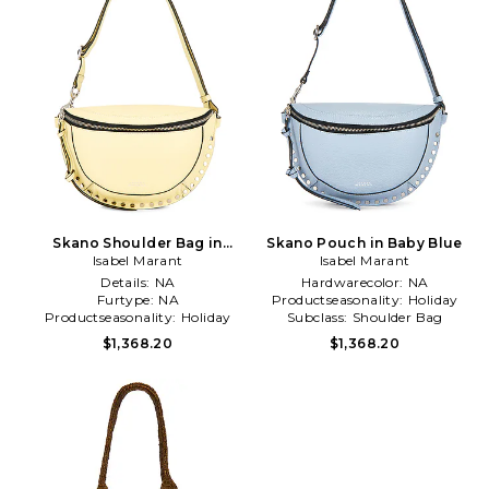
Skano Shoulder Bag in
Skano Pouch in Baby Blue
Isabel Marant
Yellow
Isabel Marant
Details:
NA
Hardwarecolor:
NA
Furtype:
NA
Productseasonality:
Holiday
Productseasonality:
Holiday
Subclass:
Shoulder Bag
$1,368.20
$1,368.20