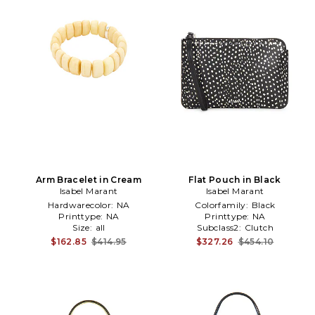
Arm Bracelet in Cream
Flat Pouch in Black
Isabel Marant
Isabel Marant
Hardwarecolor:
NA
Colorfamily:
Black
Printtype:
NA
Printtype:
NA
Size:
all
Subclass2:
Clutch
$162.85
$414.95
$327.26
$454.10