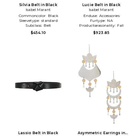
Silvia Belt in Black
Lucie Belt in Black
Isabel Marant
Isabel Marant
Commoncolor:
Black
Enduse:
Accessories
Sleevetype:
standard
Furtype:
NA
Subclass:
Belt
Productseasonality:
Fall
$454.10
$923.85
Lassio Belt in Black
Asymmetric Earrings in