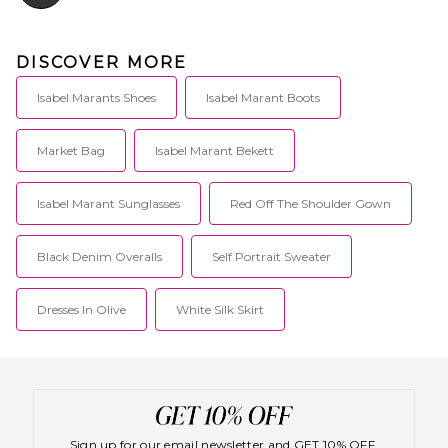
DISCOVER MORE
Isabel Marants Shoes
Isabel Marant Boots
Market Bag
Isabel Marant Bekett
Isabel Marant Sunglasses
Red Off The Shoulder Gown
Black Denim Overalls
Self Portrait Sweater
Dresses In Olive
White Silk Skirt
Sign up for our email newsletter and GET 10% OFF.