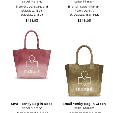
Isabel Marant
Isabel Marant
Mauve
Sleevetype:
standard
Brand:
Isabel Marant
Subclass:
Belt
Furtype:
NA
Subclass2:
Belt
Subclass2:
Earrings
$461.93
$548.05
Small Yenky Bag in Rose
Small Yenky Bag in Green
Isabel Marant
Isabel Marant
Brand:
Isabel Marant
Commoncolor:
Green