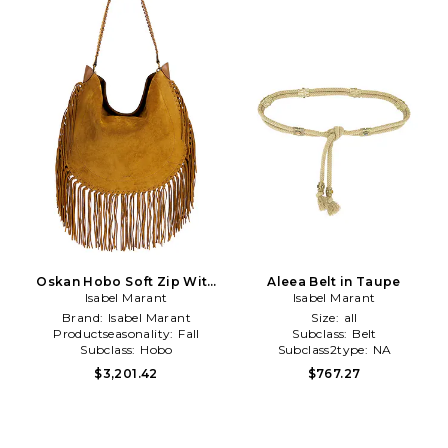
Oskan Hobo Soft Zip With
Aleea Belt in Taupe
Fringe in Brown
Isabel Marant
Isabel Marant
Brand:
Isabel Marant
Size:
all
Productseasonality:
Fall
Subclass:
Belt
Subclass:
Hobo
Subclass2type:
NA
$3,201.42
$767.27