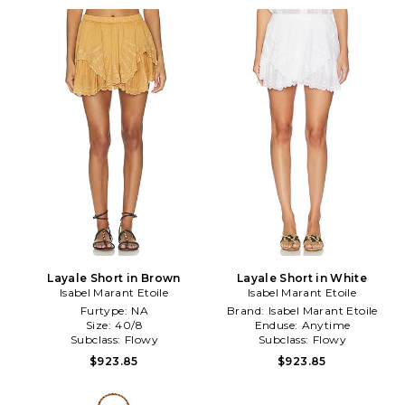
Layale Short in Brown
Layale Short in White
Isabel Marant Etoile
Isabel Marant Etoile
Furtype:
NA
Brand:
Isabel Marant Etoile
Size:
40/8
Enduse:
Anytime
Subclass:
Flowy
Subclass:
Flowy
$923.85
$923.85