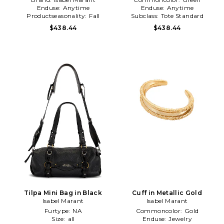
Enduse:
Anytime
Enduse:
Anytime
Productseasonality:
Fall
Subclass:
Tote Standard
$438.44
$438.44
Tilpa Mini Bag in Black
Cuff in Metallic Gold
Isabel Marant
Isabel Marant
Furtype:
NA
Commoncolor:
Gold
Size:
all
Enduse:
Jewelry