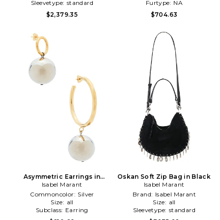
Sleevetype:
standard
Furtype:
NA
$2,379.35
$704.63
Asymmetric Earrings in
Oskan Soft Zip Bag in Black
Metallic Silver
Isabel Marant
Isabel Marant
Commoncolor:
Silver
Brand:
Isabel Marant
Size:
all
Size:
all
Subclass:
Earring
Sleevetype:
standard