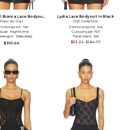
al Bianca Lace Bodysuit
Lydia Lace Bodysuit in Black
Fleur du mal
in Black
OW Collection
mmonprint:
NA
Commonprint:
NA
duse:
Nighttime
Cutouttype:
NA
velength:
Sleeveless
Treatment:
NA
$53.24
$184.77
$310.04