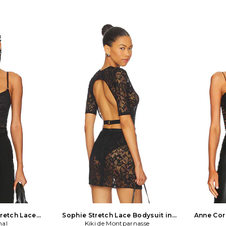
tretch Lace
Sophie Stretch Lace Bodysuit in
Anne Cor
 Black
mal
Kiki de Montparnasse
Black