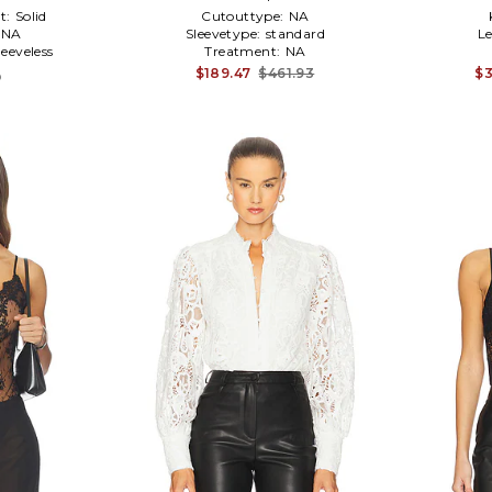
t:
Solid
Cutouttype:
NA
NA
Sleevetype:
standard
L
leeveless
Treatment:
NA
$189.47
$461.93
$3
9