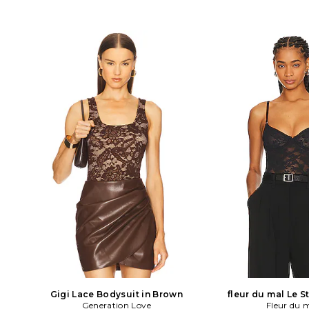
Gigi Lace Bodysuit in Brown
fleur du mal Le S
Generation Love
Bodysuit in
Fleur du 