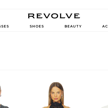
SSES
SHOES
BEAUTY
AC