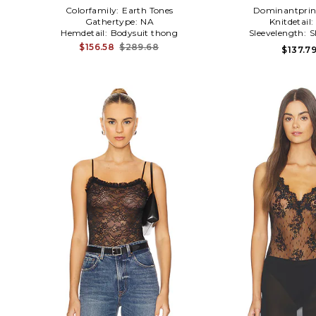
Colorfamily:
Earth Tones
Dominantprin
Gathertype:
NA
Knitdetail:
Hemdetail:
Bodysuit thong
Sleevelength:
S
$156.58
$289.68
$137.7