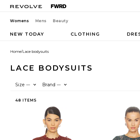
Womens
Mens
Beauty
NEW TODAY
CLOTHING
DRE
Home
/
Lace bodysuits
LACE BODYSUITS
Size
Brand
—
—
48 ITEMS