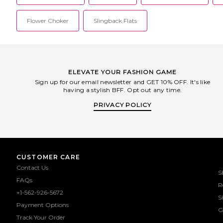
Flower Choker
Slingback Flats
ELEVATE YOUR FASHION GAME
Sign up for our email newsletter and GET 10% OFF. It's like
having a stylish BFF. Opt out any time.
PRIVACY POLICY
CUSTOMER CARE
Contact Us
S
FAQs
R
+1-562-926-5672
S
Payment Options
G
Track Your Order