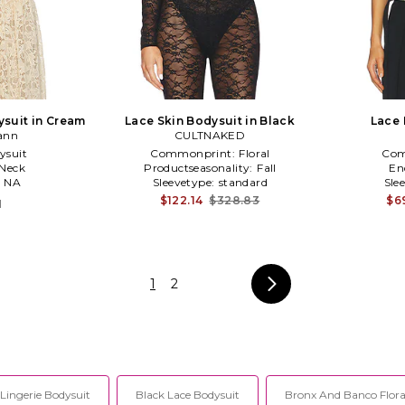
ysuit in Cream
Lace Skin Bodysuit in Black
Lace 
ann
CULTNAKED
ysuit
Commonprint:
Floral
Com
Neck
Productseasonality:
Fall
En
:
NA
Sleevetype:
standard
Sle
$122.14
$328.83
$6
1
1
2
Lingerie Bodysuit
Black Lace Bodysuit
Bronx And Banco Floral