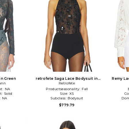
in Green
retrofete Saga Lace Bodysuit in
Remy Lac
ann
Retrofete
Black
t:
NA
Productseasonality:
Fall
t:
Solid
Size:
XS
Co
:
NA
Subclass:
Bodysuit
Dom
1
$779.79