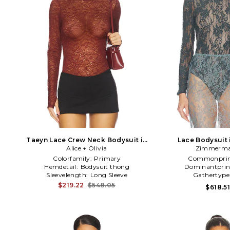
Taeyn Lace Crew Neck Bodysuit in
Lace Bodysuit 
Alice + Olivia
Red
Zimmerm
Colorfamily:
Primary
Commonprin
Hemdetail:
Bodysuit thong
Dominantprin
Sleevelength:
Long Sleeve
Gathertype
$219.22
$548.05
$618.5