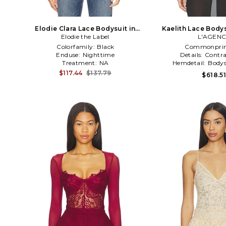
Elodie Clara Lace Bodysuit in
Kaelith Lace Bodys
Elodie the Label
Black
L'AGEN
Colorfamily:
Black
Commonprin
Enduse:
Nighttime
Details:
Contra
Treatment:
NA
Hemdetail:
Bodys
$117.44
$137.79
$618.5