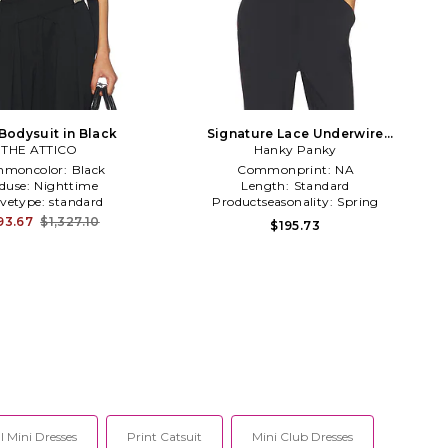
Bodysuit in Black
Signature Lace Underwire
THE ATTICO
Bodysuit in Black
Hanky Panky
moncolor:
Black
Commonprint:
NA
duse:
Nighttime
Length:
Standard
evetype:
standard
Productseasonality:
Spring
93.67
$1,327.10
$195.73
 Mini Dresses
Print Catsuit
Mini Club Dresses