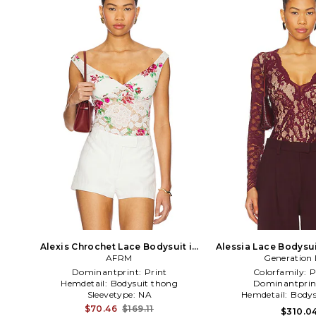
Alexis Chrochet Lace Bodysuit in
Alessia Lace Bodysu
White
AFRM
Generation 
Dominantprint:
Print
Colorfamily:
P
Hemdetail:
Bodysuit thong
Dominantprin
Sleevetype:
NA
Hemdetail:
Bodys
$70.46
$169.11
$310.0