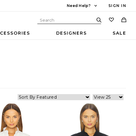
Need Help?
SIGN IN
CESSORIES
DESIGNERS
SALE