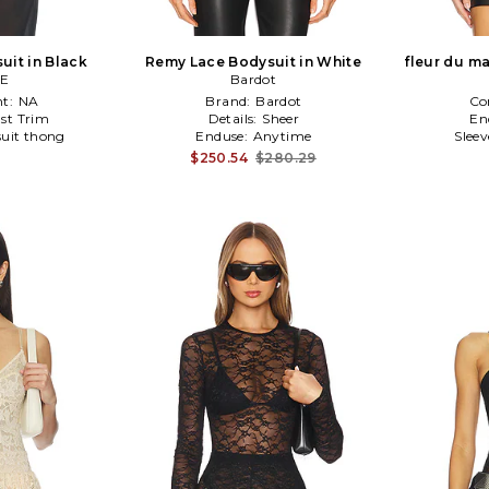
uit in Black
Remy Lace Bodysuit in White
fleur du m
CE
Bardot
t:
NA
Brand:
Bardot
Co
st Trim
Details:
Sheer
En
uit thong
Enduse:
Anytime
Slee
$250.54
$280.29
1