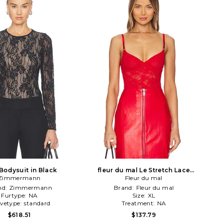
Bodysuit in Black
fleur du mal Le Stretch Lace
Zimmermann
Bodysuit in Red
Fleur du mal
nd:
Zimmermann
Brand:
Fleur du mal
Furtype:
NA
Size:
XL
evetype:
standard
Treatment:
NA
$618.51
$137.79