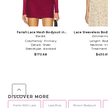
Farrah Lace Mesh Bodysuit in
Lace Sleeveless Bod
Burgundy
Bardot
Zimmerm
Colorfamily:
Primary
Length:
Bod
Details:
Sheer
Neckline:
V-
Sleevetype:
standard
Treatment
$170.68
$430.6
DISCOVER MORE
Pants With Lace
Lace Bras
Brown Bodysuit