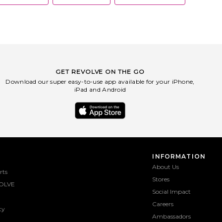
GET REVOLVE ON THE GO
Download our super easy-to-use app available for your iPhone,
iPad and Android
INFORMATION
About Us
rts
Stores
OLVE
Social Impact
Careers
ty
Ambassadors