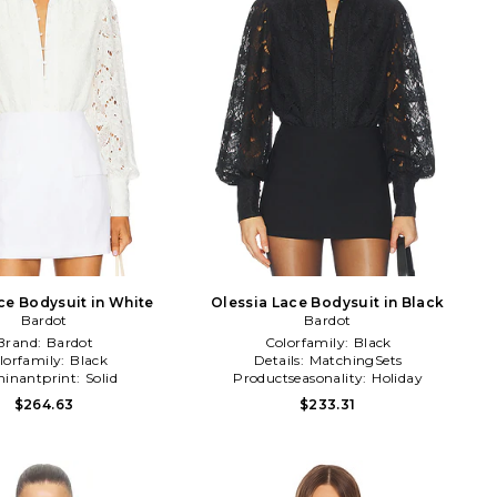
e Bodysuit in White
Olessia Lace Bodysuit in Black
Bardot
Bardot
Brand:
Bardot
Colorfamily:
Black
lorfamily:
Black
Details:
MatchingSets
inantprint:
Solid
Productseasonality:
Holiday
$264.63
$233.31