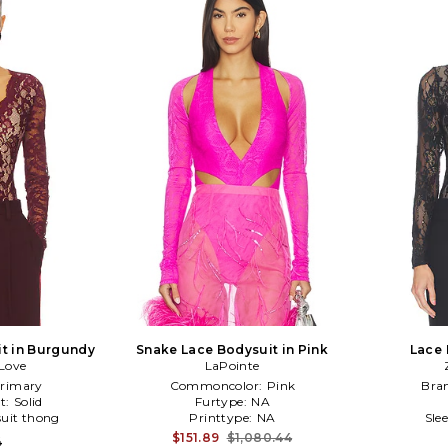
it in Burgundy
Snake Lace Bodysuit in Pink
Lace 
Love
LaPointe
rimary
Commoncolor:
Pink
Bra
t:
Solid
Furtype:
NA
uit thong
Printtype:
NA
Sle
$151.89
$1,080.44
4