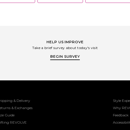
HELP US IMPROVE
Take a brief survey about today's visit
BEGIN SURVEY
hipping & Delivery
Style Expe
eturns & Exchanges
Why REV
ize Guide
Feedback
ifting REVOLVE
Accessibili