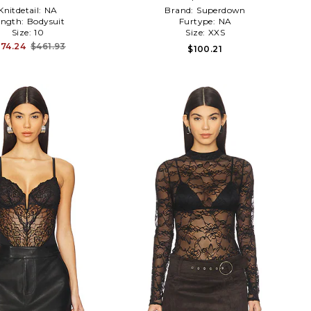
Knitdetail:
NA
Brand:
Superdown
ength:
Bodysuit
Furtype:
NA
Size:
10
Size:
XXS
74.24
$461.93
$100.21