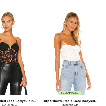
SUSTAINABLE
ded Lace Bodysuit in
superdown Stasia Lace Bodysuit
CAMI NYC
Black
Superdown
in White