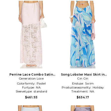
Perrine Lace Combo Satin
Song Lobster Maxi Skirt in
Generation Love
Skirt in Pink
Cin Cin
Blue
Colorfamily:
Pastel
Enduse:
Swim
Furtype:
NA
Productseasonality:
Holiday
Sleevetype:
standard
Treatment:
NA
$461.93
$634.17