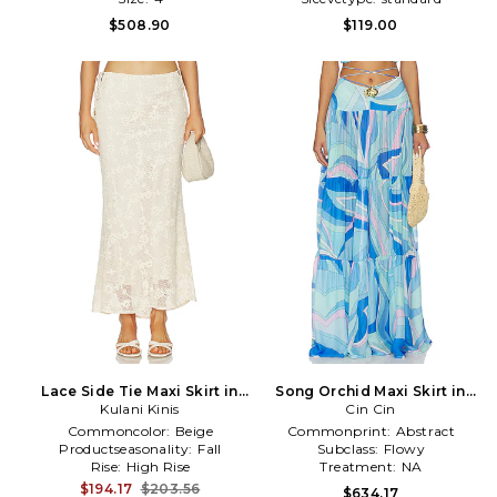
$508.90
$119.00
Lace Side Tie Maxi Skirt in
Song Orchid Maxi Skirt in
Kulani Kinis
Ivory
Cin Cin
Blue
Commoncolor:
Beige
Commonprint:
Abstract
Productseasonality:
Fall
Subclass:
Flowy
Rise:
High Rise
Treatment:
NA
$194.17
$203.56
$634.17