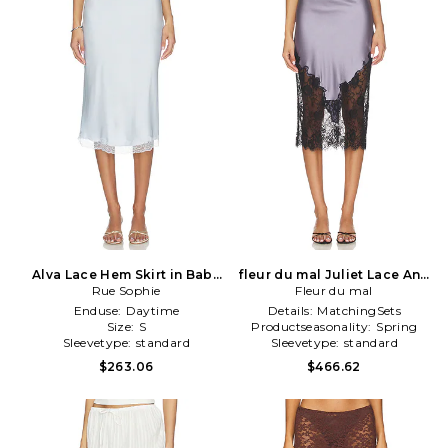
Alva Lace Hem Skirt in Baby
fleur du mal Juliet Lace And
Rue Sophie
Blue
Silk Skirt in Lavender
Fleur du mal
Enduse:
Daytime
Details:
MatchingSets
Size:
S
Productseasonality:
Spring
Sleevetype:
standard
Sleevetype:
standard
$263.06
$466.62