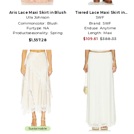
Aris Lace Maxi Skirt in Blush
Tiered Lace Maxi Skirt in
Ulla Johnson
White
SWF
Commoncolor:
Blush
Brand:
SWF
Furtype:
NA
Enduse:
Anytime
Productseasonality:
Spring
Length:
Maxi
$109.61
$388.33
$1,557.28
Sustainable