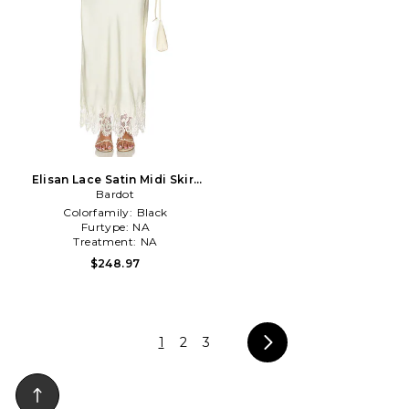
Elisan Lace Satin Midi Skirt
in White
Bardot
Colorfamily:
Black
Furtype:
NA
Treatment:
NA
$248.97
1
2
3