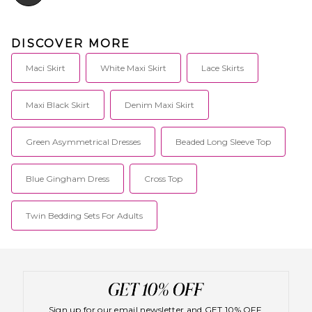
DISCOVER MORE
Maci Skirt
White Maxi Skirt
Lace Skirts
Maxi Black Skirt
Denim Maxi Skirt
Green Asymmetrical Dresses
Beaded Long Sleeve Top
Blue Gingham Dress
Cross Top
Twin Bedding Sets For Adults
Sign up for our email newsletter and GET 10% OFF.