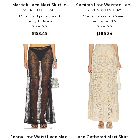
Merrick Lace Maxi Skirt in
Samirah Low Waisted Lace
MORE TO COME
Neutral
Maxi Skirt in Cream
SEVEN WONDERS
Dominantprint:
Solid
Commoncolor:
Cream
Length:
Maxi
Furtype:
NA
Size:
XS
Size:
XS
$153.45
$186.34
Jenna Low Waist Lace Maxi
Lace Gathered Maxi Skirt in