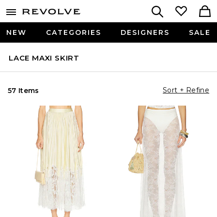
NEW
CATEGORIES
DESIGNERS
SALE
LACE MAXI SKIRT
Sort + Refine
57 Items