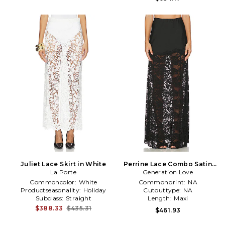
Juliet Lace Skirt in White
Perrine Lace Combo Satin
La Porte
Generation Love
Skirt in Black
Commoncolor:
White
Commonprint:
NA
Productseasonality:
Holiday
Cutouttype:
NA
Subclass:
Straight
Length:
Maxi
$388.33
$435.31
$461.93