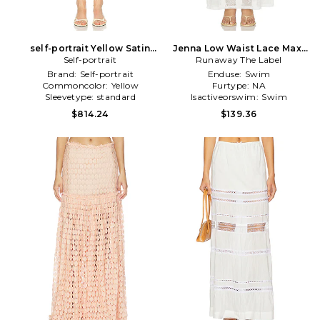
self-portrait Yellow Satin
Jenna Low Waist Lace Maxi
Lace Midi Skirt in Yellow
Self-portrait
Runaway The Label
Skirt in White
Brand:
Self-portrait
Enduse:
Swim
Commoncolor:
Yellow
Furtype:
NA
Sleevetype:
standard
Isactiveorswim:
Swim
$814.24
$139.36