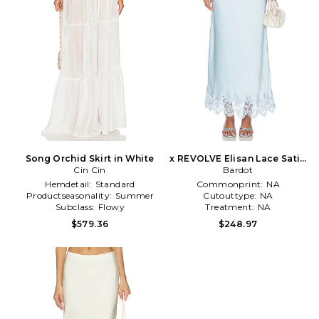
Song Orchid Skirt in White
x REVOLVE Elisan Lace Satin
Cin Cin
Midi Skirt in Blue
Bardot
Hemdetail:
Standard
Commonprint:
NA
Productseasonality:
Summer
Cutouttype:
NA
Subclass:
Flowy
Treatment:
NA
$579.36
$248.97