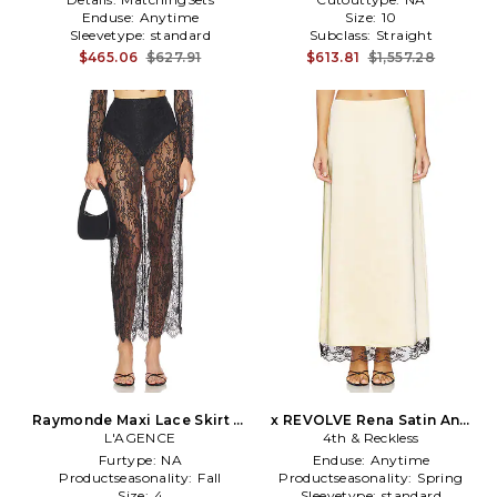
Enduse:
Anytime
Size:
10
Sleevetype:
standard
Subclass:
Straight
$465.06
$627.91
$613.81
$1,557.28
Raymonde Maxi Lace Skirt in
x REVOLVE Rena Satin And
L'AGENCE
Black
Lace Skirt in Lemon
4th & Reckless
Furtype:
NA
Enduse:
Anytime
Productseasonality:
Fall
Productseasonality:
Spring
Size:
4
Sleevetype:
standard