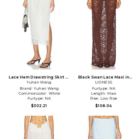
Lace Hem Drawstring Skirt in
Black Swan Lace Maxi in
Yuhan Wang
White
LIONESS
Brown
Brand:
Yuhan Wang
Furtype:
NA
Commoncolor:
White
Length:
Maxi
Furtype:
NA
Rise:
Low Rise
$302.21
$108.04