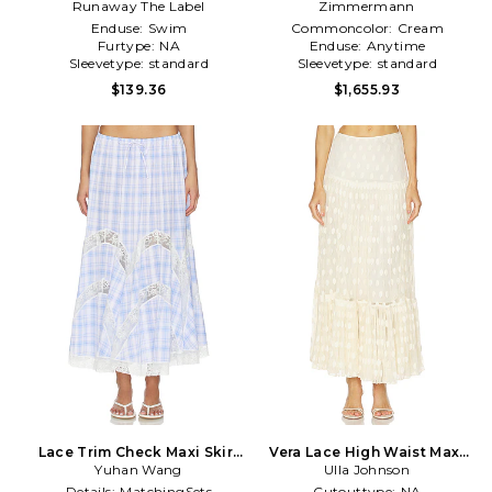
Runaway The Label
Skirt in Black
Zimmermann
Cream
Enduse:
Swim
Commoncolor:
Cream
Furtype:
NA
Enduse:
Anytime
Sleevetype:
standard
Sleevetype:
standard
$139.36
$1,655.93
Lace Trim Check Maxi Skirt
Vera Lace High Waist Maxi
in Blue,White
Yuhan Wang
Skirt in Cream
Ulla Johnson
Details:
MatchingSets
Cutouttype:
NA