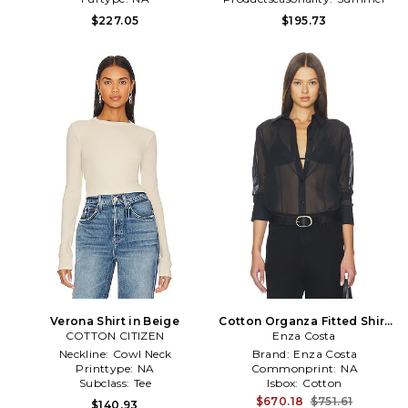
$227.05
$195.73
Verona Shirt in Beige
Cotton Organza Fitted Shirt
COTTON CITIZEN
Enza Costa
in Black
Neckline:
Cowl Neck
Brand:
Enza Costa
Printtype:
NA
Commonprint:
NA
Subclass:
Tee
Isbox:
Cotton
$670.18
$751.61
$140.93