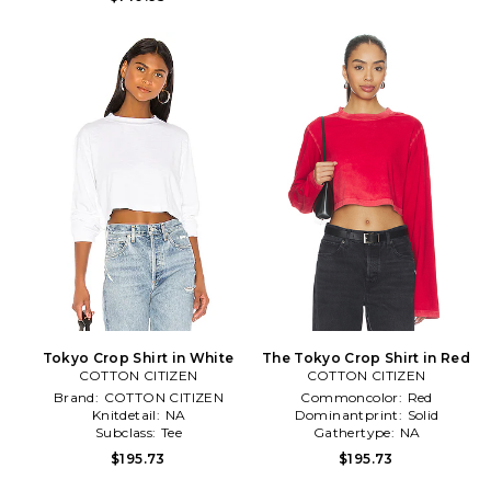
Tokyo Crop Shirt in White
The Tokyo Crop Shirt in Red
COTTON CITIZEN
COTTON CITIZEN
Brand:
COTTON CITIZEN
Commoncolor:
Red
Knitdetail:
NA
Dominantprint:
Solid
Subclass:
Tee
Gathertype:
NA
$195.73
$195.73