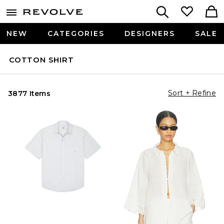
NEW
CATEGORIES
DESIGNERS
SALE
COTTON SHIRT
Sort + Refine
3877 Items