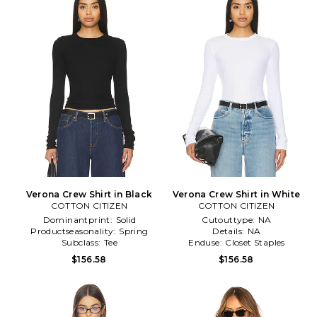
Verona Crew Shirt in Black
Verona Crew Shirt in White
COTTON CITIZEN
COTTON CITIZEN
Dominantprint:
Solid
Cutouttype:
NA
Productseasonality:
Spring
Details:
NA
Subclass:
Tee
Enduse:
Closet Staples
$156.58
$156.58