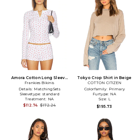
Amora Cotton Long Sleeve
Tokyo Crop Shirt in Beige
Frankies Bikinis
Shirt in White
COTTON CITIZEN
Details:
MatchingSets
Colorfamily:
Primary
Sleevetype:
standard
Furtype:
NA
Treatment:
NA
Size:
L
$112.74
$172.24
$195.73