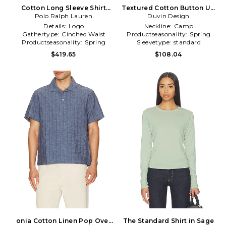
Cotton Long Sleeve Shirt
Textured Cotton Button Up
Polo Ralph Lauren
Dress in White
Shirt in Brown
Duvin Design
Details:
Logo
Neckline:
Camp
Gathertype:
Cinched Waist
Productseasonality:
Spring
Productseasonality:
Spring
Sleevetype:
standard
$419.65
$108.04
onia Cotton Linen Pop Over
The Standard Shirt in Sage