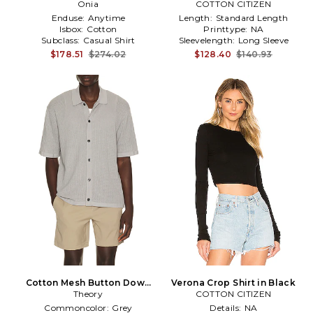
Shirt in Navy
Onia
COTTON CITIZEN
Enduse:
Anytime
Length:
Standard Length
Isbox:
Cotton
Printtype:
NA
Subclass:
Casual Shirt
Sleevelength:
Long Sleeve
$178.51
$274.02
$128.40
$140.93
Cotton Mesh Button Down
Verona Crop Shirt in Black
Shirt in Grey
Theory
COTTON CITIZEN
Commoncolor:
Grey
Details:
NA