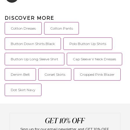
DISCOVER MORE
Cotton Dresses
Cotton Pants
Button Down Shirts Black
Polo Button Up Shirts
Button Up Long Sleeve Shirt
Cap Sleeve V Neck Dresses
Denim Belt
Corset Skirts
Cropped Pink Blazer
Dot Skirt Navy
Sign up for our email newsletter and GET 10% OFF.