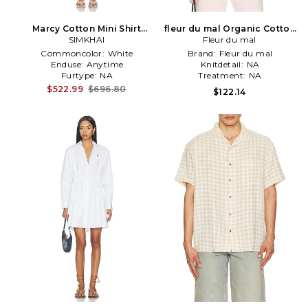
Marcy Cotton Mini Shirt
fleur du mal Organic Cotton
Dress in White,Blue
SIMKHAI
T-shirt in Pink
Fleur du mal
Commoncolor:
White
Brand:
Fleur du mal
Enduse:
Anytime
Knitdetail:
NA
Furtype:
NA
Treatment:
NA
$522.99
$696.80
$122.14