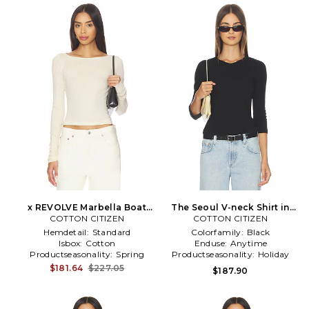
x REVOLVE Marbella Boat
The Seoul V-neck Shirt in
Neck Shirt in Lemon
COTTON CITIZEN
COTTON CITIZEN
Black
Hemdetail:
Standard
Colorfamily:
Black
Isbox:
Cotton
Enduse:
Anytime
Productseasonality:
Spring
Productseasonality:
Holiday
$181.64
$227.05
$187.90