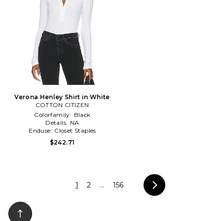
Verona Henley Shirt in White
COTTON CITIZEN
Colorfamily:
Black
Details:
NA
Enduse:
Closet Staples
$242.71
1
2
...
156