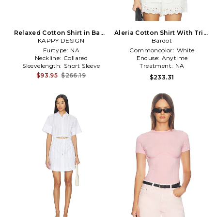
Relaxed Cotton Shirt in Baby
Aleria Cotton Shirt With Trim
KAPPY DESIGN
Blue
in White
Bardot
Furtype:
NA
Commoncolor:
White
Neckline:
Collared
Enduse:
Anytime
Sleevelength:
Short Sleeve
Treatment:
NA
$93.95
$266.19
$233.31