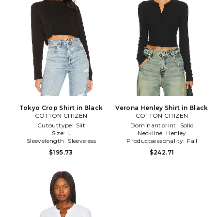
Tokyo Crop Shirt in Black
Verona Henley Shirt in Black
COTTON CITIZEN
COTTON CITIZEN
Cutouttype:
Slit
Dominantprint:
Solid
Size:
L
Neckline:
Henley
Sleevelength:
Sleeveless
Productseasonality:
Fall
$195.73
$242.71