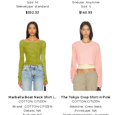
Size:
M
Enduse:
Anytime
Sleevetype:
standard
Size:
S
$352.32
$140.93
Marbella Boat Neck Shirt in
The Tokyo Crop Shirt in Pink
COTTON CITIZEN
Green
COTTON CITIZEN
Brand:
COTTON CITIZEN
Neckline:
Crew Neck
Details:
NA
Printtype:
NA
Furtype:
NA
Productseasonality:
Summer