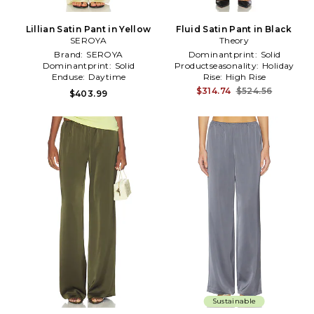
Lillian Satin Pant in Yellow
Fluid Satin Pant in Black
SEROYA
Theory
Brand:
SEROYA
Dominantprint:
Solid
Dominantprint:
Solid
Productseasonality:
Holiday
Enduse:
Daytime
Rise:
High Rise
$314.74
$524.56
$403.99
Sustainable