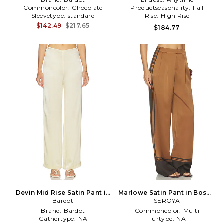
Commoncolor:
Chocolate
Productseasonality:
Fall
Sleevetype:
standard
Rise:
High Rise
$142.49
$217.65
$184.77
Devin Mid Rise Satin Pant in
Marlowe Satin Pant in Bosun
Yellow
Bardot
Brown Tile
SEROYA
Brand:
Bardot
Commoncolor:
Multi
Gathertype:
NA
Furtype:
NA