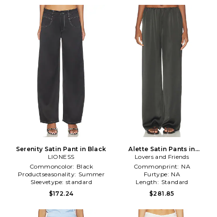
Serenity Satin Pant in Black
Alette Satin Pants in
LIONESS
Lovers and Friends
Charcoal
Commoncolor:
Black
Commonprint:
NA
Productseasonality:
Summer
Furtype:
NA
Sleevetype:
standard
Length:
Standard
$172.24
$281.85