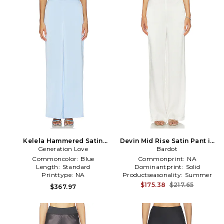
Kelela Hammered Satin
Devin Mid Rise Satin Pant in
Generation Love
Pants in Blue
Bardot
White
Commoncolor:
Blue
Commonprint:
NA
Length:
Standard
Dominantprint:
Solid
Printtype:
NA
Productseasonality:
Summer
$175.38
$217.65
$367.97