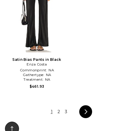
Satin Bias Pants in Black
Enza Costa
Commonprint:
NA
Gathertype:
NA
Treatment:
NA
$461.93
1
2
3