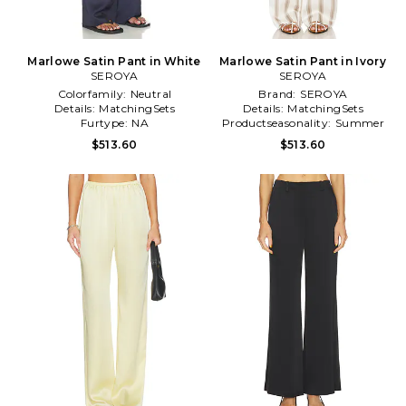
Marlowe Satin Pant in White
Marlowe Satin Pant in Ivory
SEROYA
SEROYA
Colorfamily:
Neutral
Brand:
SEROYA
Details:
MatchingSets
Details:
MatchingSets
Furtype:
NA
Productseasonality:
Summer
$513.60
$513.60