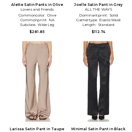
Alette Satin Pants in Olive
Joelle Satin Pant in Grey
Lovers and Friends
ALL THE WAYS
Commoncolor:
Olive
Dominantprint:
Solid
Commonprint:
NA
Gathertype:
ElasticWaist
Subclass:
Wide Leg
Length:
Standard
$281.85
$112.74
Larissa Satin Pant in Taupe
Minimal Satin Pant in Black