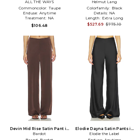
ALL THE WAYS
Helmut Lang
Commoncolor:
Taupe
Colorfamily:
Black
Enduse:
Anytime
Details:
NA
Treatment:
NA
Length:
Extra Long
$527.69
$775.10
$106.48
Devin Mid Rise Satin Pant in
Elodie Dayna Satin Pants in
Chocolate
Bardot
Elodie the Label
Black
Brand:
Bardot
Enduse:
Anytime