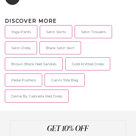
DISCOVER MORE
Yoga Pants
Satin Skirts
Satin Trousers
Satin Dress
Black Satin Skirt
Brown Block Heel Sandals
Gold Knitted Dress
Pedal Pushers
Ganni Tote Bag
Deme By Gabriella Red Dress