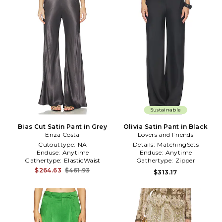
Sustainable
Bias Cut Satin Pant in Grey
Olivia Satin Pant in Black
Enza Costa
Lovers and Friends
Cutouttype:
NA
Details:
MatchingSets
Enduse:
Anytime
Enduse:
Anytime
Gathertype:
ElasticWaist
Gathertype:
Zipper
$264.63
$461.93
$313.17