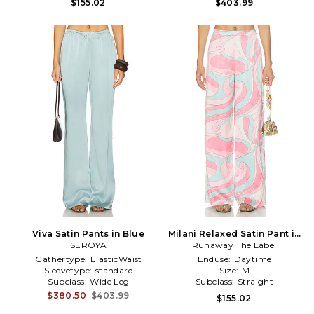
$155.02
$403.99
Viva Satin Pants in Blue
Milani Relaxed Satin Pant in
SEROYA
Runaway The Label
Camino Pink
Gathertype:
ElasticWaist
Enduse:
Daytime
Sleevetype:
standard
Size:
M
Subclass:
Wide Leg
Subclass:
Straight
$380.50
$403.99
$155.02