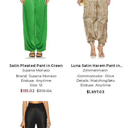
Satin Pleated Pant in Green
Luna Satin Harem Pant in
Susana Monaco
Zimmermann
Olive
Brand:
Susana Monaco
Commoncolor:
Olive
Enduse:
Anytime
Details:
MatchingSets
Size:
12
Enduse:
Anytime
$155.02
$310.04
$1,697.03