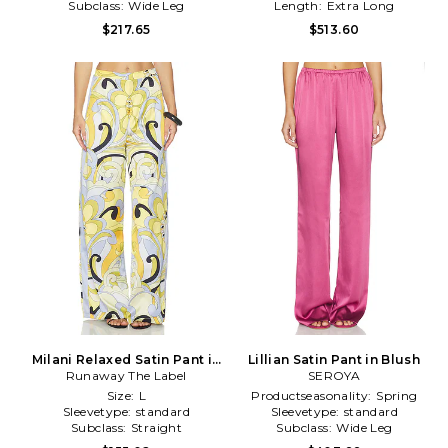
Subclass:
Wide Leg
Length:
Extra Long
$217.65
$513.60
Milani Relaxed Satin Pant in
Lillian Satin Pant in Blush
Runaway The Label
Yellow
SEROYA
Size:
L
Productseasonality:
Spring
Sleevetype:
standard
Sleevetype:
standard
Subclass:
Straight
Subclass:
Wide Leg