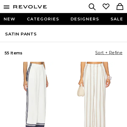
NEW
CATEGORIES
DESIGNERS
SALE
SATIN PANTS
Sort + Refine
55 Items