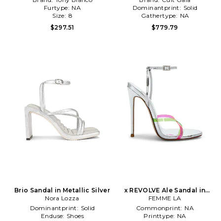
Furtype:
NA
Dominantprint:
Solid
Size:
8
Gathertype:
NA
$297.51
$779.79
Brio Sandal in Metallic Silver
x REVOLVE Ale Sandal in
Nora Lozza
Metallic Silver
FEMME LA
Dominantprint:
Solid
Commonprint:
NA
Enduse:
Shoes
Printtype:
NA