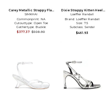
Carey Metallic Strappy Flat
Dixie Strappy Kitten Heel
Sandal in Metallic Silver,
SIMKHAI
Sandal in Metallic Silver
Loeffler Randall
grey
Commonprint:
NA
Brand:
Loeffler Randall
Cutouttype:
Open Toe
Size:
7.5
Gathertype:
Buckle
Subclass:
Sandal
$377.37
$508.90
$461.93