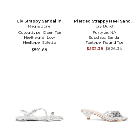
Liv Strappy Sandal in
Pierced Strappy Heel Sandal
Metallic Silver
Rag & Bone
in Metallic Silver
Tory Burch
Cutouttype:
Open Toe
Furtype:
NA
Heelheight:
Low
Subclass:
Sandal
Heeltype:
Stiletto
Toetype:
Round Toe
$532.39
$626.34
$591.89