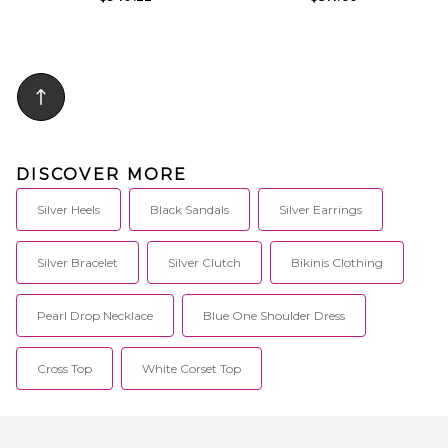
DISCOVER MORE
Silver Heels
Black Sandals
Silver Earrings
Silver Bracelet
Silver Clutch
Bikinis Clothing
Pearl Drop Necklace
Blue One Shoulder Dress
Cross Top
White Corset Top