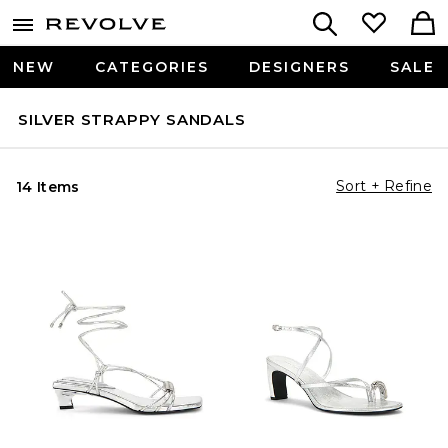
NEW
CATEGORIES
DESIGNERS
SALE
SILVER STRAPPY SANDALS
Sort + Refine
14 Items