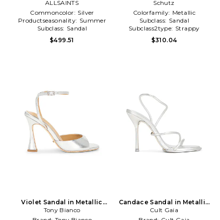
ALLSAINTS
Metallic Silver
Schutz
Commoncolor:
Silver
Colorfamily:
Metallic
Productseasonality:
Summer
Subclass:
Sandal
Subclass:
Sandal
Subclass2type:
Strappy
$499.51
$310.04
Violet Sandal in Metallic
Candace Sandal in Metallic
Tony Bianco
Silver
Cult Gaia
Silver
Brand:
Tony Bianco
Brand:
Cult Gaia