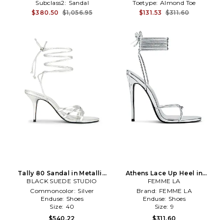
Subclass2:
Sandal
Toetype:
Almond Toe
$380.50
$1,056.95
$131.53
$311.60
Tally 80 Sandal in Metallic
Athens Lace Up Heel in
BLACK SUEDE STUDIO
Silver, grey
Metallic Silver
FEMME LA
Commoncolor:
Silver
Brand:
FEMME LA
Enduse:
Shoes
Enduse:
Shoes
Size:
40
Size:
9
$540.22
$311.60