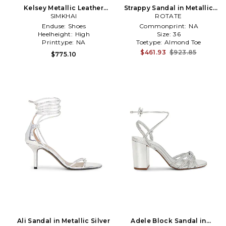
Kelsey Metallic Leather
Strappy Sandal in Metallic
Strappy Wedge in Metallic
SIMKHAI
ROTATE
Silver
Silver
Enduse:
Shoes
Commonprint:
NA
Heelheight:
High
Size:
36
Printtype:
NA
Toetype:
Almond Toe
$461.93
$923.85
$775.10
Ali Sandal in Metallic Silver
Adele Block Sandal in